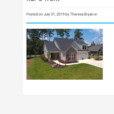
Posted on
July 31, 2019
by Theresa Bryan in