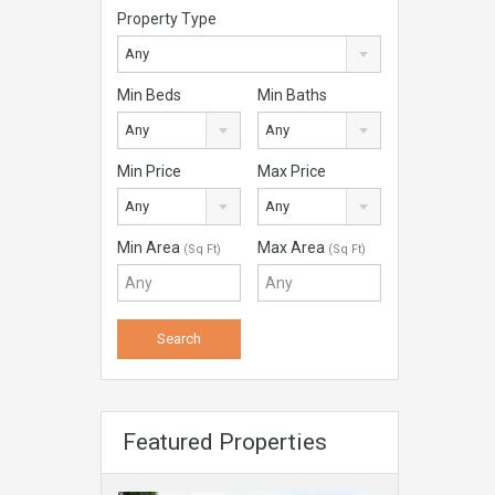
Property Type
Any
Min Beds
Min Baths
Any
Any
Min Price
Max Price
Any
Any
Min Area
Max Area
(Sq Ft)
(Sq Ft)
Featured Properties