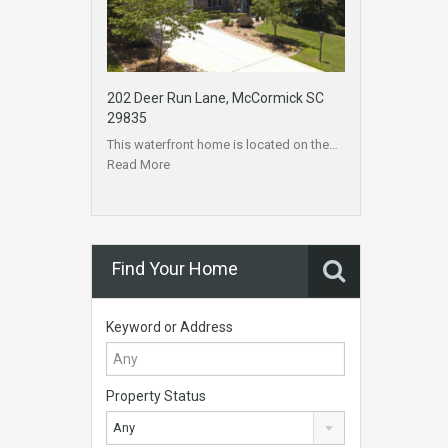
202 Deer Run Lane, McCormick SC
29835
This waterfront home is located on the…
Read More
Find Your Home
Keyword or Address
Property Status
Any