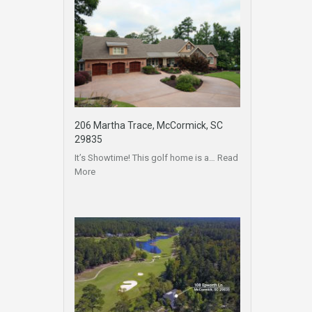
206 Martha Trace, McCormick, SC
29835
It’s Showtime! This golf home is a…
Read
More