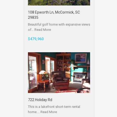
108 Epworth Ln, McCormick, SC
29835
Beautiful golf home with expansive views
of…
Read More
$479,960
722 Holiday Rd
This is a lakefront short-term rental
home.…
Read More