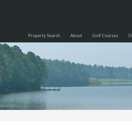
Property Search
About
Golf Courses
O