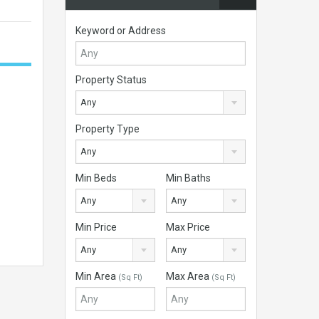
Keyword or Address
Property Status
Any
Property Type
Any
Min Beds
Min Baths
Any
Any
Min Price
Max Price
Any
Any
Min Area
Max Area
(Sq Ft)
(Sq Ft)