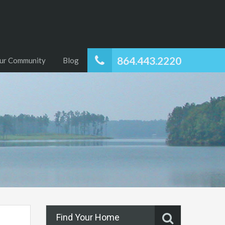
864.443.2220
ur Community
Blog
Find Your Home