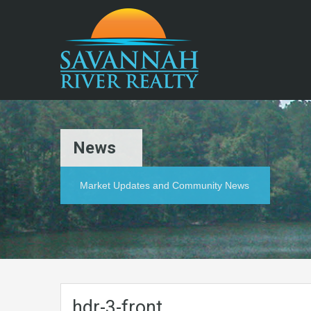
News
Market Updates and Community News
hdr-3-front