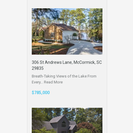
306 St Andrews Lane, McCormick, SC
29835
Breath-Taking Views of the Lake From
Every…
Read More
$785,000