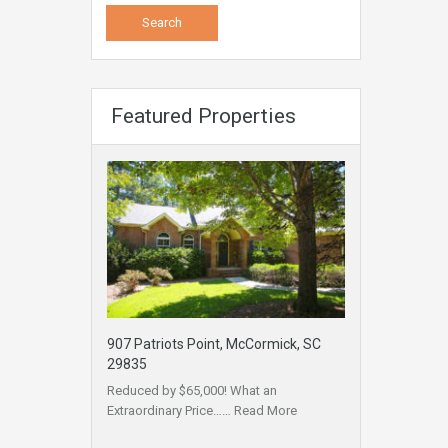
Featured Properties
907 Patriots Point, McCormick, SC
29835
Reduced by $65,000! What an
Extraordinary Price……
Read More