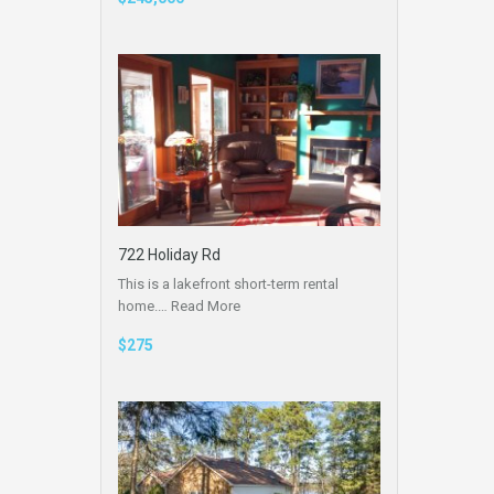
722 Holiday Rd
This is a lakefront short-term rental
home.…
Read More
$275