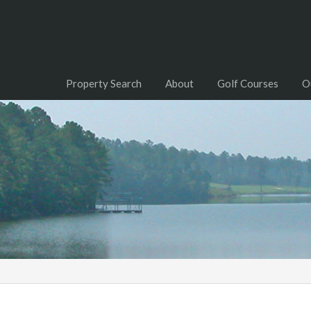
Property Search
About
Golf Courses
O