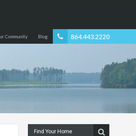
864.443.2220
ur Community
Blog
Find Your Home