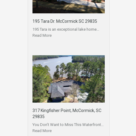
195 Tara Dr. McCormick SC 29835
195 Tara is an exceptional lake home…
Read More
317 Kingfisher Point, McCormick, SC
29835
You Don’t Want to Miss This Waterfront…
Read More