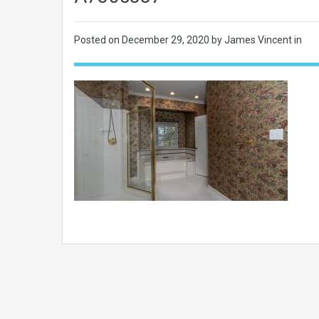
Posted on
December 29, 2020
by James Vincent in