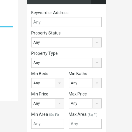
Keyword or Address
Property Status
Any
Property Type
Any
Min Beds
Min Baths
Any
Any
Min Price
Max Price
Any
Any
Min Area
Max Area
(Sq Ft)
(Sq Ft)