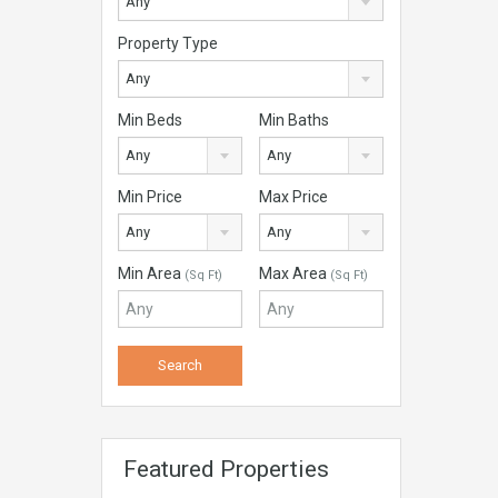
Any
Property Type
Any
Min Beds
Min Baths
Any
Any
Min Price
Max Price
Any
Any
Min Area
Max Area
(Sq Ft)
(Sq Ft)
Featured Properties