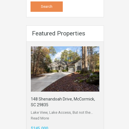
Featured Properties
148 Shenandoah Drive, McCormick,
SC 29835
Lake View, Lake Access, But not the…
Read More
$245,000