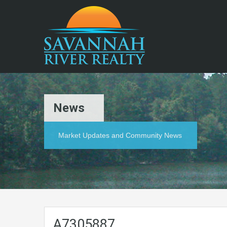
News
Market Updates and Community News
A7305887