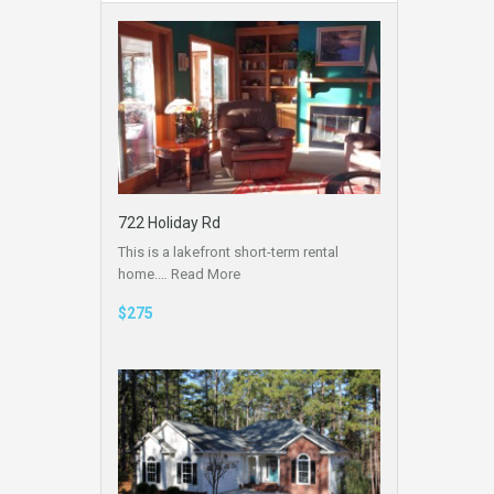
722 Holiday Rd
This is a lakefront short-term rental
home.…
Read More
$275