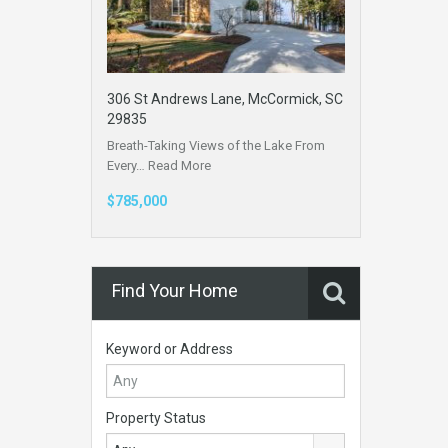
306 St Andrews Lane, McCormick, SC
29835
Breath-Taking Views of the Lake From
Every…
Read More
$785,000
Find Your Home
Keyword or Address
Property Status