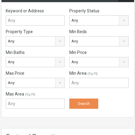
Keyword or Address
Property Status
Any
Property Type
Min Beds
Any
Any
Min Baths
Min Price
Any
Any
Max Price
Min Area
(Sq Ft)
Any
Max Area
(Sq Ft)