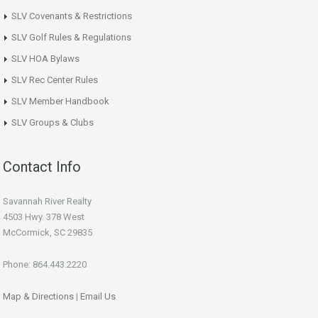
SLV Covenants & Restrictions
SLV Golf Rules & Regulations
SLV HOA Bylaws
SLV Rec Center Rules
SLV Member Handbook
SLV Groups & Clubs
Contact Info
Savannah River Realty
4503 Hwy. 378 West
McCormick, SC 29835
Phone: 864.443.2220
Map & Directions
|
Email Us