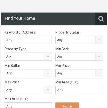
Find Your Home
Keyword or Address
Property Status
Any
Property Type
Min Beds
Any
Any
Min Baths
Min Price
Any
Any
Max Price
Min Area
(Sq Ft)
Any
Max Area
(Sq Ft)