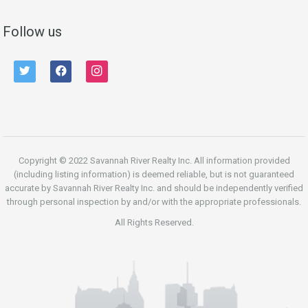
Follow us
twitter
facebook
instagram
Copyright © 2022 Savannah River Realty Inc. All information provided
(including listing information) is deemed reliable, but is not guaranteed
accurate by Savannah River Realty Inc. and should be independently verified
through personal inspection by and/or with the appropriate professionals.
All Rights Reserved.