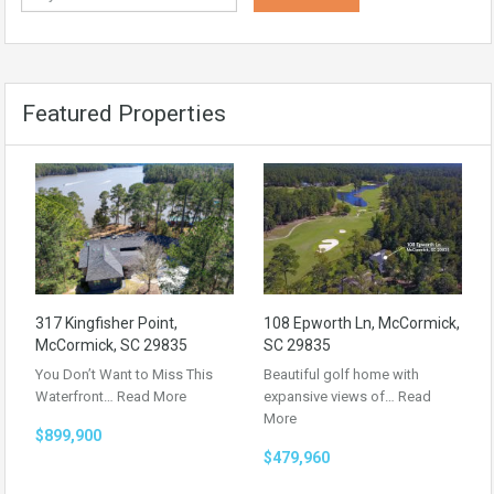
Featured Properties
317 Kingfisher Point,
108 Epworth Ln, McCormick,
McCormick, SC 29835
SC 29835
You Don’t Want to Miss This
Beautiful golf home with
Waterfront…
Read More
expansive views of…
Read
More
$899,900
$479,960