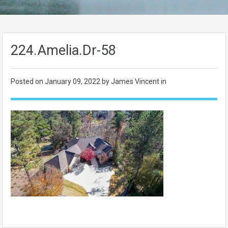
224.Amelia.Dr-58
Posted on
January 09, 2022
by James Vincent in