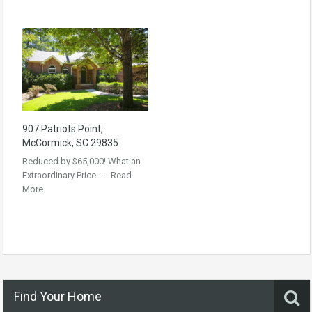
907 Patriots Point,
McCormick, SC 29835
Reduced by $65,000! What an
Extraordinary Price……
Read
More
Find Your Home