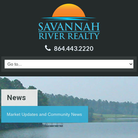
864.443.2220
News
Market Updates and Community News