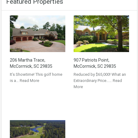
Featured Properties
206 Martha Trace,
907 Patriots Point,
McCormick, SC 29835
McCormick, SC 29835
It’s Showtime! This golf home
Reduced by $65,000! What an
is a…
Read More
Extraordinary Price……
Read
More