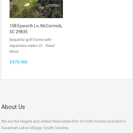
108 Epworth Ln, McCormick,
SC 29835
Beautiful golf home with
expansive views of…
Read
More
$479,960
About Us
We are the largest and oldest Real Estate firm for both homes and land in
Savannah Lakes Village, South Carolina.