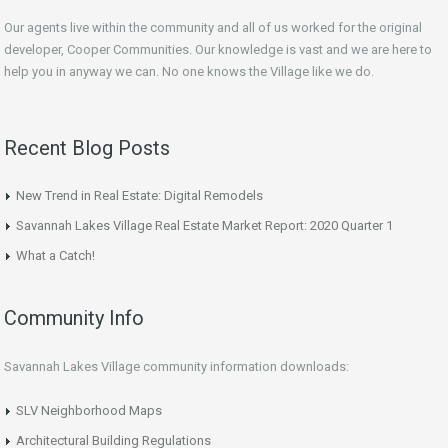
Our agents live within the community and all of us worked for the original
developer, Cooper Communities. Our knowledge is vast and we are here to
help you in anyway we can. No one knows the Village like we do.
Recent Blog Posts
New Trend in Real Estate: Digital Remodels
Savannah Lakes Village Real Estate Market Report: 2020 Quarter 1
What a Catch!
Community Info
Savannah Lakes Village community information downloads:
SLV Neighborhood Maps
Architectural Building Regulations