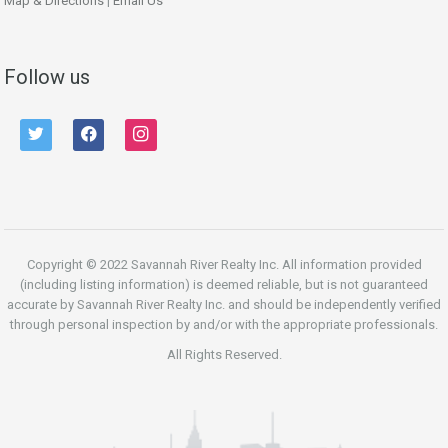
Map & Directions
|
Email Us
Follow us
twitter
facebook
instagram
Copyright © 2022 Savannah River Realty Inc. All information provided
(including listing information) is deemed reliable, but is not guaranteed
accurate by Savannah River Realty Inc. and should be independently verified
through personal inspection by and/or with the appropriate professionals.
All Rights Reserved.