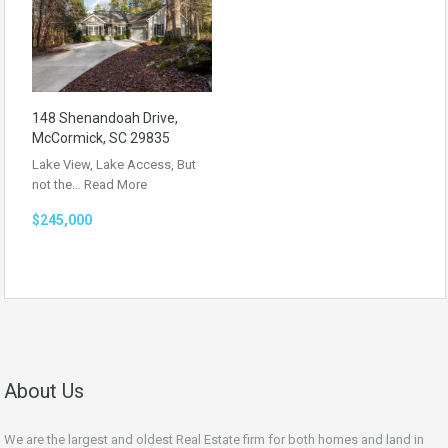
148 Shenandoah Drive,
McCormick, SC 29835
Lake View, Lake Access, But
not the…
Read More
$245,000
About Us
We are the largest and oldest Real Estate firm for both homes and land in