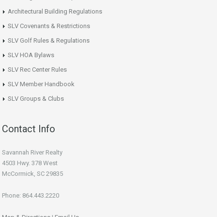
Architectural Building Regulations
SLV Covenants & Restrictions
SLV Golf Rules & Regulations
SLV HOA Bylaws
SLV Rec Center Rules
SLV Member Handbook
SLV Groups & Clubs
Contact Info
Savannah River Realty
4503 Hwy. 378 West
McCormick, SC 29835
Phone: 864.443.2220