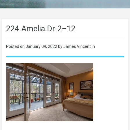
224.Amelia.Dr-2–12
Posted on
January 09, 2022
by James Vincent in