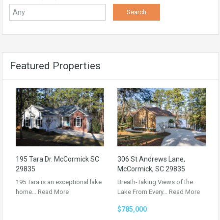
Featured Properties
195 Tara Dr. McCormick SC
306 St Andrews Lane,
29835
McCormick, SC 29835
195 Tara is an exceptional lake
Breath-Taking Views of the
home…
Read More
Lake From Every…
Read More
$785,000