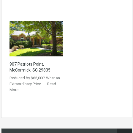
907 Patriots Point,
McCormick, SC 29835
Reduced by $65,000! What an
Extraordinary Price……
Read
More