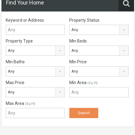
Find Your Home
Keyword or Address
Property Status
Any
Property Type
Min Beds
Any
Any
Min Baths
Min Price
Any
Any
Max Price
Min Area
(Sq Ft)
Any
Max Area
(Sq Ft)