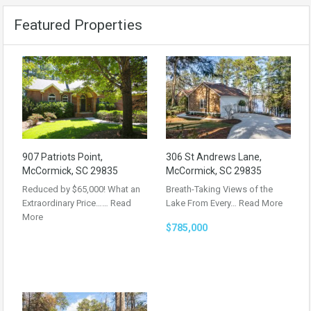
Featured Properties
907 Patriots Point,
306 St Andrews Lane,
McCormick, SC 29835
McCormick, SC 29835
Reduced by $65,000! What an
Breath-Taking Views of the
Extraordinary Price……
Read
Lake From Every…
Read More
More
$785,000