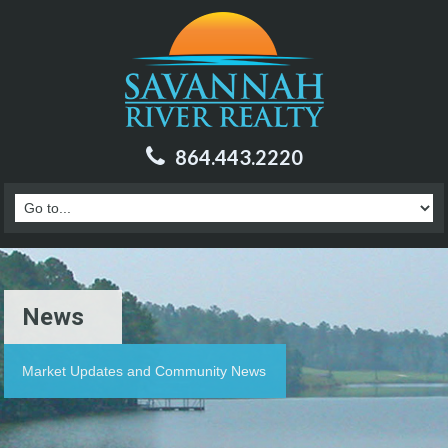
864.443.2220
News
Market Updates and Community News