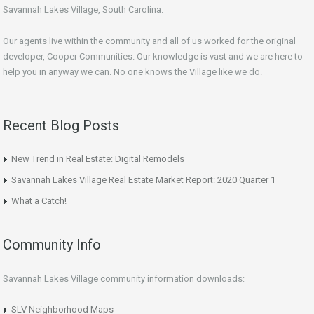
Savannah Lakes Village, South Carolina.
Our agents live within the community and all of us worked for the original
developer, Cooper Communities. Our knowledge is vast and we are here to
help you in anyway we can. No one knows the Village like we do.
Recent Blog Posts
New Trend in Real Estate: Digital Remodels
Savannah Lakes Village Real Estate Market Report: 2020 Quarter 1
What a Catch!
Community Info
Savannah Lakes Village community information downloads:
SLV Neighborhood Maps