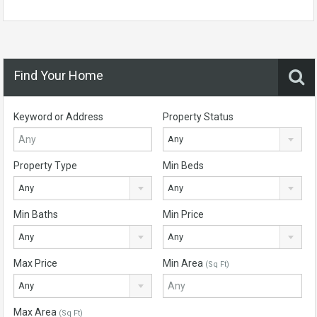
Find Your Home
Keyword or Address
Property Status
Any
Property Type
Min Beds
Any
Any
Min Baths
Min Price
Any
Any
Max Price
Min Area
(Sq Ft)
Any
Max Area
(Sq Ft)