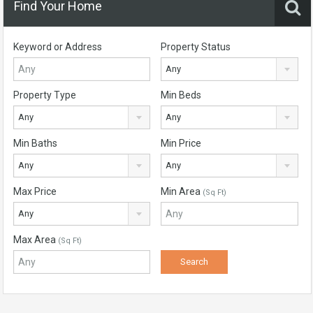
Find Your Home
Keyword or Address
Property Status
Any
Property Type
Min Beds
Any
Any
Min Baths
Min Price
Any
Any
Max Price
Min Area
(Sq Ft)
Any
Max Area
(Sq Ft)