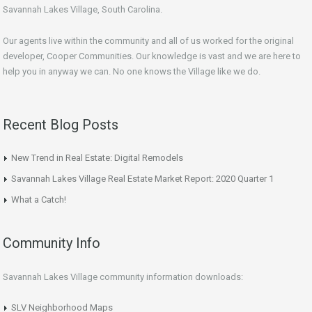
Savannah Lakes Village, South Carolina.
Our agents live within the community and all of us worked for the original
developer, Cooper Communities. Our knowledge is vast and we are here to
help you in anyway we can. No one knows the Village like we do.
Recent Blog Posts
New Trend in Real Estate: Digital Remodels
Savannah Lakes Village Real Estate Market Report: 2020 Quarter 1
What a Catch!
Community Info
Savannah Lakes Village community information downloads:
SLV Neighborhood Maps