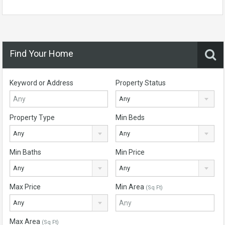
Find Your Home
Keyword or Address
Property Status
Any
Property Type
Min Beds
Any
Any
Min Baths
Min Price
Any
Any
Max Price
Min Area
(Sq Ft)
Any
Max Area
(Sq Ft)