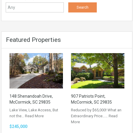
Featured Properties
148 Shenandoah Drive,
907 Patriots Point,
McCormick, SC 29835
McCormick, SC 29835
Lake View, Lake Access, But
Reduced by $65,000! What an
not the…
Read More
Extraordinary Price……
Read
More
$245,000