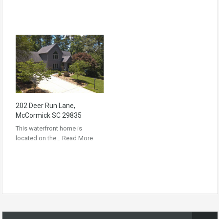
202 Deer Run Lane,
McCormick SC 29835
This waterfront home is
located on the…
Read More