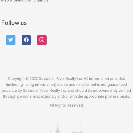
Map & Directions
|
Email Us
Follow us
twitter
facebook
instagram
Copyright © 2022 Savannah River Realty Inc. All information provided
(including listing information) is deemed reliable, but is not guaranteed
accurate by Savannah River Realty Inc. and should be independently verified
through personal inspection by and/or with the appropriate professionals.
All Rights Reserved.