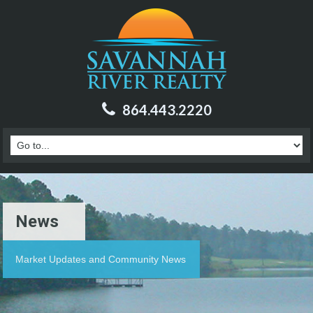
864.443.2220
News
Market Updates and Community News