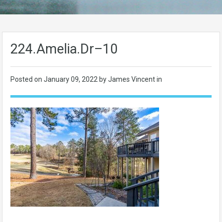
224.Amelia.Dr–10
Posted on
January 09, 2022
by James Vincent in