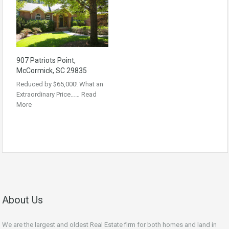
907 Patriots Point,
McCormick, SC 29835
Reduced by $65,000! What an
Extraordinary Price……
Read
More
About Us
We are the largest and oldest Real Estate firm for both homes and land in