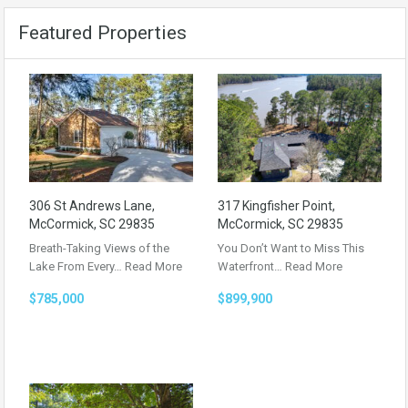
Featured Properties
306 St Andrews Lane,
317 Kingfisher Point,
McCormick, SC 29835
McCormick, SC 29835
Breath-Taking Views of the
You Don’t Want to Miss This
Lake From Every…
Read More
Waterfront…
Read More
$785,000
$899,900