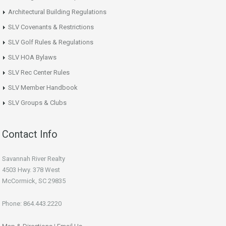
Architectural Building Regulations
SLV Covenants & Restrictions
SLV Golf Rules & Regulations
SLV HOA Bylaws
SLV Rec Center Rules
SLV Member Handbook
SLV Groups & Clubs
Contact Info
Savannah River Realty
4503 Hwy. 378 West
McCormick, SC 29835
Phone: 864.443.2220