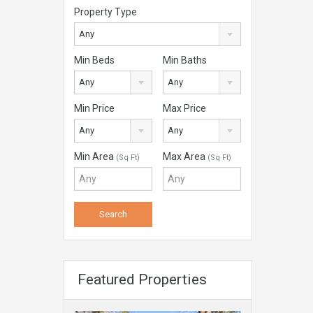
Property Type
Any
Min Beds
Min Baths
Any
Any
Min Price
Max Price
Any
Any
Min Area
Max Area
(Sq Ft)
(Sq Ft)
Featured Properties