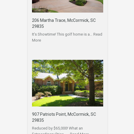
206 Martha Trace, McCormick, SC
29835
It’s Showtime! This golf home is a…
Read
More
907 Patriots Point, McCormick, SC
29835
Reduced by $65,000! What an