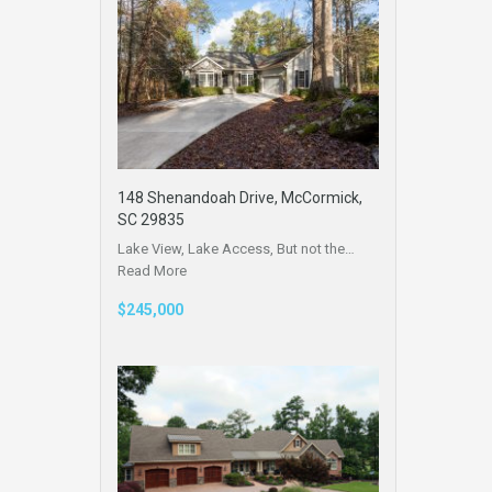
148 Shenandoah Drive, McCormick,
SC 29835
Lake View, Lake Access, But not the…
Read More
$245,000