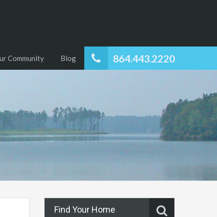
864.443.2220
ur Community
Blog
Find Your Home