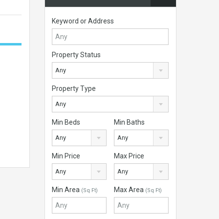
Keyword or Address
Property Status
Any
Property Type
Any
Min Beds
Min Baths
Any
Any
Min Price
Max Price
Any
Any
Min Area
Max Area
(Sq Ft)
(Sq Ft)