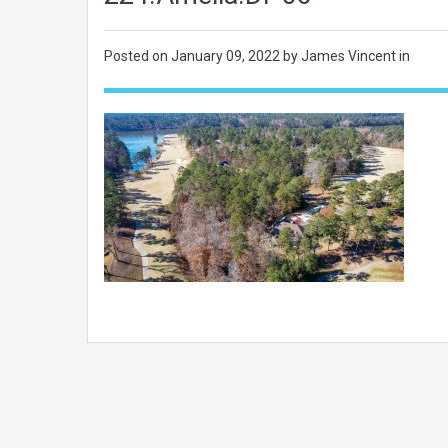
Posted on
January 09, 2022
by James Vincent in