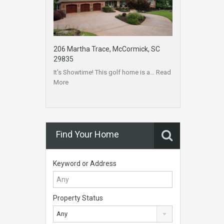
206 Martha Trace, McCormick, SC
29835
It’s Showtime! This golf home is a…
Read
More
Find Your Home
Keyword or Address
Property Status
Any