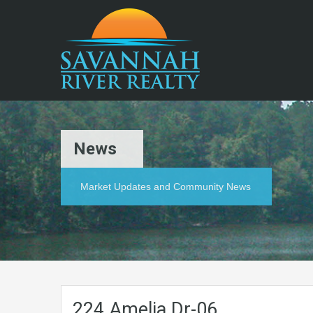
News
Market Updates and Community News
224.Amelia.Dr-06