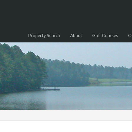
Property Search
About
Golf Courses
O