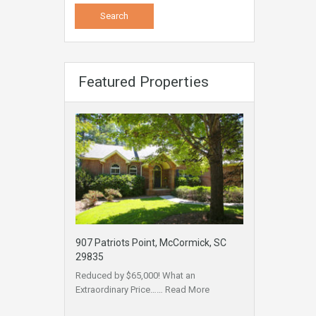
Featured Properties
907 Patriots Point, McCormick, SC
29835
Reduced by $65,000! What an
Extraordinary Price……
Read More