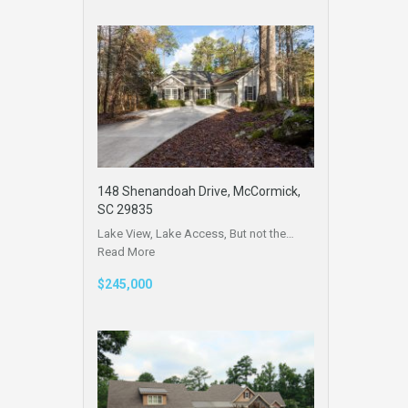
148 Shenandoah Drive, McCormick,
SC 29835
Lake View, Lake Access, But not the…
Read More
$245,000