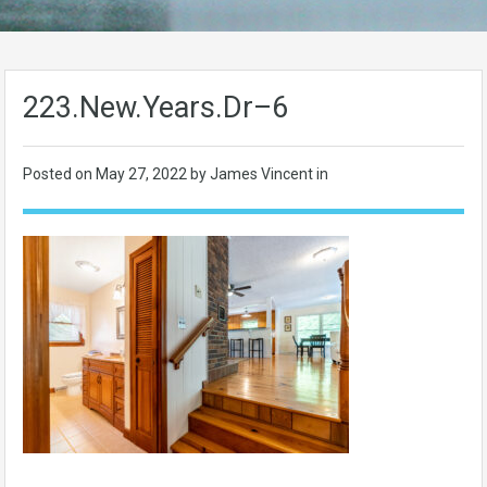
223.New.Years.Dr–6
Posted on
May 27, 2022
by James Vincent in