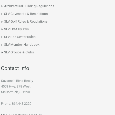
Architectural Building Regulations
SLV Covenants & Restrictions
SLV Golf Rules & Regulations
SLV HOA Bylaws
SLV Rec Center Rules
SLV Member Handbook
SLV Groups & Clubs
Contact Info
Savannah River Realty
4503 Hwy. 378 West
McCormick, SC 29835
Phone: 864.443.2220