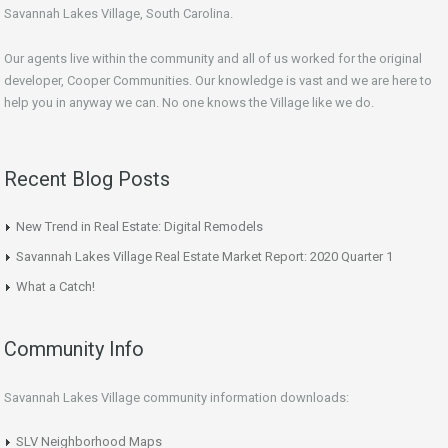
Savannah Lakes Village, South Carolina.
Our agents live within the community and all of us worked for the original
developer, Cooper Communities. Our knowledge is vast and we are here to
help you in anyway we can. No one knows the Village like we do.
Recent Blog Posts
New Trend in Real Estate: Digital Remodels
Savannah Lakes Village Real Estate Market Report: 2020 Quarter 1
What a Catch!
Community Info
Savannah Lakes Village community information downloads:
SLV Neighborhood Maps