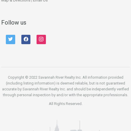
Map & Directions
|
Email Us
Follow us
twitter
facebook
instagram
Copyright © 2022 Savannah River Realty Inc. All information provided
(including listing information) is deemed reliable, but is not guaranteed
accurate by Savannah River Realty Inc. and should be independently verified
through personal inspection by and/or with the appropriate professionals.
All Rights Reserved.