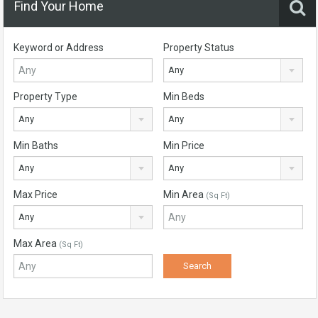
Find Your Home
Keyword or Address
Property Status
Any
Property Type
Min Beds
Any
Any
Min Baths
Min Price
Any
Any
Max Price
Min Area
(Sq Ft)
Any
Max Area
(Sq Ft)