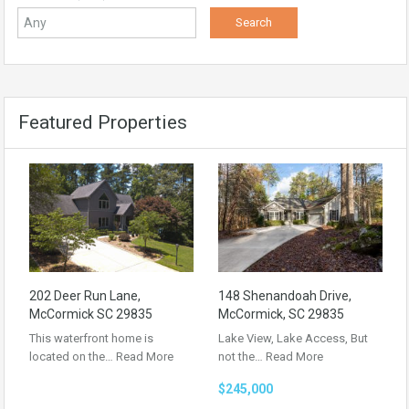
Featured Properties
202 Deer Run Lane,
148 Shenandoah Drive,
McCormick SC 29835
McCormick, SC 29835
This waterfront home is
Lake View, Lake Access, But
located on the…
Read More
not the…
Read More
$245,000