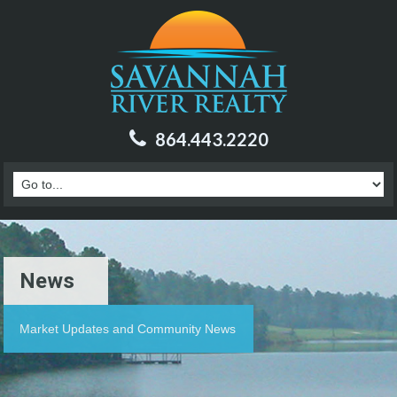
864.443.2220
News
Market Updates and Community News