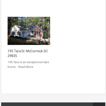
195 Tara Dr. McCormick SC
29835
195 Tara is an exceptional lake
home…
Read More