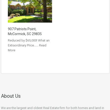
907 Patriots Point,
McCormick, SC 29835
Reduced by $65,000! What an
Extraordinary Price……
Read
More
About Us
We are the largest and oldest Real Estate firm for both homes and land in