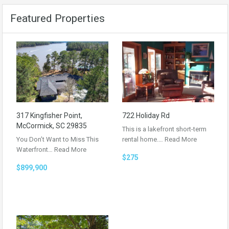
Featured Properties
317 Kingfisher Point,
722 Holiday Rd
McCormick, SC 29835
This is a lakefront short-term
You Don’t Want to Miss This
rental home.…
Read More
Waterfront…
Read More
$275
$899,900