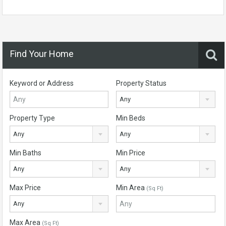
Find Your Home
Keyword or Address
Property Status
Any
Property Type
Min Beds
Any
Any
Min Baths
Min Price
Any
Any
Max Price
Min Area
(Sq Ft)
Any
Max Area
(Sq Ft)