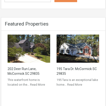
Featured Properties
202 Deer Run Lane,
195 Tara Dr. McCormick SC
McCormick SC 29835
29835
This waterfront home is
195 Tara is an exceptional lake
located on the…
Read More
home…
Read More