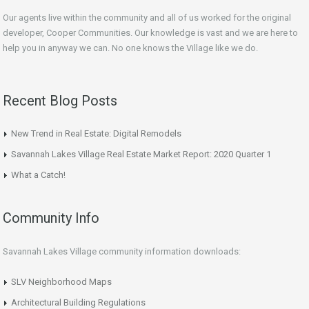
Our agents live within the community and all of us worked for the original
developer, Cooper Communities. Our knowledge is vast and we are here to
help you in anyway we can. No one knows the Village like we do.
Recent Blog Posts
New Trend in Real Estate: Digital Remodels
Savannah Lakes Village Real Estate Market Report: 2020 Quarter 1
What a Catch!
Community Info
Savannah Lakes Village community information downloads:
SLV Neighborhood Maps
Architectural Building Regulations