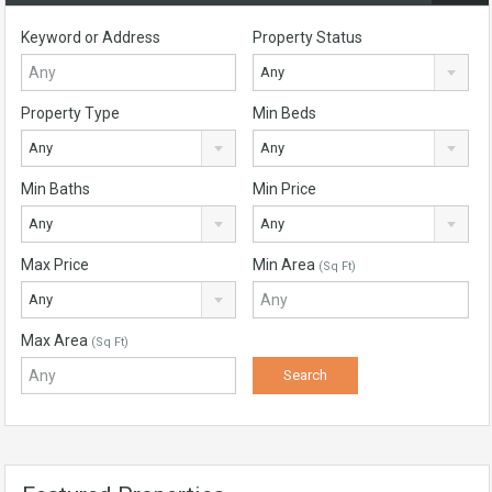
Keyword or Address
Property Status
Any
Property Type
Min Beds
Any
Any
Min Baths
Min Price
Any
Any
Max Price
Min Area
(Sq Ft)
Any
Max Area
(Sq Ft)