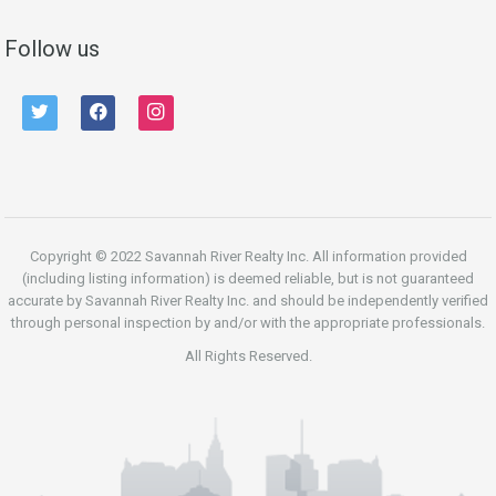
Follow us
twitter
facebook
instagram
Copyright © 2022 Savannah River Realty Inc. All information provided
(including listing information) is deemed reliable, but is not guaranteed
accurate by Savannah River Realty Inc. and should be independently verified
through personal inspection by and/or with the appropriate professionals.
All Rights Reserved.