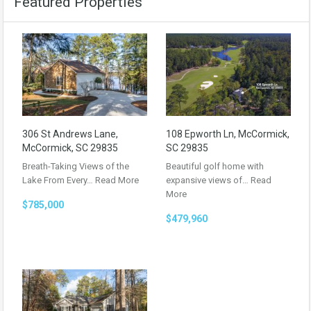
Featured Properties
306 St Andrews Lane,
108 Epworth Ln, McCormick,
McCormick, SC 29835
SC 29835
Breath-Taking Views of the
Beautiful golf home with
Lake From Every…
Read More
expansive views of…
Read
More
$785,000
$479,960