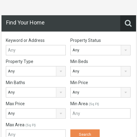
Find Your Home
Keyword or Address
Property Status
Any
Property Type
Min Beds
Any
Any
Min Baths
Min Price
Any
Any
Max Price
Min Area
(Sq Ft)
Any
Max Area
(Sq Ft)