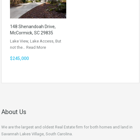
148 Shenandoah Drive,
McCormick, SC 29835
Lake View, Lake Access, But
not the…
Read More
$245,000
About Us
We are the largest and oldest Real Estate firm for both homes and land in
Savannah Lakes Village, South Carolina.