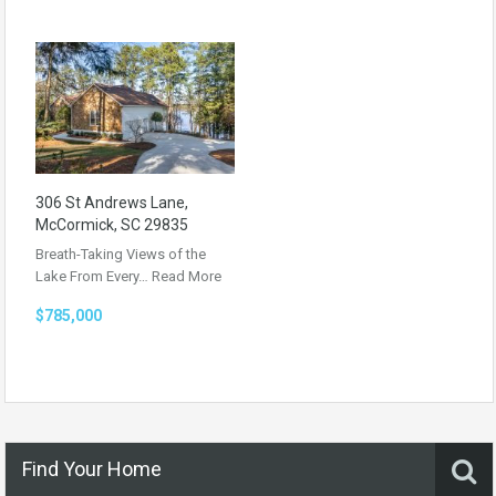
306 St Andrews Lane,
McCormick, SC 29835
Breath-Taking Views of the
Lake From Every…
Read More
$785,000
Find Your Home