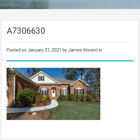
A7306630
Posted on
January 31, 2021
by James Vincent in