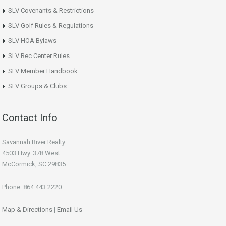
SLV Covenants & Restrictions
SLV Golf Rules & Regulations
SLV HOA Bylaws
SLV Rec Center Rules
SLV Member Handbook
SLV Groups & Clubs
Contact Info
Savannah River Realty
4503 Hwy. 378 West
McCormick, SC 29835
Phone: 864.443.2220
Map & Directions
|
Email Us