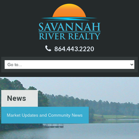
864.443.2220
News
Market Updates and Community News