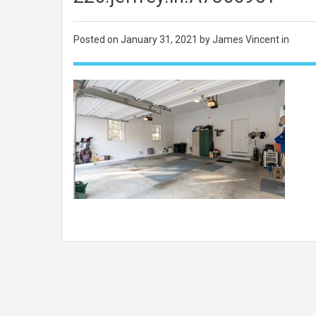
Posted on
January 31, 2021
by James Vincent in