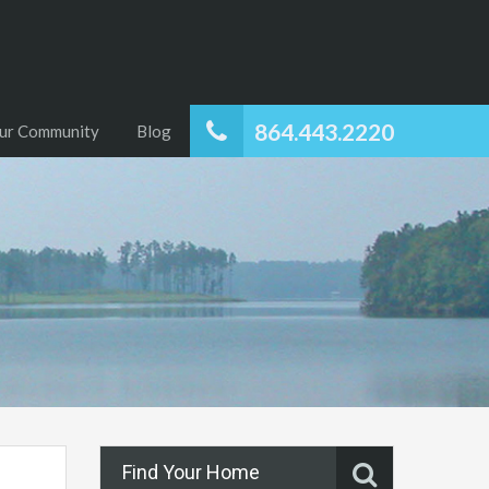
864.443.2220
ur Community
Blog
Find Your Home