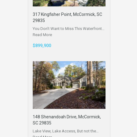
317 Kingfisher Point, McCormick, SC
29835
You Don’t Want to Miss This Waterfront…
Read More
$899,900
148 Shenandoah Drive, McCormick,
SC 29835
Lake View, Lake Access, But not the…