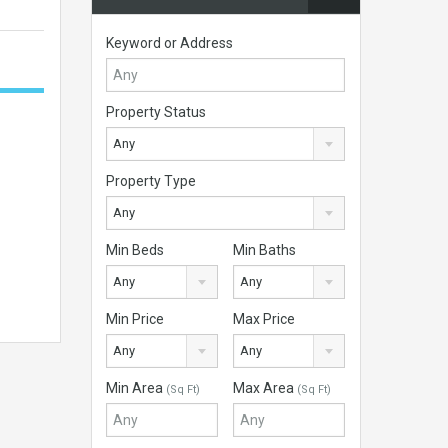
Keyword or Address
Property Status
Any
Property Type
Any
Min Beds
Min Baths
Any
Any
Min Price
Max Price
Any
Any
Min Area
Max Area
(Sq Ft)
(Sq Ft)