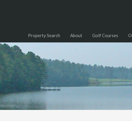
Property Search
About
Golf Courses
O