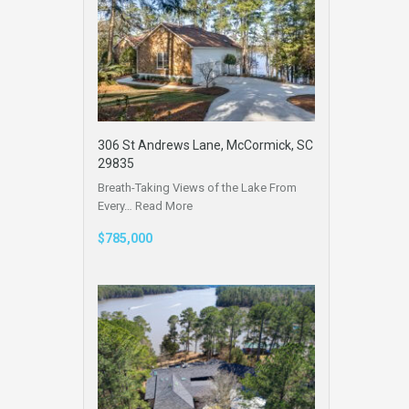
306 St Andrews Lane, McCormick, SC
29835
Breath-Taking Views of the Lake From
Every…
Read More
$785,000