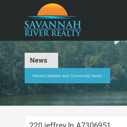
News
Market Updates and Community News
220.jeffrey.ln.A7306951