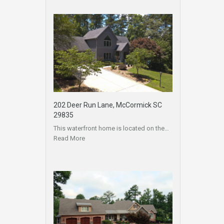
202 Deer Run Lane, McCormick SC
29835
This waterfront home is located on the…
Read More