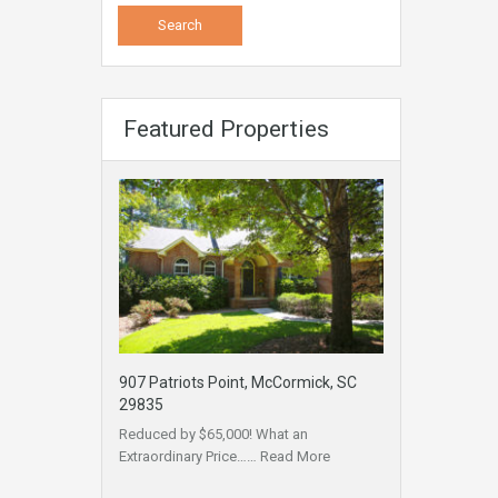
Featured Properties
907 Patriots Point, McCormick, SC
29835
Reduced by $65,000! What an
Extraordinary Price……
Read More