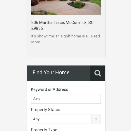
206 Martha Trace, McCormick, SC
29835
It’s Showtime! This golf home is a…
Read
More
Find Your Home
Keyword or Address
Property Status
Any
Property Type