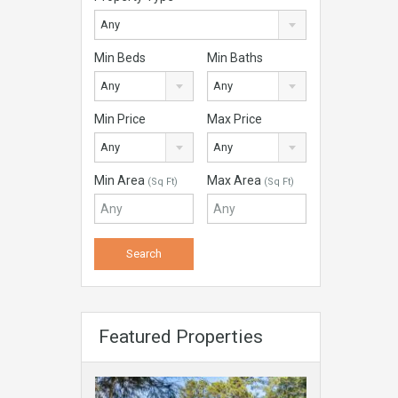
Any
Min Beds
Min Baths
Any
Any
Min Price
Max Price
Any
Any
Min Area
Max Area
(Sq Ft)
(Sq Ft)
Featured Properties