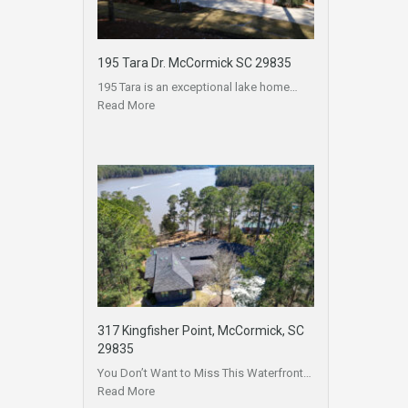
195 Tara Dr. McCormick SC 29835
195 Tara is an exceptional lake home…
Read More
317 Kingfisher Point, McCormick, SC
29835
You Don’t Want to Miss This Waterfront…
Read More