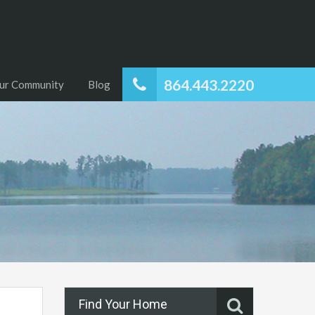
864.443.2220
ur Community
Blog
Find Your Home