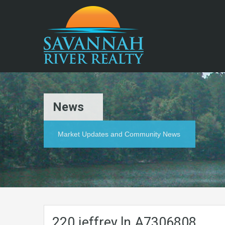
News
Market Updates and Community News
220.jeffrey.ln.A7306808