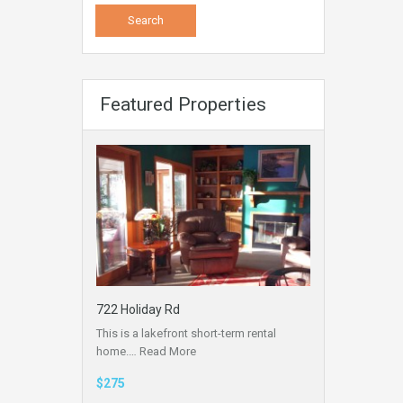
Featured Properties
722 Holiday Rd
This is a lakefront short-term rental
home.…
Read More
$275