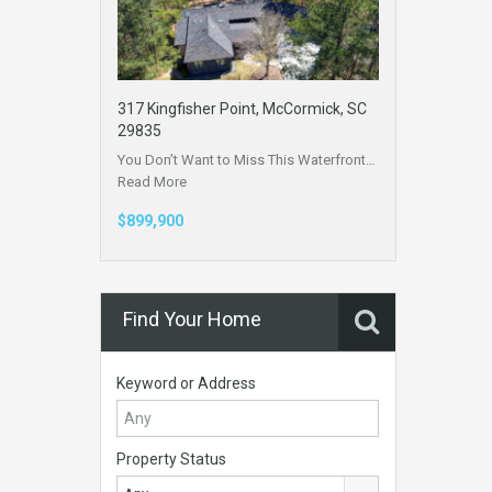
317 Kingfisher Point, McCormick, SC
29835
You Don’t Want to Miss This Waterfront…
Read More
$899,900
Find Your Home
Keyword or Address
Property Status