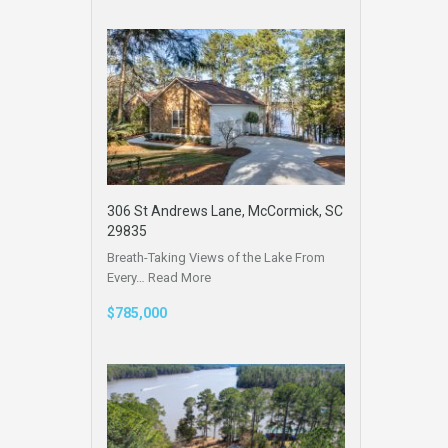
306 St Andrews Lane, McCormick, SC
29835
Breath-Taking Views of the Lake From
Every…
Read More
$785,000