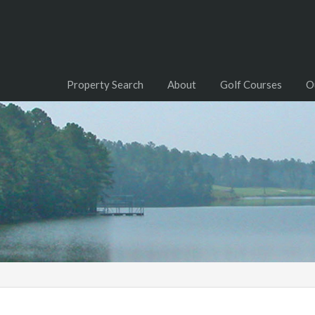
Property Search
About
Golf Courses
O