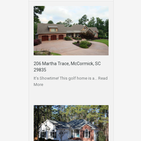
206 Martha Trace, McCormick, SC
29835
It’s Showtime! This golf home is a…
Read
More