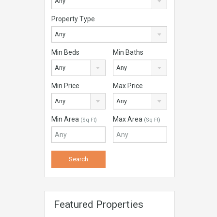
Any
Property Type
Any
Min Beds
Min Baths
Any
Any
Min Price
Max Price
Any
Any
Min Area
Max Area
(Sq Ft)
(Sq Ft)
Featured Properties