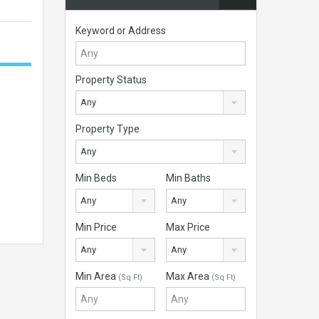
Keyword or Address
Property Status
Any
Property Type
Any
Min Beds
Min Baths
Any
Any
Min Price
Max Price
Any
Any
Min Area
Max Area
(Sq Ft)
(Sq Ft)