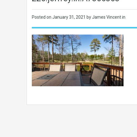
Posted on
January 31, 2021
by James Vincent in