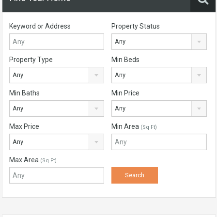
Keyword or Address
Property Status
Any
Property Type
Min Beds
Any
Any
Min Baths
Min Price
Any
Any
Max Price
Min Area
(Sq Ft)
Any
Max Area
(Sq Ft)