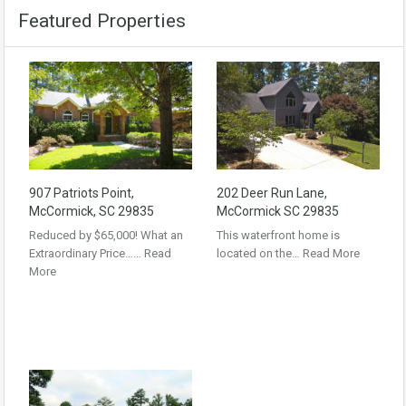
Featured Properties
907 Patriots Point,
202 Deer Run Lane,
McCormick, SC 29835
McCormick SC 29835
Reduced by $65,000! What an
This waterfront home is
Extraordinary Price……
Read
located on the…
Read More
More