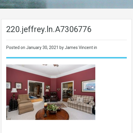
220.jeffrey.ln.A7306776
Posted on
January 30, 2021
by James Vincent in