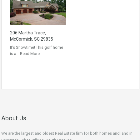
206 Martha Trace,
McCormick, SC 29835
It’s Showtime! This golf home
is a…
Read More
About Us
We are the largest and oldest Real Estate firm for both homes and land in