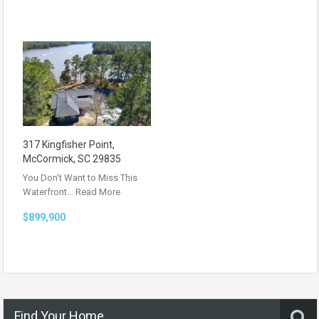
317 Kingfisher Point,
McCormick, SC 29835
You Don’t Want to Miss This
Waterfront…
Read More
$899,900
Find Your Home