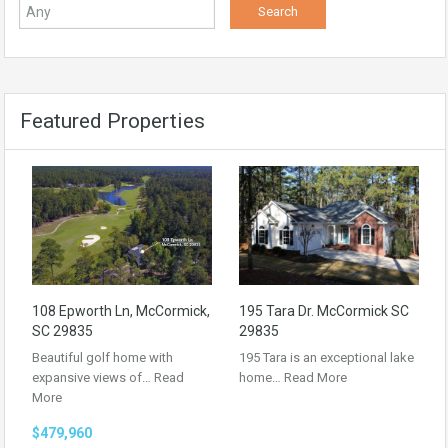
Featured Properties
108 Epworth Ln, McCormick,
195 Tara Dr. McCormick SC
SC 29835
29835
Beautiful golf home with
195 Tara is an exceptional lake
expansive views of…
Read
home…
Read More
More
$479,960