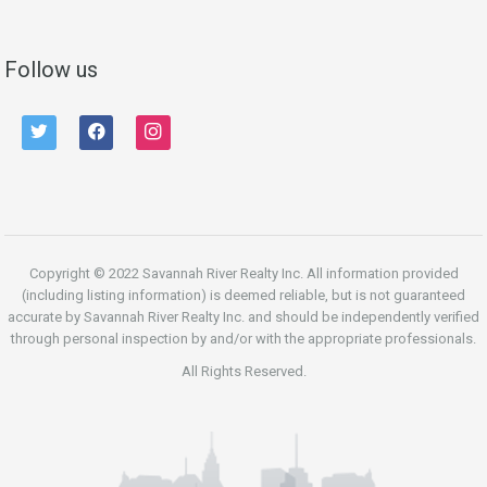
Follow us
twitter
facebook
instagram
Copyright © 2022 Savannah River Realty Inc. All information provided
(including listing information) is deemed reliable, but is not guaranteed
accurate by Savannah River Realty Inc. and should be independently verified
through personal inspection by and/or with the appropriate professionals.
All Rights Reserved.