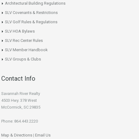
Architectural Building Regulations
SLV Covenants & Restrictions
SLV Golf Rules & Regulations
SLV HOA Bylaws
SLV Rec Center Rules
SLV Member Handbook
SLV Groups & Clubs
Contact Info
Savannah River Realty
4503 Hwy. 378 West
McCormick, SC 29835
Phone: 864.443.2220
Map & Directions
|
Email Us