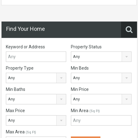
Find Your Home
Keyword or Address
Property Status
Any
Property Type
Min Beds
Any
Any
Min Baths
Min Price
Any
Any
Max Price
Min Area
(Sq Ft)
Any
Max Area
(Sq Ft)