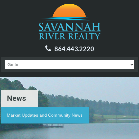
864.443.2220
News
Market Updates and Community News