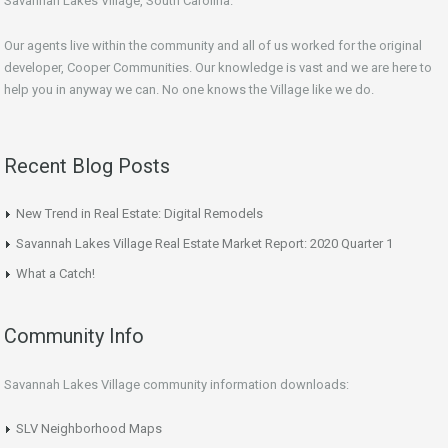
Savannah Lakes Village, South Carolina.
Our agents live within the community and all of us worked for the original
developer, Cooper Communities. Our knowledge is vast and we are here to
help you in anyway we can. No one knows the Village like we do.
Recent Blog Posts
New Trend in Real Estate: Digital Remodels
Savannah Lakes Village Real Estate Market Report: 2020 Quarter 1
What a Catch!
Community Info
Savannah Lakes Village community information downloads:
SLV Neighborhood Maps