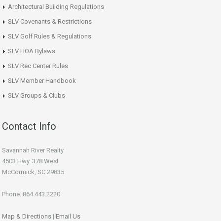
Architectural Building Regulations
SLV Covenants & Restrictions
SLV Golf Rules & Regulations
SLV HOA Bylaws
SLV Rec Center Rules
SLV Member Handbook
SLV Groups & Clubs
Contact Info
Savannah River Realty
4503 Hwy. 378 West
McCormick, SC 29835
Phone: 864.443.2220
Map & Directions
|
Email Us