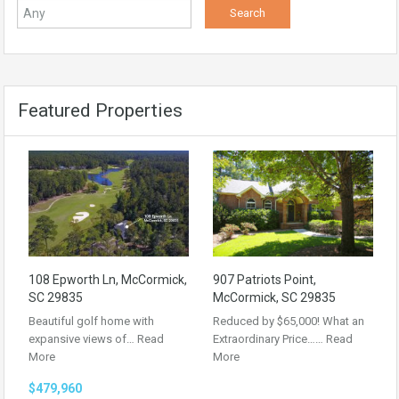
Featured Properties
108 Epworth Ln, McCormick,
907 Patriots Point,
SC 29835
McCormick, SC 29835
Beautiful golf home with
Reduced by $65,000! What an
expansive views of…
Read
Extraordinary Price……
Read
More
More
$479,960