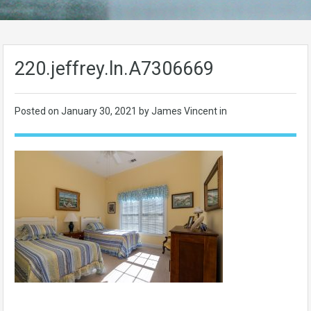
220.jeffrey.ln.A7306669
Posted on
January 30, 2021
by James Vincent in