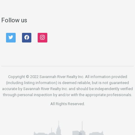
Follow us
twitter
facebook
instagram
Copyright © 2022 Savannah River Realty Inc. All information provided
(including listing information) is deemed reliable, but is not guaranteed
accurate by Savannah River Realty Inc. and should be independently verified
through personal inspection by and/or with the appropriate professionals.
All Rights Reserved.