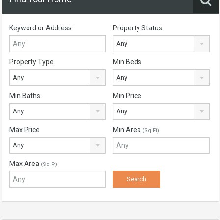
Keyword or Address
Property Status
Any
Property Type
Min Beds
Any
Any
Min Baths
Min Price
Any
Any
Max Price
Min Area
(Sq Ft)
Any
Max Area
(Sq Ft)