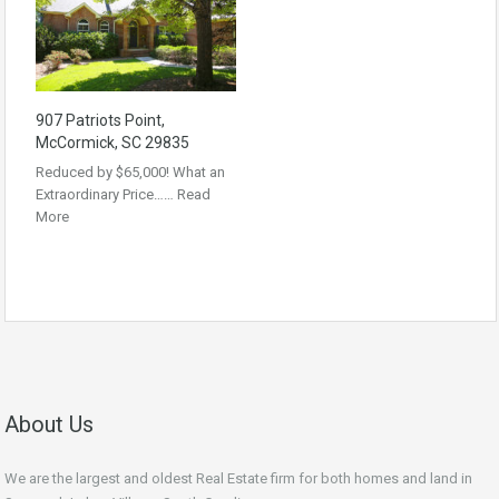
907 Patriots Point,
McCormick, SC 29835
Reduced by $65,000! What an
Extraordinary Price……
Read
More
About Us
We are the largest and oldest Real Estate firm for both homes and land in