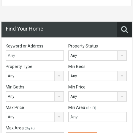
Find Your Home
Keyword or Address
Property Status
Any
Property Type
Min Beds
Any
Any
Min Baths
Min Price
Any
Any
Max Price
Min Area
(Sq Ft)
Any
Max Area
(Sq Ft)