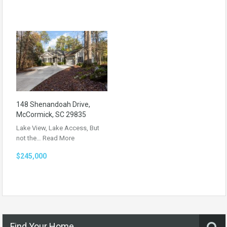
148 Shenandoah Drive,
McCormick, SC 29835
Lake View, Lake Access, But
not the…
Read More
$245,000
Find Your Home