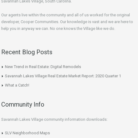
Savannah Lakes Village, South Carolina.
Our agents live within the community and all of us worked for the original
developer, Cooper Communities. Our knowledge is vast and we are here to
help you in anyway we can. No one knows the Village like we do.
Recent Blog Posts
New Trend in Real Estate: Digital Remodels
Savannah Lakes Village Real Estate Market Report: 2020 Quarter 1
What a Catch!
Community Info
Savannah Lakes Village community information downloads:
SLV Neighborhood Maps