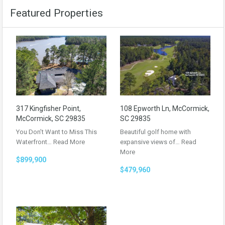
Featured Properties
317 Kingfisher Point,
108 Epworth Ln, McCormick,
McCormick, SC 29835
SC 29835
You Don’t Want to Miss This
Beautiful golf home with
Waterfront…
Read More
expansive views of…
Read
More
$899,900
$479,960