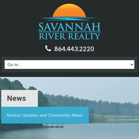
864.443.2220
News
Market Updates and Community News