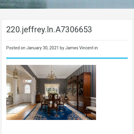
220.jeffrey.ln.A7306653
Posted on
January 30, 2021
by James Vincent in