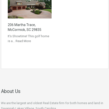
206 Martha Trace,
McCormick, SC 29835
It’s Showtime! This golf home
is a…
Read More
About Us
We are the largest and oldest Real Estate firm for both homes and land in
Savannah Lakes Village, South Carolina.