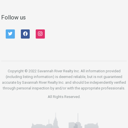
Follow us
twitter
facebook
instagram
Copyright © 2022 Savannah River Realty Inc. All information provided
(including listing information) is deemed reliable, but is not guaranteed
accurate by Savannah River Realty Inc. and should be independently verified
through personal inspection by and/or with the appropriate professionals.
All Rights Reserved.