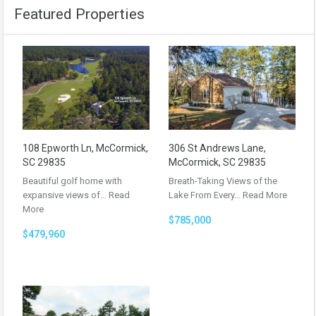
Featured Properties
108 Epworth Ln, McCormick,
306 St Andrews Lane,
SC 29835
McCormick, SC 29835
Beautiful golf home with
Breath-Taking Views of the
expansive views of…
Read
Lake From Every…
Read More
More
$785,000
$479,960