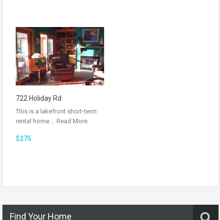
722 Holiday Rd
This is a lakefront short-term
rental home.…
Read More
$275
Find Your Home