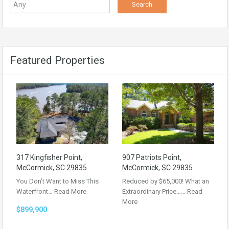
Featured Properties
317 Kingfisher Point,
907 Patriots Point,
McCormick, SC 29835
McCormick, SC 29835
You Don’t Want to Miss This
Reduced by $65,000! What an
Waterfront…
Read More
Extraordinary Price……
Read
More
$899,900