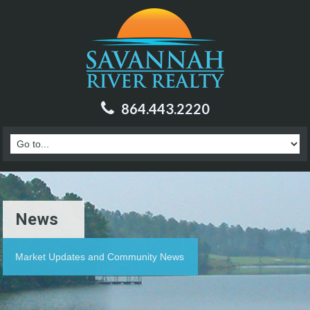
864.443.2220
News
Market Updates and Community News