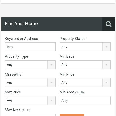
Find Your Home
Keyword or Address
Property Status
Any
Property Type
Min Beds
Any
Any
Min Baths
Min Price
Any
Any
Max Price
Min Area
(Sq Ft)
Any
Max Area
(Sq Ft)