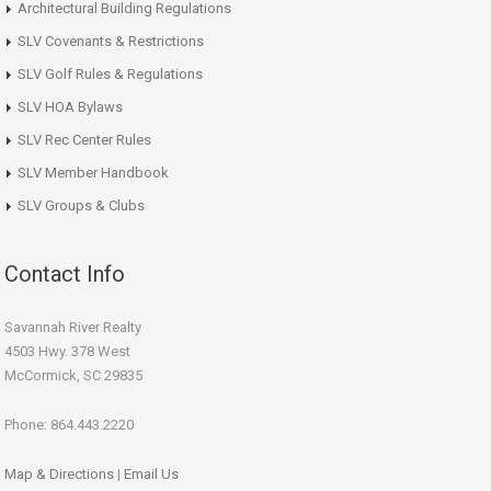
Architectural Building Regulations
SLV Covenants & Restrictions
SLV Golf Rules & Regulations
SLV HOA Bylaws
SLV Rec Center Rules
SLV Member Handbook
SLV Groups & Clubs
Contact Info
Savannah River Realty
4503 Hwy. 378 West
McCormick, SC 29835
Phone: 864.443.2220
Map & Directions
|
Email Us