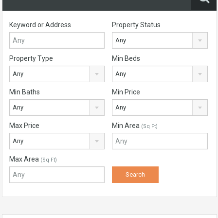
Keyword or Address
Property Status
Any
Property Type
Min Beds
Any
Any
Min Baths
Min Price
Any
Any
Max Price
Min Area
(Sq Ft)
Any
Max Area
(Sq Ft)