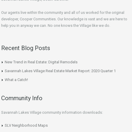
Our agents live within the community and all of us worked for the original
developer, Cooper Communities. Our knowledge is vast and we are here to
help you in anyway we can. No one knows the Village like we do.
Recent Blog Posts
New Trend in Real Estate: Digital Remodels
Savannah Lakes Village Real Estate Market Report: 2020 Quarter 1
What a Catch!
Community Info
Savannah Lakes Village community information downloads:
SLV Neighborhood Maps