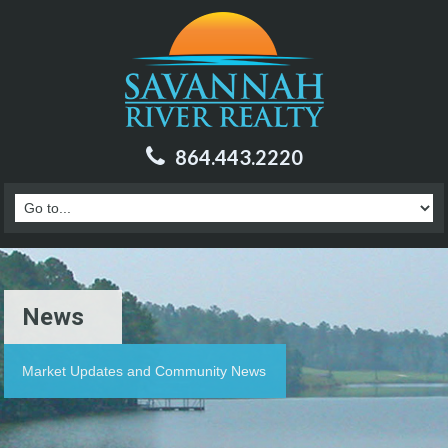
864.443.2220
News
Market Updates and Community News