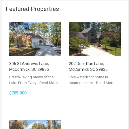
Featured Properties
306 St Andrews Lane,
202 Deer Run Lane,
McCormick, SC 29835
McCormick SC 29835
Breath-Taking Views of the
This waterfront home is
Lake From Every…
Read More
located on the…
Read More
$785,000