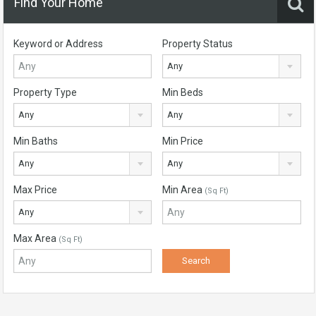
Find Your Home
Keyword or Address
Property Status
Any
Property Type
Min Beds
Any
Any
Min Baths
Min Price
Any
Any
Max Price
Min Area
(Sq Ft)
Any
Max Area
(Sq Ft)