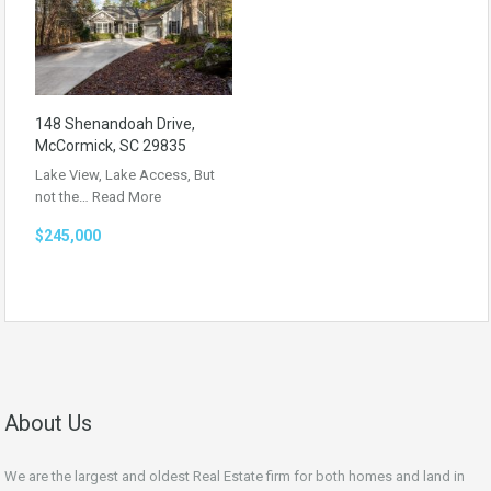
148 Shenandoah Drive,
McCormick, SC 29835
Lake View, Lake Access, But
not the…
Read More
$245,000
About Us
We are the largest and oldest Real Estate firm for both homes and land in