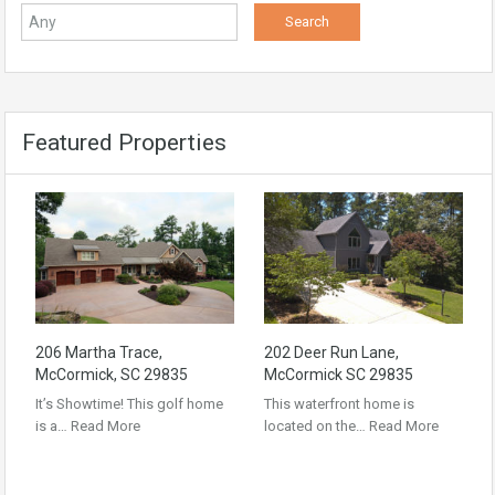
Featured Properties
206 Martha Trace,
202 Deer Run Lane,
McCormick, SC 29835
McCormick SC 29835
It’s Showtime! This golf home
This waterfront home is
is a…
Read More
located on the…
Read More