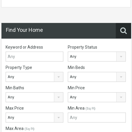
Find Your Home
Keyword or Address
Property Status
Any
Property Type
Min Beds
Any
Any
Min Baths
Min Price
Any
Any
Max Price
Min Area
(Sq Ft)
Any
Max Area
(Sq Ft)