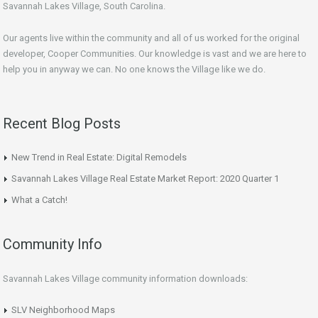
Savannah Lakes Village, South Carolina.
Our agents live within the community and all of us worked for the original
developer, Cooper Communities. Our knowledge is vast and we are here to
help you in anyway we can. No one knows the Village like we do.
Recent Blog Posts
New Trend in Real Estate: Digital Remodels
Savannah Lakes Village Real Estate Market Report: 2020 Quarter 1
What a Catch!
Community Info
Savannah Lakes Village community information downloads:
SLV Neighborhood Maps