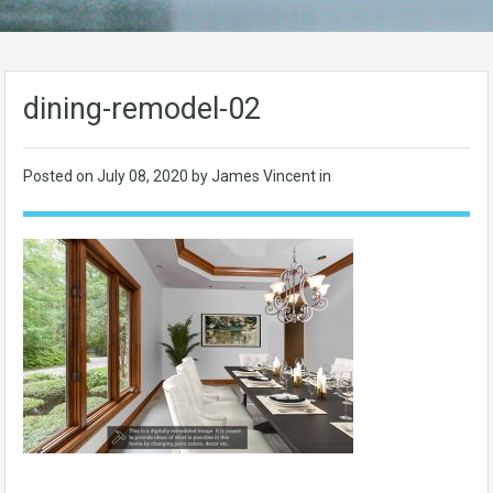
dining-remodel-02
Posted on
July 08, 2020
by James Vincent in