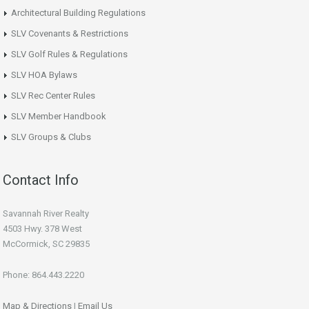
Architectural Building Regulations
SLV Covenants & Restrictions
SLV Golf Rules & Regulations
SLV HOA Bylaws
SLV Rec Center Rules
SLV Member Handbook
SLV Groups & Clubs
Contact Info
Savannah River Realty
4503 Hwy. 378 West
McCormick, SC 29835
Phone: 864.443.2220
Map & Directions
|
Email Us