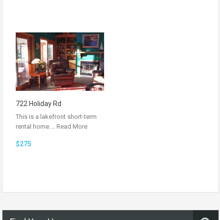
722 Holiday Rd
This is a lakefront short-term
rental home.…
Read More
$275