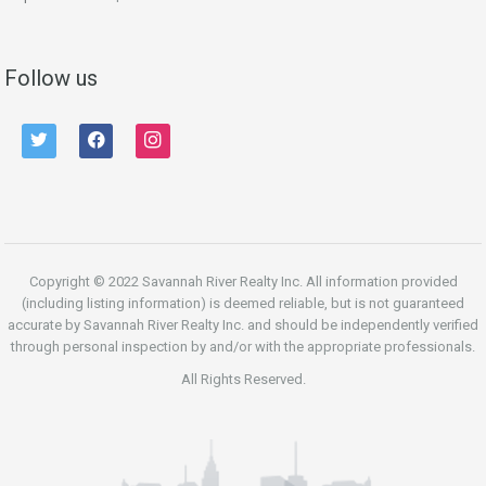
Follow us
twitter
facebook
instagram
Copyright © 2022 Savannah River Realty Inc. All information provided
(including listing information) is deemed reliable, but is not guaranteed
accurate by Savannah River Realty Inc. and should be independently verified
through personal inspection by and/or with the appropriate professionals.
All Rights Reserved.