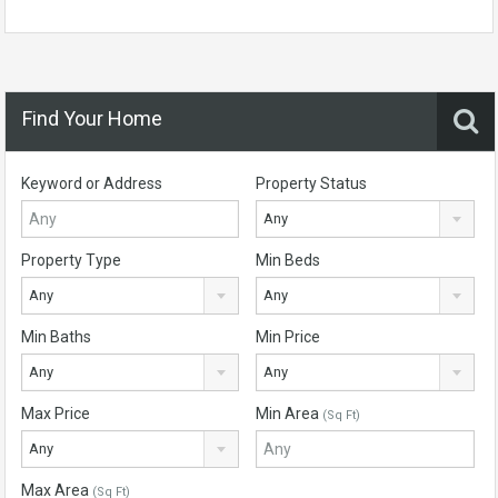
Find Your Home
Keyword or Address
Property Status
Any
Property Type
Min Beds
Any
Any
Min Baths
Min Price
Any
Any
Max Price
Min Area
(Sq Ft)
Any
Max Area
(Sq Ft)