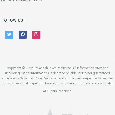
Map & Directions
|
Email Us
Follow us
twitter
facebook
instagram
Copyright © 2022 Savannah River Realty Inc. All information provided
(including listing information) is deemed reliable, but is not guaranteed
accurate by Savannah River Realty Inc. and should be independently verified
through personal inspection by and/or with the appropriate professionals.
All Rights Reserved.