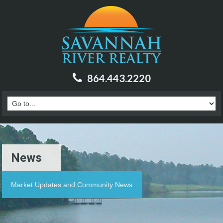
864.443.2220
News
Market Updates and Community News