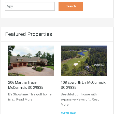
Featured Properties
206 Martha Trace,
108 Epworth Ln, McCormick,
McCormick, SC 29835
SC 29835
It’s Showtime! This golf home
Beautiful golf home with
is a…
Read More
expansive views of…
Read
More
$479,960