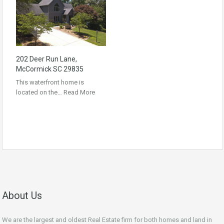
202 Deer Run Lane,
McCormick SC 29835
This waterfront home is
located on the…
Read More
About Us
We are the largest and oldest Real Estate firm for both homes and land in