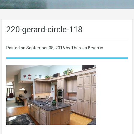
220-gerard-circle-118
Posted on
September 08, 2016
by Theresa Bryan in