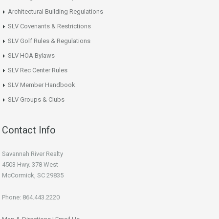
Architectural Building Regulations
SLV Covenants & Restrictions
SLV Golf Rules & Regulations
SLV HOA Bylaws
SLV Rec Center Rules
SLV Member Handbook
SLV Groups & Clubs
Contact Info
Savannah River Realty
4503 Hwy. 378 West
McCormick, SC 29835
Phone: 864.443.2220