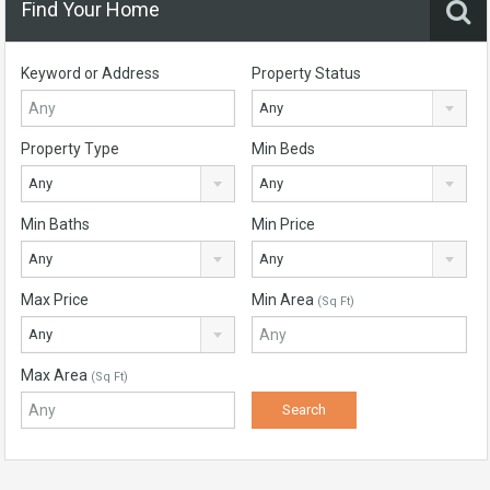
Find Your Home
Keyword or Address
Property Status
Any
Property Type
Min Beds
Any
Any
Min Baths
Min Price
Any
Any
Max Price
Min Area
(Sq Ft)
Any
Max Area
(Sq Ft)