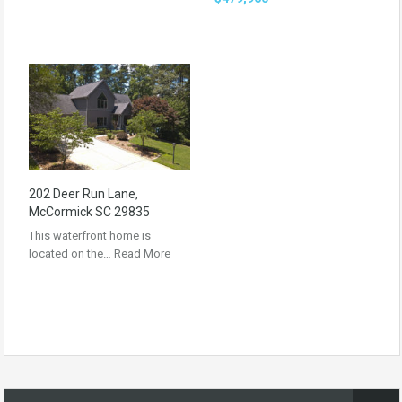
202 Deer Run Lane,
McCormick SC 29835
This waterfront home is
located on the…
Read More