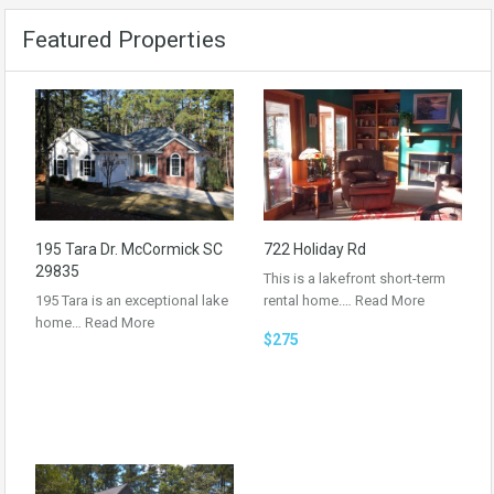
Featured Properties
195 Tara Dr. McCormick SC
722 Holiday Rd
29835
This is a lakefront short-term
195 Tara is an exceptional lake
rental home.…
Read More
home…
Read More
$275