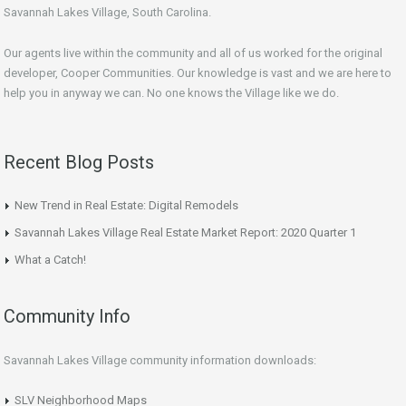
Savannah Lakes Village, South Carolina.
Our agents live within the community and all of us worked for the original
developer, Cooper Communities. Our knowledge is vast and we are here to
help you in anyway we can. No one knows the Village like we do.
Recent Blog Posts
New Trend in Real Estate: Digital Remodels
Savannah Lakes Village Real Estate Market Report: 2020 Quarter 1
What a Catch!
Community Info
Savannah Lakes Village community information downloads:
SLV Neighborhood Maps