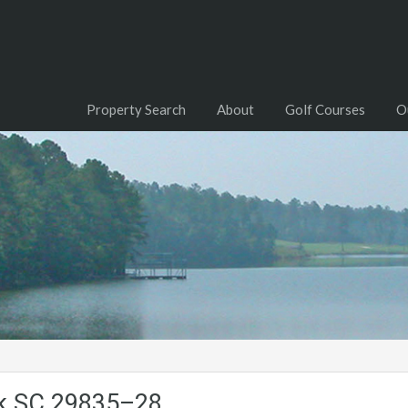
Property Search
About
Golf Courses
O
ck.SC.29835–28