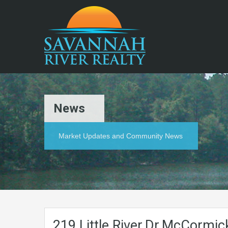
News
Market Updates and Community News
219.Little.River.Dr.McCormi