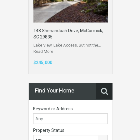
148 Shenandoah Drive, McCormick,
SC 29835
Lake View, Lake Access, But not the…
Read More
$245,000
Find Your Home
Keyword or Address
Property Status