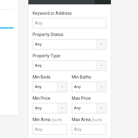
Keyword or Address
Property Status
Any
Property Type
Any
Min Beds
Min Baths
Any
Any
Min Price
Max Price
Any
Any
Min Area
Max Area
(Sq Ft)
(Sq Ft)