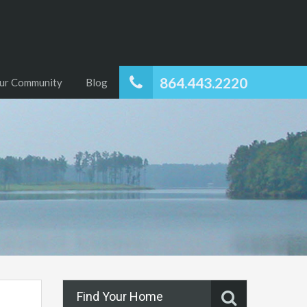
864.443.2220
ur Community
Blog
Find Your Home