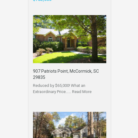
907 Patriots Point, McCormick, SC
29835
Reduced by $65,000! What an
Extraordinary Price……
Read More