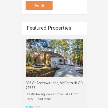
Featured Properties
306 St Andrews Lane, McCormick, SC
29835
Breath-Taking Views of the Lake From
Every…
Read More
$785,000