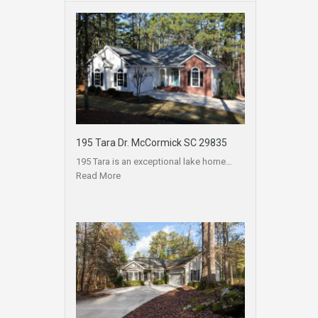
195 Tara Dr. McCormick SC 29835
195 Tara is an exceptional lake home…
Read More