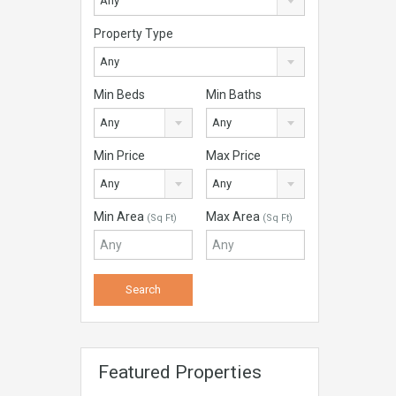
Any
Property Type
Any
Min Beds
Min Baths
Any
Any
Min Price
Max Price
Any
Any
Min Area
Max Area
(Sq Ft)
(Sq Ft)
Featured Properties