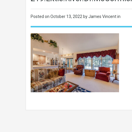
Posted on
October 13, 2022
by James Vincent in