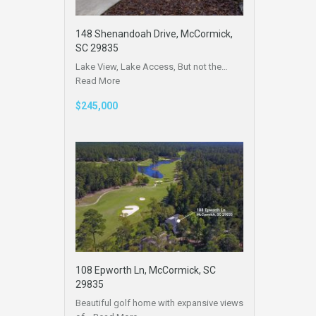
148 Shenandoah Drive, McCormick,
SC 29835
Lake View, Lake Access, But not the…
Read More
$245,000
108 Epworth Ln, McCormick, SC
29835
Beautiful golf home with expansive views