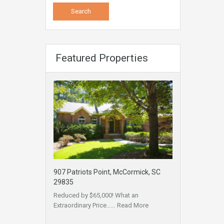
Featured Properties
907 Patriots Point, McCormick, SC
29835
Reduced by $65,000! What an
Extraordinary Price……
Read More