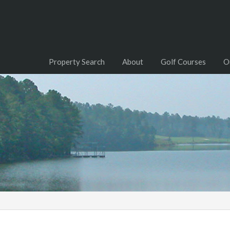
Property Search
About
Golf Courses
O