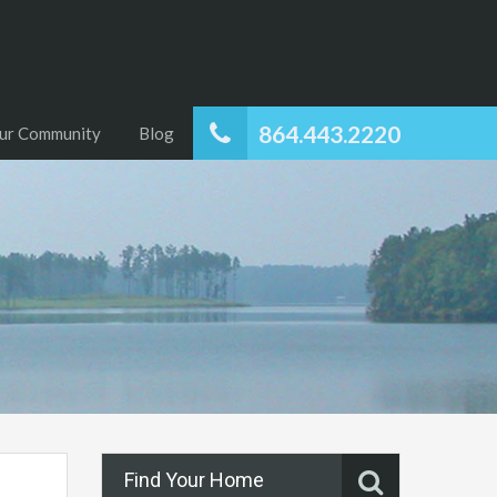
864.443.2220
ur Community
Blog
Find Your Home