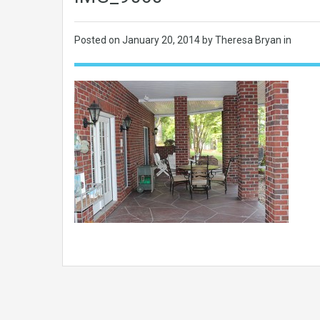
Posted on
January 20, 2014
by Theresa Bryan in