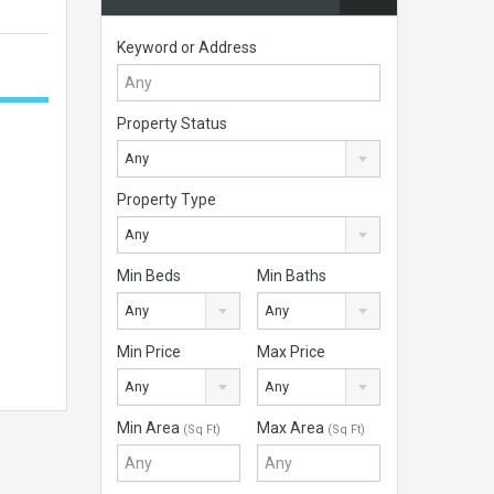
Keyword or Address
Property Status
Any
Property Type
Any
Min Beds
Min Baths
Any
Any
Min Price
Max Price
Any
Any
Min Area
Max Area
(Sq Ft)
(Sq Ft)