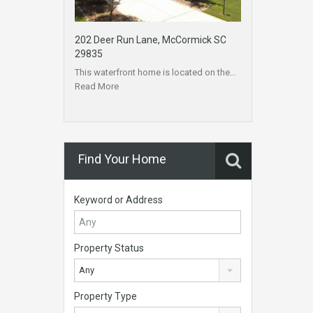
202 Deer Run Lane, McCormick SC
29835
This waterfront home is located on the…
Read More
Find Your Home
Keyword or Address
Property Status
Any
Property Type