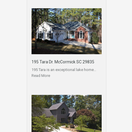
195 Tara Dr. McCormick SC 29835
195 Tara is an exceptional lake home…
Read More