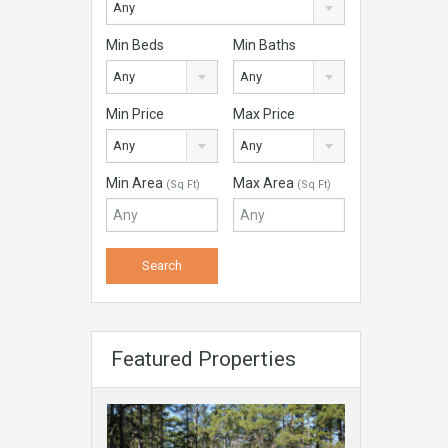
Any
Min Beds
Min Baths
Any
Any
Min Price
Max Price
Any
Any
Min Area
Max Area
(Sq Ft)
(Sq Ft)
Featured Properties