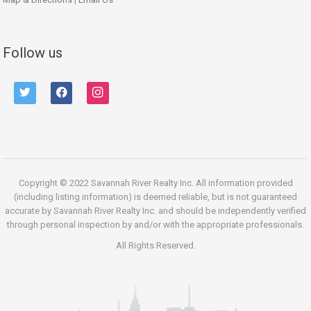
Follow us
twitter
facebook
instagram
Copyright © 2022 Savannah River Realty Inc. All information provided
(including listing information) is deemed reliable, but is not guaranteed
accurate by Savannah River Realty Inc. and should be independently verified
through personal inspection by and/or with the appropriate professionals.
All Rights Reserved.