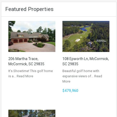
Featured Properties
206 Martha Trace,
108 Epworth Ln, McCormick,
McCormick, SC 29835
SC 29835
It’s Showtime! This golf home
Beautiful golf home with
is a…
Read More
expansive views of…
Read
More
$479,960