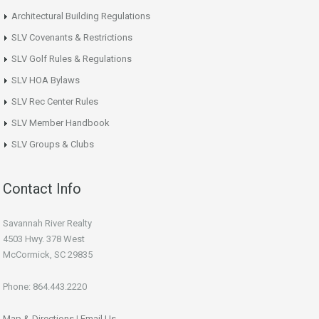
Architectural Building Regulations
SLV Covenants & Restrictions
SLV Golf Rules & Regulations
SLV HOA Bylaws
SLV Rec Center Rules
SLV Member Handbook
SLV Groups & Clubs
Contact Info
Savannah River Realty
4503 Hwy. 378 West
McCormick, SC 29835
Phone: 864.443.2220
Map & Directions
|
Email Us