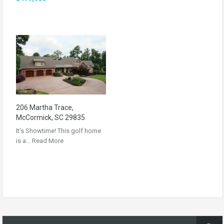
206 Martha Trace,
McCormick, SC 29835
It’s Showtime! This golf home
is a…
Read More