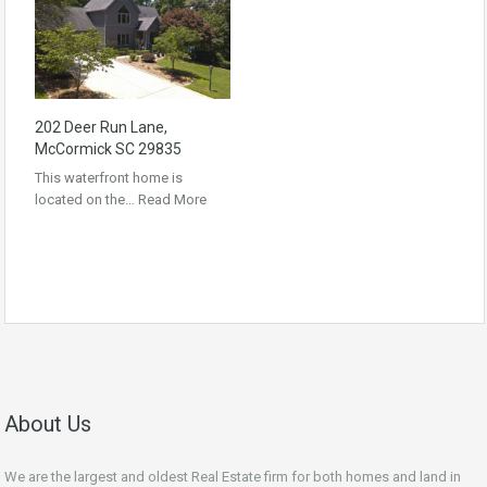
202 Deer Run Lane,
McCormick SC 29835
This waterfront home is
located on the…
Read More
About Us
We are the largest and oldest Real Estate firm for both homes and land in