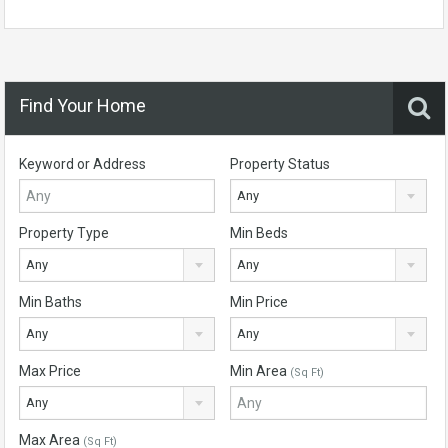
Find Your Home
Keyword or Address
Property Status
Any
Property Type
Min Beds
Any
Any
Min Baths
Min Price
Any
Any
Max Price
Min Area
(Sq Ft)
Any
Max Area
(Sq Ft)