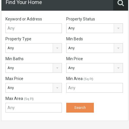
Find Your Home
Keyword or Address
Property Status
Any
Property Type
Min Beds
Any
Any
Min Baths
Min Price
Any
Any
Max Price
Min Area
(Sq Ft)
Any
Max Area
(Sq Ft)