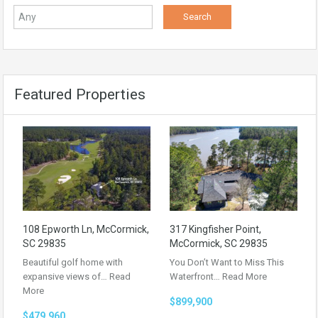
Featured Properties
108 Epworth Ln, McCormick,
317 Kingfisher Point,
SC 29835
McCormick, SC 29835
Beautiful golf home with
You Don’t Want to Miss This
expansive views of…
Read
Waterfront…
Read More
More
$899,900
$479,960