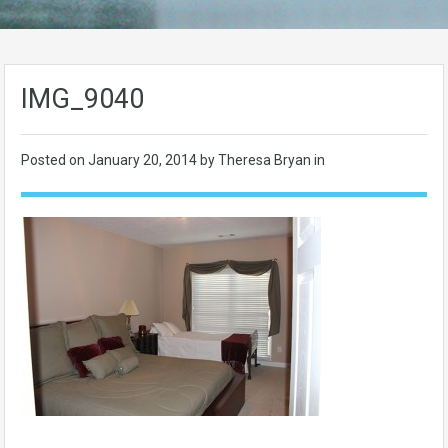
IMG_9040
Posted on
January 20, 2014
by Theresa Bryan in