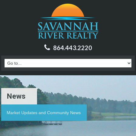
864.443.2220
News
Market Updates and Community News