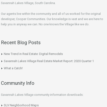
Savannah Lakes Village, South Carolina.
Our agents live within the community and all of us worked for the original
developer, Cooper Communities. Our knowledge is vast and we are here to
help you in anyway we can. No one knows the Village like we do.
Recent Blog Posts
New Trend in Real Estate: Digital Remodels
Savannah Lakes Village Real Estate Market Report: 2020 Quarter 1
What a Catch!
Community Info
Savannah Lakes Village community information downloads:
SLV Neighborhood Maps