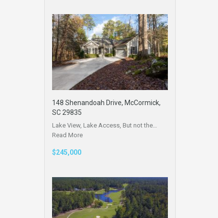
148 Shenandoah Drive, McCormick,
SC 29835
Lake View, Lake Access, But not the…
Read More
$245,000