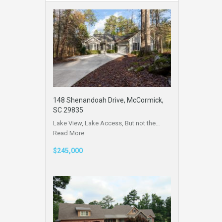
148 Shenandoah Drive, McCormick,
SC 29835
Lake View, Lake Access, But not the…
Read More
$245,000