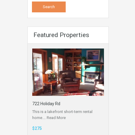
Featured Properties
722 Holiday Rd
This is a lakefront short-term rental
home.…
Read More
$275