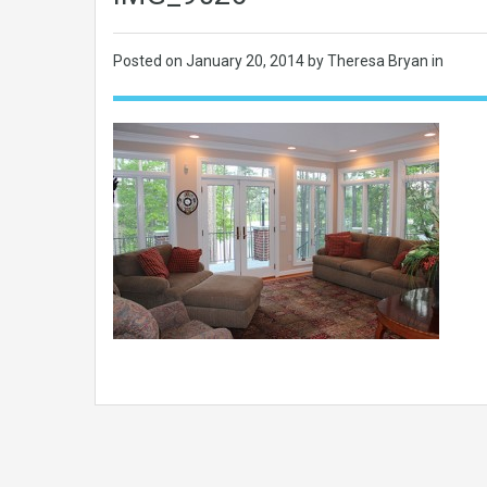
Posted on
January 20, 2014
by Theresa Bryan in