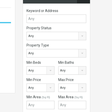
Keyword or Address
Property Status
Any
Property Type
Any
Min Beds
Min Baths
Any
Any
Min Price
Max Price
Any
Any
Min Area
Max Area
(Sq Ft)
(Sq Ft)