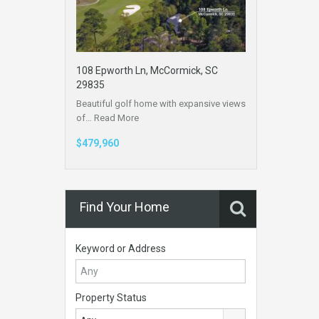
108 Epworth Ln, McCormick, SC
29835
Beautiful golf home with expansive views
of…
Read More
$479,960
Find Your Home
Keyword or Address
Property Status