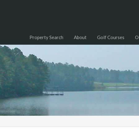
Property Search
About
Golf Courses
O