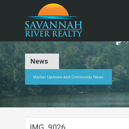
News
Market Updates and Community News
IMG_9026