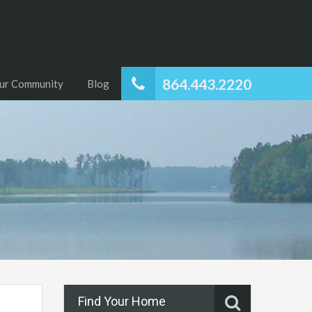
864.443.2220
ur Community
Blog
Find Your Home