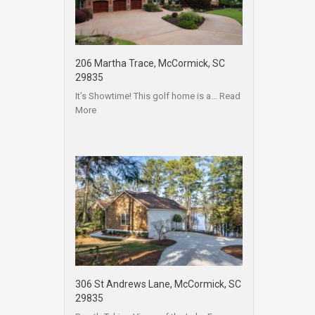
206 Martha Trace, McCormick, SC
29835
It’s Showtime! This golf home is a…
Read
More
306 St Andrews Lane, McCormick, SC
29835