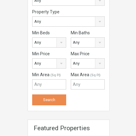
Any
Property Type
Any
Min Beds
Min Baths
Any
Any
Min Price
Max Price
Any
Any
Min Area
Max Area
(Sq Ft)
(Sq Ft)
Featured Properties