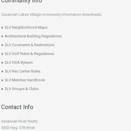
Community Info
Savannah Lakes Village community information downloads:
SLV Neighborhood Maps
Architectural Building Regulations
SLV Covenants & Restrictions
SLV Golf Rules & Regulations
SLV HOA Bylaws
SLV Rec Center Rules
SLV Member Handbook
SLV Groups & Clubs
Contact Info
Savannah River Realty
4503 Hwy. 378 West