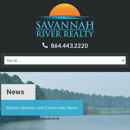
864.443.2220
News
Market Updates and Community News