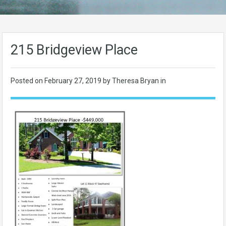
215 Bridgeview Place
Posted on
February 27, 2019
by Theresa Bryan in