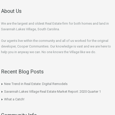
About Us
We are the largest and oldest Real Estate firm for both homes and land in
Savannah Lakes Village, South Carolina.
Our agents live within the community and all of us worked for the original
developer, Cooper Communities. Our knowledge is vast and we are here to
help you in anyway we can. No one knows the Village like we do.
Recent Blog Posts
New Trend in Real Estate: Digital Remodels
Savannah Lakes Village Real Estate Market Report: 2020 Quarter 1
What a Catch!