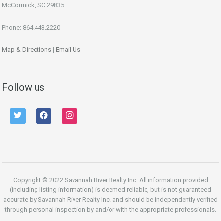
McCormick, SC 29835
Phone: 864.443.2220
Map & Directions
|
Email Us
Follow us
twitter
facebook
instagram
Copyright © 2022 Savannah River Realty Inc. All information provided
(including listing information) is deemed reliable, but is not guaranteed
accurate by Savannah River Realty Inc. and should be independently verified
through personal inspection by and/or with the appropriate professionals.