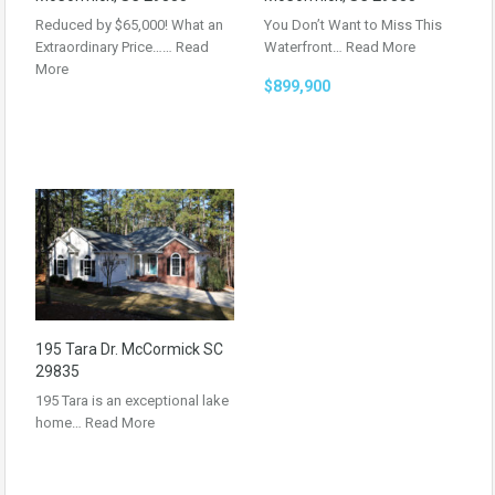
Reduced by $65,000! What an
You Don’t Want to Miss This
Extraordinary Price……
Read
Waterfront…
Read More
More
$899,900
195 Tara Dr. McCormick SC
29835
195 Tara is an exceptional lake
home…
Read More