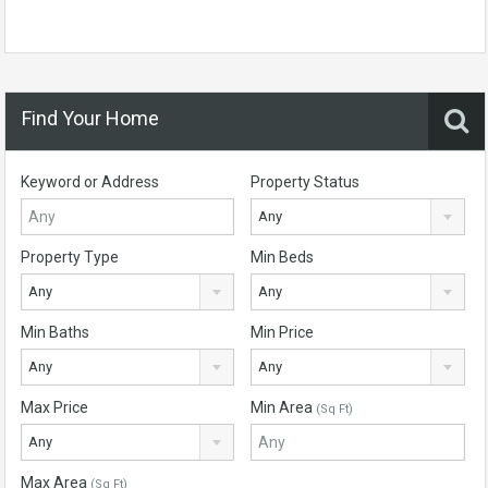
Find Your Home
Keyword or Address
Property Status
Any
Property Type
Min Beds
Any
Any
Min Baths
Min Price
Any
Any
Max Price
Min Area
(Sq Ft)
Any
Max Area
(Sq Ft)