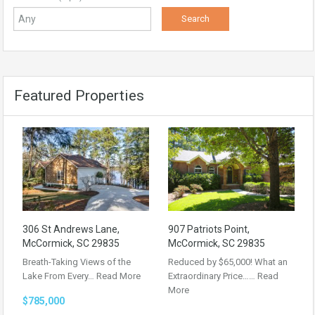
Featured Properties
306 St Andrews Lane,
907 Patriots Point,
McCormick, SC 29835
McCormick, SC 29835
Breath-Taking Views of the
Reduced by $65,000! What an
Lake From Every…
Read More
Extraordinary Price……
Read
More
$785,000