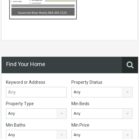
Find Your Home
Keyword or Address
Property Status
Any
Property Type
Min Beds
Any
Any
Min Baths
Min Price
Any
Any