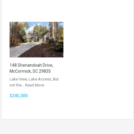
148 Shenandoah Drive,
McCormick, SC 29835
Lake View, Lake Access, But
not the…
Read More
$245,000