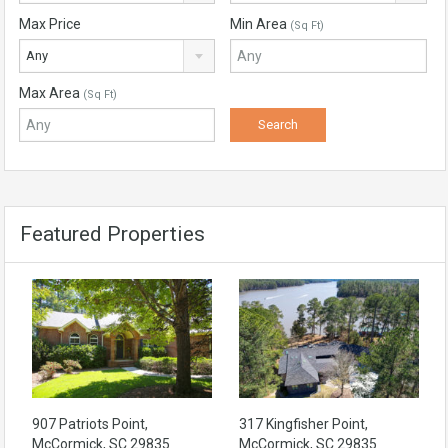
Max Price
Min Area
(Sq Ft)
Any
Max Area
(Sq Ft)
Featured Properties
907 Patriots Point,
317 Kingfisher Point,
McCormick, SC 29835
McCormick, SC 29835