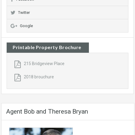
Twitter
Google
Printable Property Brochure
215 Bridgeview Place
2018 brouchure
Agent Bob and Theresa Bryan