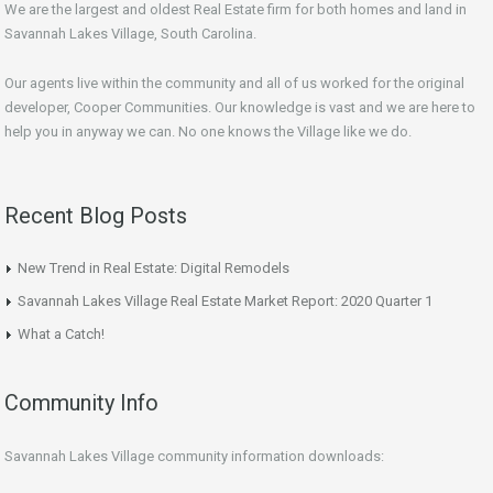
We are the largest and oldest Real Estate firm for both homes and land in
Savannah Lakes Village, South Carolina.
Our agents live within the community and all of us worked for the original
developer, Cooper Communities. Our knowledge is vast and we are here to
help you in anyway we can. No one knows the Village like we do.
Recent Blog Posts
New Trend in Real Estate: Digital Remodels
Savannah Lakes Village Real Estate Market Report: 2020 Quarter 1
What a Catch!
Community Info
Savannah Lakes Village community information downloads: