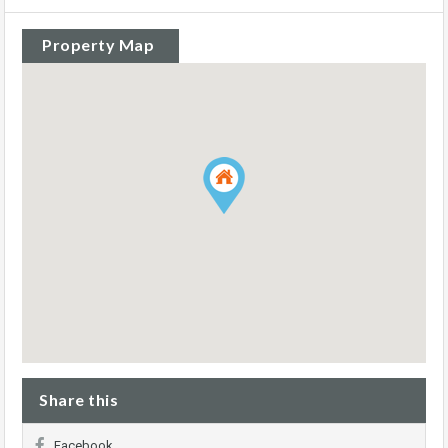
Property Map
Share this
Facebook