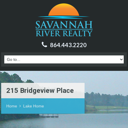
864.443.2220
215 Bridgeview Place
Home
Lake Home