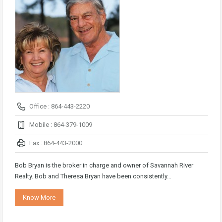
Office : 864-443-2220
Mobile : 864-379-1009
Fax : 864-443-2000
Bob Bryan is the broker in charge and owner of Savannah River
Realty. Bob and Theresa Bryan have been consistently…
Know More