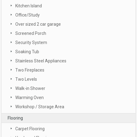
Kitchen Island
Office/Study
Over sized 2 car garage
Screened Porch
Security System
Soaking Tub
Stainless Steel Appliances
Two Fireplaces
Two Levels
Walk-in Shower
Warming Oven
Workshop / Storage Area
Flooring
Carpet Flooring