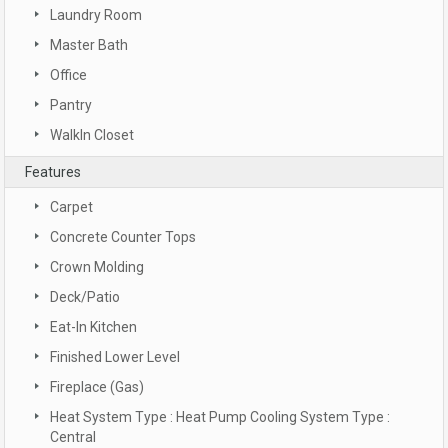
Laundry Room
Master Bath
Office
Pantry
WalkIn Closet
Features
Carpet
Concrete Counter Tops
Crown Molding
Deck/Patio
Eat-In Kitchen
Finished Lower Level
Fireplace (Gas)
Heat System Type : Heat Pump Cooling System Type :
Central