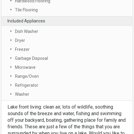
Hardwood Flooring
Tile Flooring
Included Appliances
Dish Washer
Dryer
Freezer
Garbage Disposal
Microwave
Range/Oven
Refrigerator
Washer
Lake front living: clean air, lots of wildlife, soothing
sounds of the breeze and water, fishing and swimming
off your backyard, boating, gathering place for family and
friends. These are just a few of the things that you are
surrounded by when you live on a lake. Would you like to