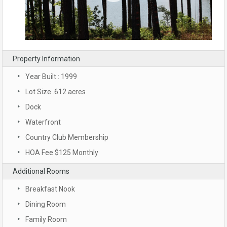
Property Information
Year Built : 1999
Lot Size .612 acres
Dock
Waterfront
Country Club Membership
HOA Fee $125 Monthly
Additional Rooms
Breakfast Nook
Dining Room
Family Room