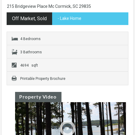
215 Bridgeview Place Mc Cormick, SC 29835
Off Market, Sold
- Lake Home
4 Bedrooms
3 Bathrooms
4694 sqft
Printable Property Brochure
Property Video