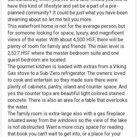
have this kind of lifestyle and yet be a part of a pre-
planned community? It could be just what you have been
dreaming about so let me tell you more.
This waterfront home is not for the average person, but
for someone looking for space, luxury, and magnificent
views of the water. With about 4,500 HSF, there will be
plenty of room for family and friends. The main level is
2,527 HSF where the master bedroom suite and one
guest bedroom are located.
The gourmet kitchen is loaded with extras from a Viking
Gas stove to a Sub-Zero refrigerator. The owners loved
to cook and entertain so they made sure there were
plenty of cabinets, pantry, island and counter space. And
yes the counter tops are beautiful light colored stained
concrete. There is also an area for a table that overlooks
the water.
The family room is extra-large also with a gas fireplace
situated away from the windows so the view of the lake
is not obstructed. Want a more cozy space for reading
that book you can’t wait to get into, or a place for your