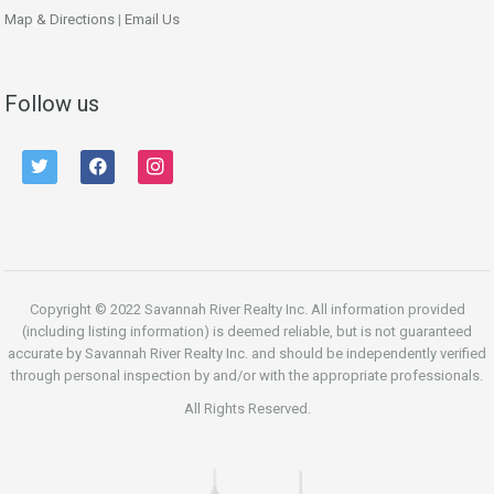
Map & Directions
|
Email Us
Follow us
twitter
facebook
instagram
Copyright © 2022 Savannah River Realty Inc. All information provided
(including listing information) is deemed reliable, but is not guaranteed
accurate by Savannah River Realty Inc. and should be independently verified
through personal inspection by and/or with the appropriate professionals.
All Rights Reserved.