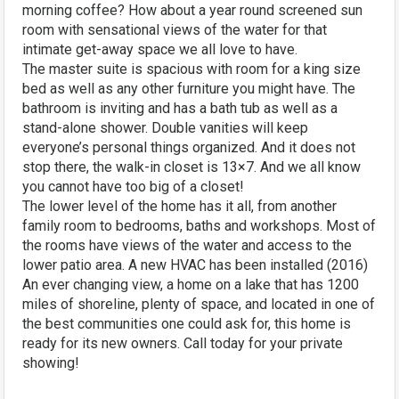
morning coffee? How about a year round screened sun
room with sensational views of the water for that
intimate get-away space we all love to have.
The master suite is spacious with room for a king size
bed as well as any other furniture you might have. The
bathroom is inviting and has a bath tub as well as a
stand-alone shower. Double vanities will keep
everyone’s personal things organized. And it does not
stop there, the walk-in closet is 13×7. And we all know
you cannot have too big of a closet!
The lower level of the home has it all, from another
family room to bedrooms, baths and workshops. Most of
the rooms have views of the water and access to the
lower patio area. A new HVAC has been installed (2016)
An ever changing view, a home on a lake that has 1200
miles of shoreline, plenty of space, and located in one of
the best communities one could ask for, this home is
ready for its new owners. Call today for your private
showing!