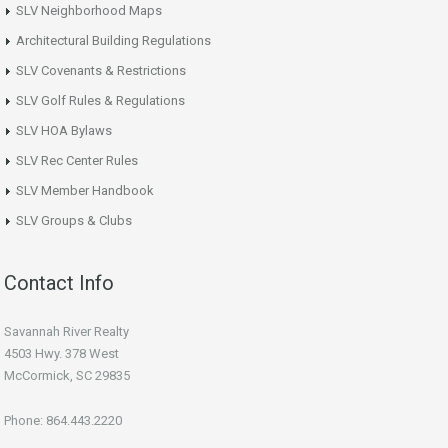
SLV Neighborhood Maps
Architectural Building Regulations
SLV Covenants & Restrictions
SLV Golf Rules & Regulations
SLV HOA Bylaws
SLV Rec Center Rules
SLV Member Handbook
SLV Groups & Clubs
Contact Info
Savannah River Realty
4503 Hwy. 378 West
McCormick, SC 29835
Phone: 864.443.2220