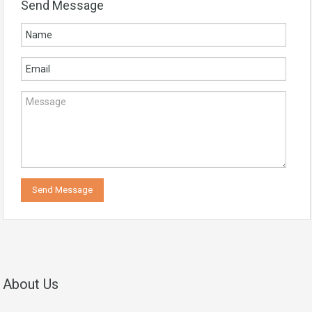
Send Message
About Us