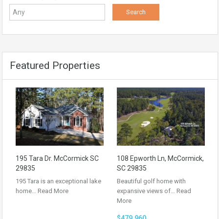
Featured Properties
195 Tara Dr. McCormick SC
108 Epworth Ln, McCormick,
29835
SC 29835
195 Tara is an exceptional lake
Beautiful golf home with
home…
Read More
expansive views of…
Read
More
$479,960