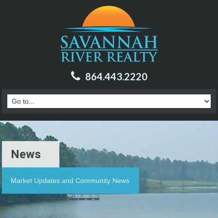
864.443.2220
News
Market Updates and Community News