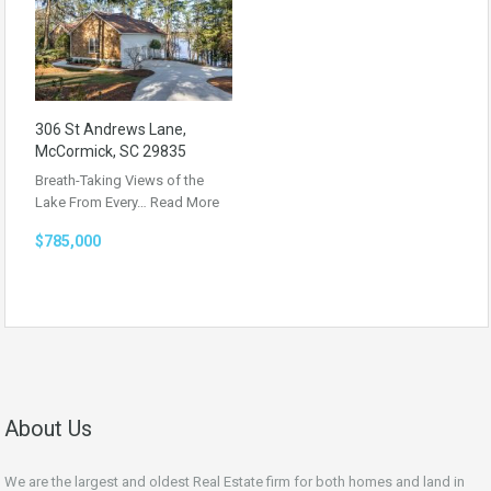
306 St Andrews Lane,
McCormick, SC 29835
Breath-Taking Views of the
Lake From Every…
Read More
$785,000
About Us
We are the largest and oldest Real Estate firm for both homes and land in