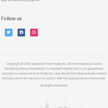
Map & Directions
|
Email Us
Follow us
twitter
facebook
instagram
Copyright © 2022 Savannah River Realty Inc. All information provided
(including listing information) is deemed reliable, but is not guaranteed
accurate by Savannah River Realty Inc. and should be independently verified
through personal inspection by and/or with the appropriate professionals.
All Rights Reserved.