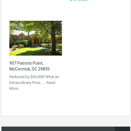
907 Patriots Point,
McCormick, SC 29835
Reduced by $65,000! What an
Extraordinary Price……
Read
More