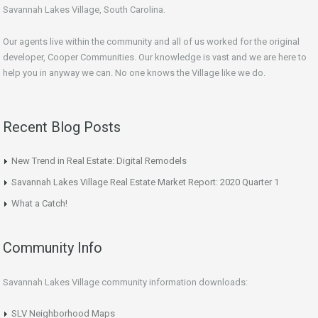
Savannah Lakes Village, South Carolina.
Our agents live within the community and all of us worked for the original
developer, Cooper Communities. Our knowledge is vast and we are here to
help you in anyway we can. No one knows the Village like we do.
Recent Blog Posts
New Trend in Real Estate: Digital Remodels
Savannah Lakes Village Real Estate Market Report: 2020 Quarter 1
What a Catch!
Community Info
Savannah Lakes Village community information downloads:
SLV Neighborhood Maps