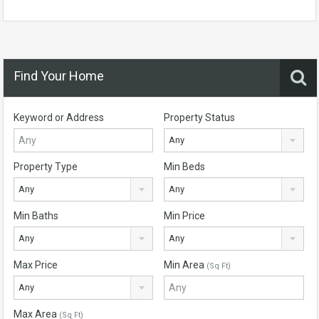
Find Your Home
Keyword or Address
Property Status
Any
Property Type
Min Beds
Any
Any
Min Baths
Min Price
Any
Any
Max Price
Min Area
(Sq Ft)
Any
Max Area
(Sq Ft)