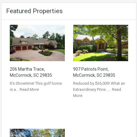
Featured Properties
206 Martha Trace,
907 Patriots Point,
McCormick, SC 29835
McCormick, SC 29835
It’s Showtime! This golf home
Reduced by $65,000! What an
is a…
Read More
Extraordinary Price……
Read
More