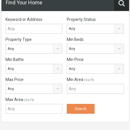
Find Your Home
Keyword or Address
Property Status
Any
Property Type
Min Beds
Any
Any
Min Baths
Min Price
Any
Any
Max Price
Min Area
(Sq Ft)
Any
Max Area
(Sq Ft)