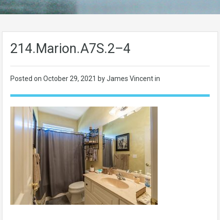
214.Marion.A7S.2–4
Posted on
October 29, 2021
by James Vincent in