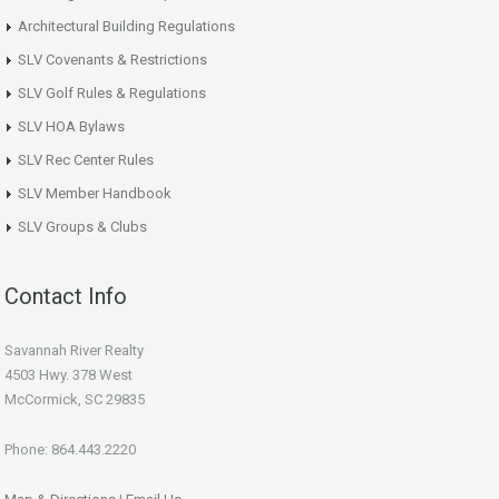
Architectural Building Regulations
SLV Covenants & Restrictions
SLV Golf Rules & Regulations
SLV HOA Bylaws
SLV Rec Center Rules
SLV Member Handbook
SLV Groups & Clubs
Contact Info
Savannah River Realty
4503 Hwy. 378 West
McCormick, SC 29835
Phone: 864.443.2220