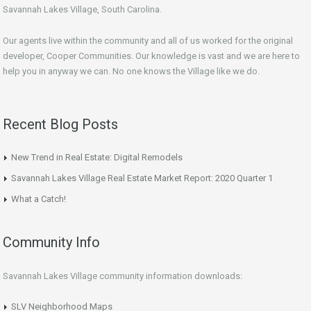
Savannah Lakes Village, South Carolina.
Our agents live within the community and all of us worked for the original
developer, Cooper Communities. Our knowledge is vast and we are here to
help you in anyway we can. No one knows the Village like we do.
Recent Blog Posts
New Trend in Real Estate: Digital Remodels
Savannah Lakes Village Real Estate Market Report: 2020 Quarter 1
What a Catch!
Community Info
Savannah Lakes Village community information downloads:
SLV Neighborhood Maps