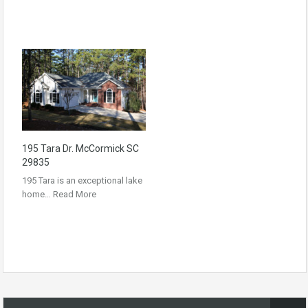
195 Tara Dr. McCormick SC
29835
195 Tara is an exceptional lake
home…
Read More