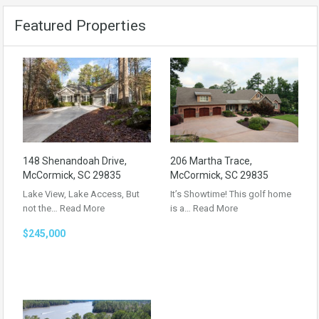
Featured Properties
148 Shenandoah Drive,
206 Martha Trace,
McCormick, SC 29835
McCormick, SC 29835
Lake View, Lake Access, But
It’s Showtime! This golf home
not the…
Read More
is a…
Read More
$245,000