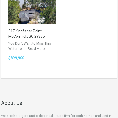
317 Kingfisher Point,
McCormick, SC 29835
You Don’t Want to Miss This
Waterfront…
Read More
$899,900
About Us
We are the largest and oldest Real Estate firm for both homes and land in