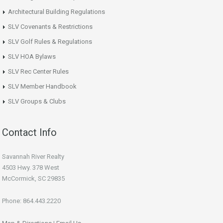
Architectural Building Regulations
SLV Covenants & Restrictions
SLV Golf Rules & Regulations
SLV HOA Bylaws
SLV Rec Center Rules
SLV Member Handbook
SLV Groups & Clubs
Contact Info
Savannah River Realty
4503 Hwy. 378 West
McCormick, SC 29835
Phone: 864.443.2220