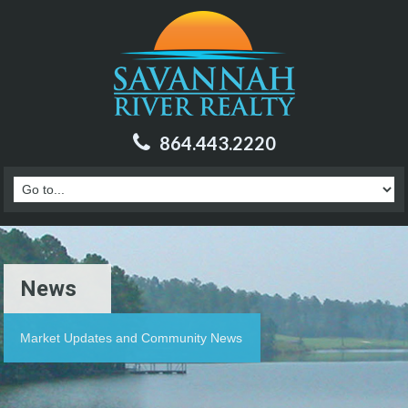
864.443.2220
News
Market Updates and Community News