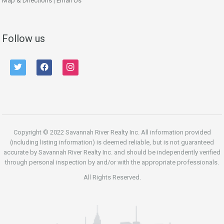
Map & Directions
|
Email Us
Follow us
twitter
facebook
instagram
Copyright © 2022 Savannah River Realty Inc. All information provided
(including listing information) is deemed reliable, but is not guaranteed
accurate by Savannah River Realty Inc. and should be independently verified
through personal inspection by and/or with the appropriate professionals.
All Rights Reserved.