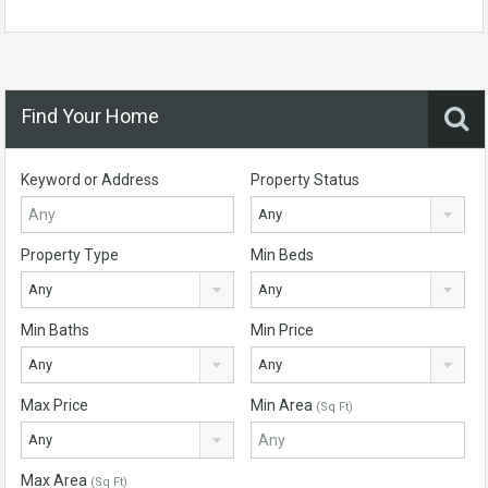
Find Your Home
Keyword or Address
Property Status
Any
Property Type
Min Beds
Any
Any
Min Baths
Min Price
Any
Any
Max Price
Min Area
(Sq Ft)
Any
Max Area
(Sq Ft)