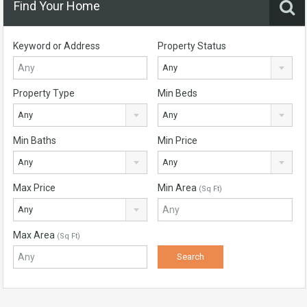
Find Your Home
Keyword or Address
Property Status
Any
Property Type
Min Beds
Any
Any
Min Baths
Min Price
Any
Any
Max Price
Min Area
(Sq Ft)
Any
Max Area
(Sq Ft)