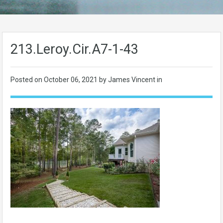
213.Leroy.Cir.A7-1-43
Posted on
October 06, 2021
by James Vincent in