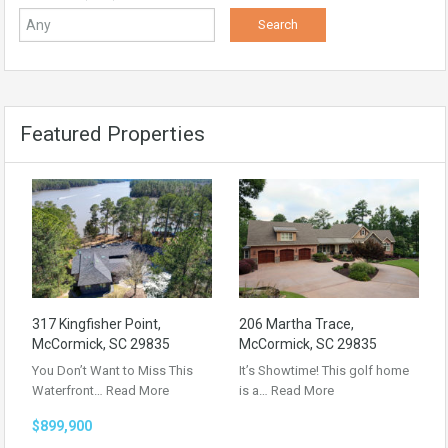
Featured Properties
317 Kingfisher Point,
206 Martha Trace,
McCormick, SC 29835
McCormick, SC 29835
You Don’t Want to Miss This
It’s Showtime! This golf home
Waterfront…
Read More
is a…
Read More
$899,900