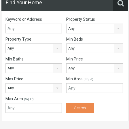
Find Your Home
Keyword or Address
Property Status
Any
Property Type
Min Beds
Any
Any
Min Baths
Min Price
Any
Any
Max Price
Min Area
(Sq Ft)
Any
Max Area
(Sq Ft)