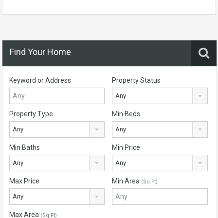
Find Your Home
Keyword or Address
Property Status
Any
Property Type
Min Beds
Any
Any
Min Baths
Min Price
Any
Any
Max Price
Min Area
(Sq Ft)
Any
Max Area
(Sq Ft)