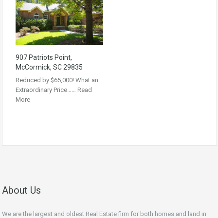
907 Patriots Point,
McCormick, SC 29835
Reduced by $65,000! What an
Extraordinary Price……
Read
More
About Us
We are the largest and oldest Real Estate firm for both homes and land in