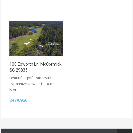
108 Epworth Ln, McCormick,
SC 29835
Beautiful golf home with
expansive views of…
Read
More
$479,960