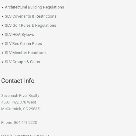
Architectural Building Regulations
SLV Covenants & Restrictions
SLV Golf Rules & Regulations
SLV HOA Bylaws
SLV Rec Center Rules
SLV Member Handbook
SLV Groups & Clubs
Contact Info
Savannah River Realty
4503 Hwy. 378 West
McCormick, SC 29835
Phone: 864.443.2220