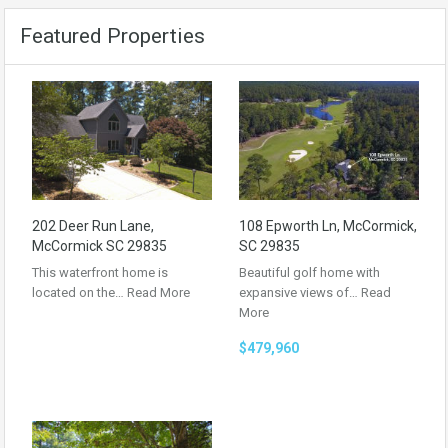
Featured Properties
202 Deer Run Lane,
108 Epworth Ln, McCormick,
McCormick SC 29835
SC 29835
This waterfront home is
Beautiful golf home with
located on the…
Read More
expansive views of…
Read
More
$479,960