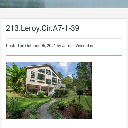
213.Leroy.Cir.A7-1-39
Posted on
October 06, 2021
by James Vincent in