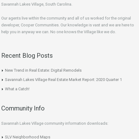
Savannah Lakes Village, South Carolina.
Our agents live within the community and all of us worked for the original
developer, Cooper Communities. Our knowledge is vast and we are here to
help you in anyway we can. No one knows the Village like we do.
Recent Blog Posts
New Trend in Real Estate: Digital Remodels
Savannah Lakes Village Real Estate Market Report: 2020 Quarter 1
What a Catch!
Community Info
Savannah Lakes Village community information downloads:
SLV Neighborhood Maps