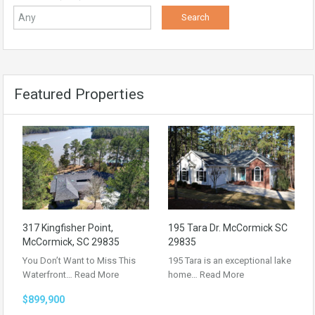
Featured Properties
317 Kingfisher Point,
195 Tara Dr. McCormick SC
McCormick, SC 29835
29835
You Don’t Want to Miss This
195 Tara is an exceptional lake
Waterfront…
Read More
home…
Read More
$899,900