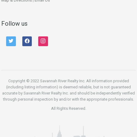
Map & Directions
|
Email Us
Follow us
twitter
facebook
instagram
Copyright © 2022 Savannah River Realty Inc. All information provided
(including listing information) is deemed reliable, but is not guaranteed
accurate by Savannah River Realty Inc. and should be independently verified
through personal inspection by and/or with the appropriate professionals.
All Rights Reserved.