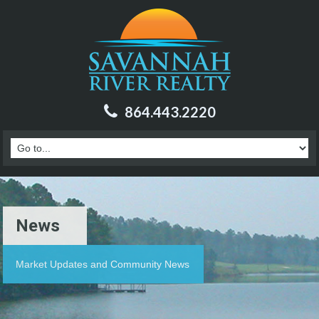
864.443.2220
News
Market Updates and Community News