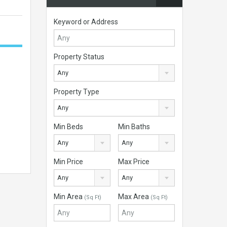
Keyword or Address
Property Status
Any
Property Type
Any
Min Beds
Min Baths
Any
Any
Min Price
Max Price
Any
Any
Min Area
Max Area
(Sq Ft)
(Sq Ft)