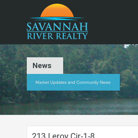
News
Market Updates and Community News
213.Leroy.Cir-1-8