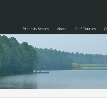
Property Search
About
Golf Courses
O