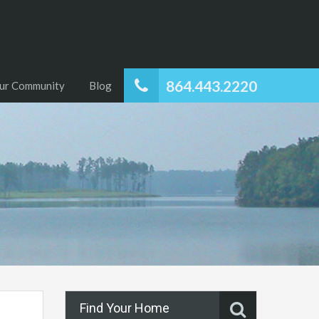
864.443.2220
ur Community
Blog
Find Your Home