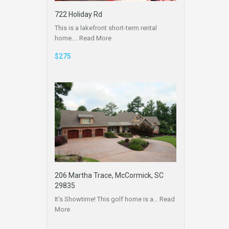
722 Holiday Rd
This is a lakefront short-term rental
home.…
Read More
$275
206 Martha Trace, McCormick, SC
29835
It’s Showtime! This golf home is a…
Read
More