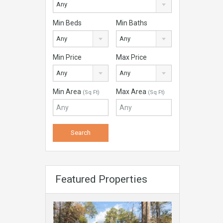
Any
Min Beds
Min Baths
Any
Any
Min Price
Max Price
Any
Any
Min Area
Max Area
(Sq Ft)
(Sq Ft)
Featured Properties