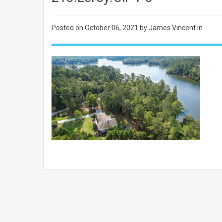
Posted on
October 06, 2021
by James Vincent in