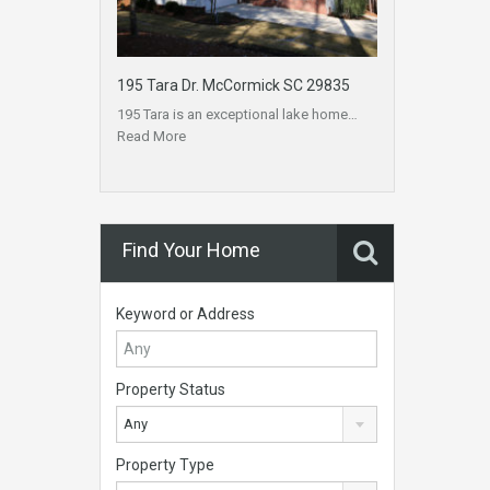
195 Tara Dr. McCormick SC 29835
195 Tara is an exceptional lake home…
Read More
Find Your Home
Keyword or Address
Property Status
Any
Property Type