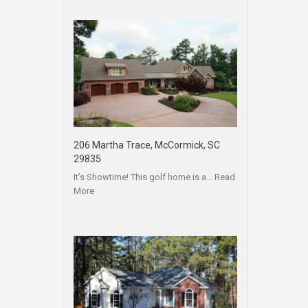
206 Martha Trace, McCormick, SC
29835
It’s Showtime! This golf home is a…
Read
More