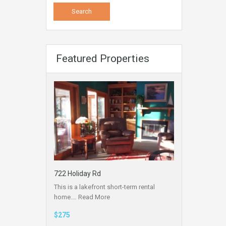
Featured Properties
722 Holiday Rd
This is a lakefront short-term rental
home.…
Read More
$275