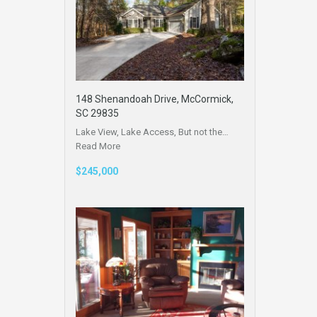
148 Shenandoah Drive, McCormick,
SC 29835
Lake View, Lake Access, But not the…
Read More
$245,000