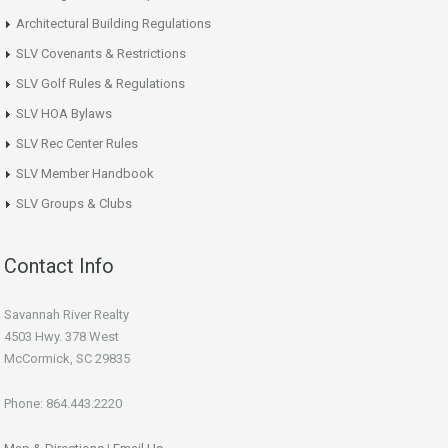
Architectural Building Regulations
SLV Covenants & Restrictions
SLV Golf Rules & Regulations
SLV HOA Bylaws
SLV Rec Center Rules
SLV Member Handbook
SLV Groups & Clubs
Contact Info
Savannah River Realty
4503 Hwy. 378 West
McCormick, SC 29835
Phone: 864.443.2220