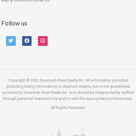
Map & Directions
|
Email Us
Follow us
twitter
facebook
instagram
Copyright © 2022 Savannah River Realty Inc. All information provided
(including listing information) is deemed reliable, but is not guaranteed
accurate by Savannah River Realty Inc. and should be independently verified
through personal inspection by and/or with the appropriate professionals.
All Rights Reserved.