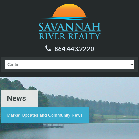
864.443.2220
News
Market Updates and Community News