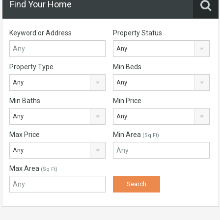
Find Your Home
Keyword or Address
Property Status
Any
Property Type
Min Beds
Any
Any
Min Baths
Min Price
Any
Any
Max Price
Min Area
(Sq Ft)
Any
Max Area
(Sq Ft)