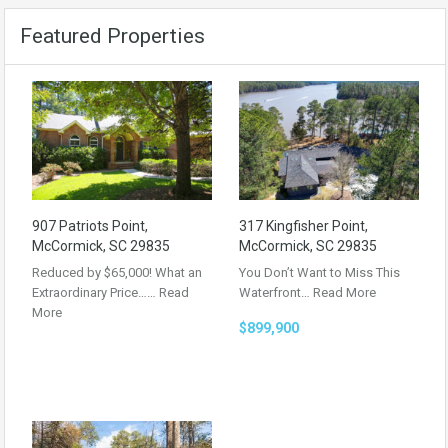
Featured Properties
907 Patriots Point,
317 Kingfisher Point,
McCormick, SC 29835
McCormick, SC 29835
Reduced by $65,000! What an
You Don’t Want to Miss This
Extraordinary Price……
Read
Waterfront…
Read More
More
$899,900