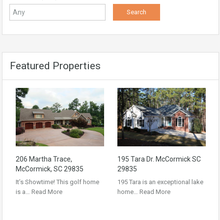
Featured Properties
206 Martha Trace,
195 Tara Dr. McCormick SC
McCormick, SC 29835
29835
It’s Showtime! This golf home
195 Tara is an exceptional lake
is a…
Read More
home…
Read More