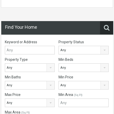
Find Your Home
Keyword or Address
Property Status
Any
Property Type
Min Beds
Any
Any
Min Baths
Min Price
Any
Any
Max Price
Min Area
(Sq Ft)
Any
Max Area
(Sq Ft)