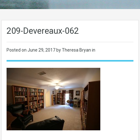
209-Devereaux-062
Posted on
June 29, 2017
by Theresa Bryan in