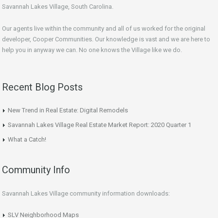
Savannah Lakes Village, South Carolina.
Our agents live within the community and all of us worked for the original
developer, Cooper Communities. Our knowledge is vast and we are here to
help you in anyway we can. No one knows the Village like we do.
Recent Blog Posts
New Trend in Real Estate: Digital Remodels
Savannah Lakes Village Real Estate Market Report: 2020 Quarter 1
What a Catch!
Community Info
Savannah Lakes Village community information downloads:
SLV Neighborhood Maps