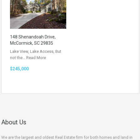
148 Shenandoah Drive,
McCormick, SC 29835
Lake View, Lake Access, But
not the…
Read More
$245,000
About Us
We are the largest and oldest Real Estate firm for both homes and land in