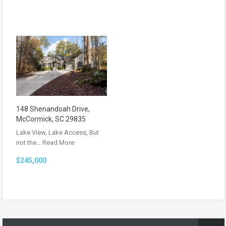
148 Shenandoah Drive,
McCormick, SC 29835
Lake View, Lake Access, But
not the…
Read More
$245,000