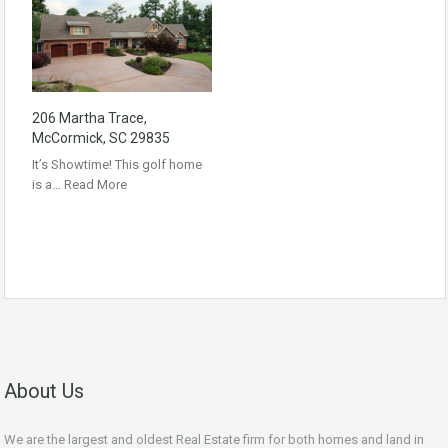
206 Martha Trace,
McCormick, SC 29835
It’s Showtime! This golf home
is a…
Read More
About Us
We are the largest and oldest Real Estate firm for both homes and land in