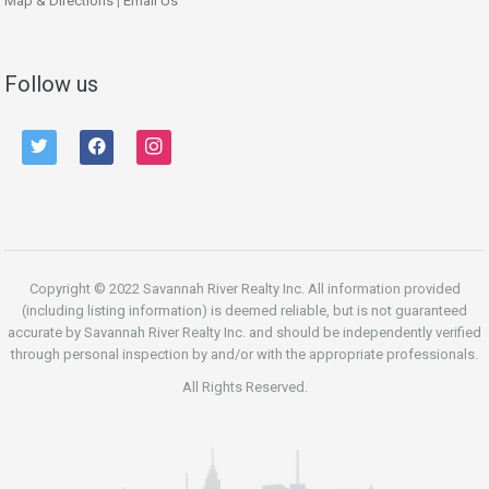
Map & Directions
|
Email Us
Follow us
twitter
facebook
instagram
Copyright © 2022 Savannah River Realty Inc. All information provided
(including listing information) is deemed reliable, but is not guaranteed
accurate by Savannah River Realty Inc. and should be independently verified
through personal inspection by and/or with the appropriate professionals.
All Rights Reserved.