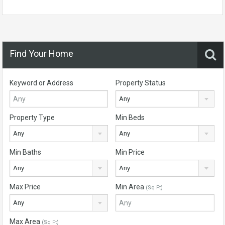
Find Your Home
Keyword or Address
Property Status
Any
Property Type
Min Beds
Any
Any
Min Baths
Min Price
Any
Any
Max Price
Min Area
(Sq Ft)
Any
Max Area
(Sq Ft)