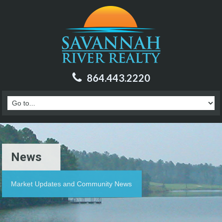
864.443.2220
News
Market Updates and Community News