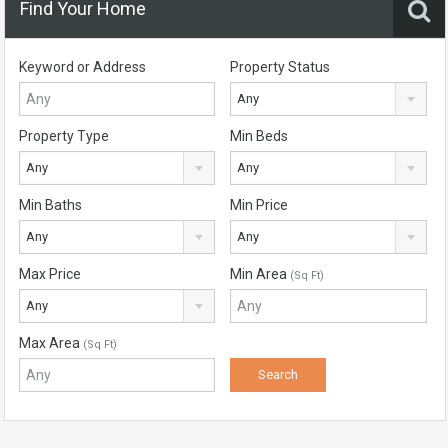
Find Your Home
Keyword or Address
Property Status
Any
Property Type
Min Beds
Any
Any
Min Baths
Min Price
Any
Any
Max Price
Min Area
(Sq Ft)
Any
Max Area
(Sq Ft)