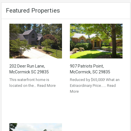
Featured Properties
202 Deer Run Lane,
907 Patriots Point,
McCormick SC 29835
McCormick, SC 29835
This waterfront home is
Reduced by $65,000! What an
located on the…
Read More
Extraordinary Price……
Read
More