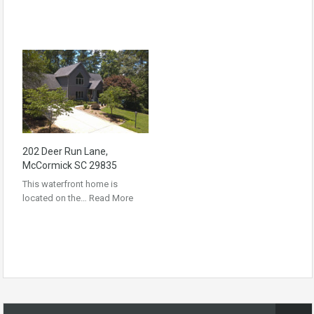
202 Deer Run Lane,
McCormick SC 29835
This waterfront home is
located on the…
Read More