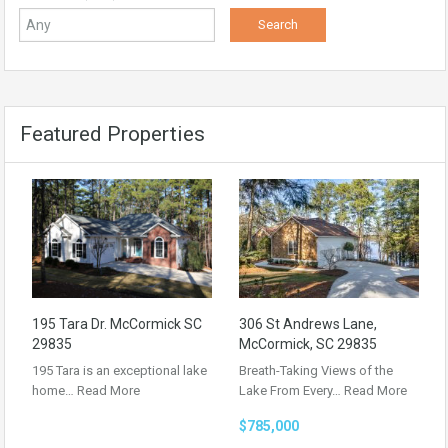
Featured Properties
195 Tara Dr. McCormick SC
306 St Andrews Lane,
29835
McCormick, SC 29835
195 Tara is an exceptional lake
Breath-Taking Views of the
home…
Read More
Lake From Every…
Read More
$785,000