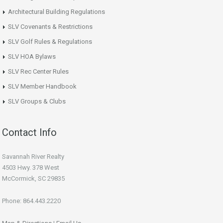
Architectural Building Regulations
SLV Covenants & Restrictions
SLV Golf Rules & Regulations
SLV HOA Bylaws
SLV Rec Center Rules
SLV Member Handbook
SLV Groups & Clubs
Contact Info
Savannah River Realty
4503 Hwy. 378 West
McCormick, SC 29835
Phone: 864.443.2220