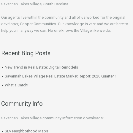
Savannah Lakes Village, South Carolina.
Our agents live within the community and all of us worked for the original
developer, Cooper Communities. Our knowledge is vast and we are here to
help you in anyway we can. No one knows the Village like we do.
Recent Blog Posts
New Trend in Real Estate: Digital Remodels
Savannah Lakes Village Real Estate Market Report: 2020 Quarter 1
What a Catch!
Community Info
Savannah Lakes Village community information downloads:
SLV Neighborhood Maps