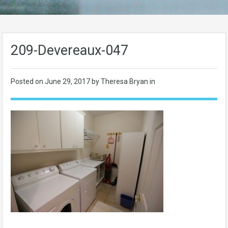
209-Devereaux-047
Posted on
June 29, 2017
by Theresa Bryan in