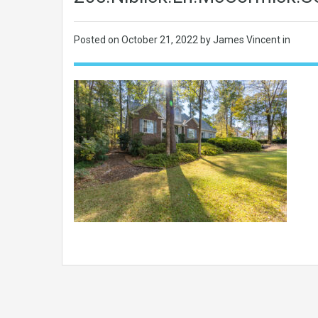
Posted on
October 21, 2022
by James Vincent in