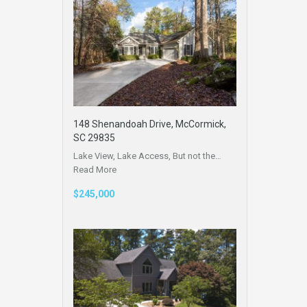
148 Shenandoah Drive, McCormick,
SC 29835
Lake View, Lake Access, But not the…
Read More
$245,000