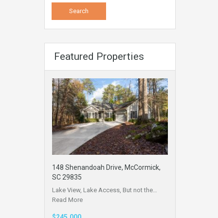
Featured Properties
148 Shenandoah Drive, McCormick,
SC 29835
Lake View, Lake Access, But not the…
Read More
$245,000