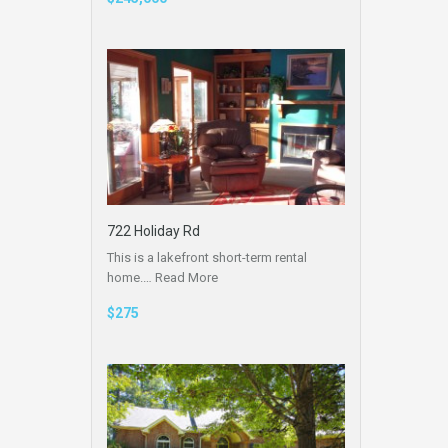
722 Holiday Rd
This is a lakefront short-term rental
home.…
Read More
$275