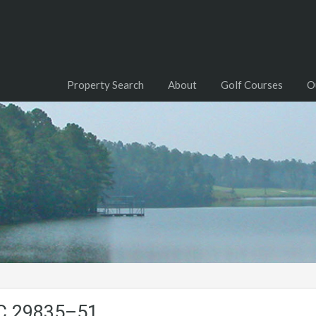
Property Search
About
Golf Courses
O
SC.29835–51