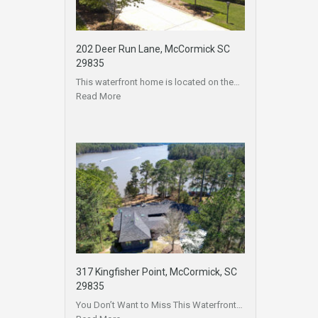
202 Deer Run Lane, McCormick SC
29835
This waterfront home is located on the…
Read More
317 Kingfisher Point, McCormick, SC
29835
You Don’t Want to Miss This Waterfront…