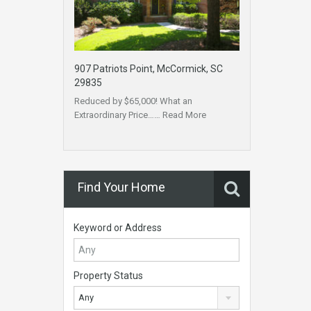
907 Patriots Point, McCormick, SC
29835
Reduced by $65,000! What an
Extraordinary Price……
Read More
Find Your Home
Keyword or Address
Property Status
Any