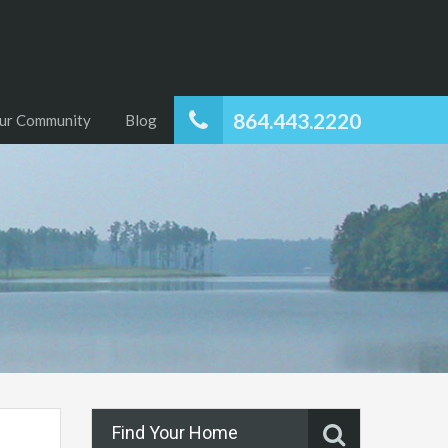
864.443.2220
ur Community
Blog
Find Your Home