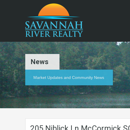
News
Market Updates and Community News
205.Niblick.Ln.McCormick.