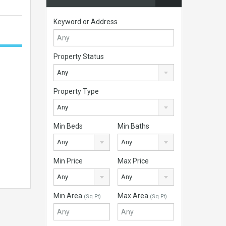
Keyword or Address
Property Status
Any
Property Type
Any
Min Beds
Min Baths
Any
Any
Min Price
Max Price
Any
Any
Min Area
Max Area
(Sq Ft)
(Sq Ft)