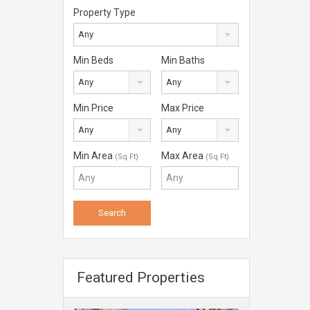
Property Type
Any
Min Beds
Min Baths
Any
Any
Min Price
Max Price
Any
Any
Min Area
Max Area
(Sq Ft)
(Sq Ft)
Featured Properties