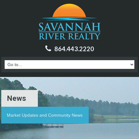
864.443.2220
News
Market Updates and Community News