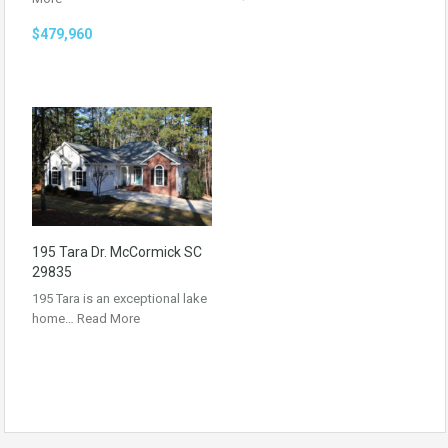
$479,960
195 Tara Dr. McCormick SC
29835
195 Tara is an exceptional lake
home…
Read More