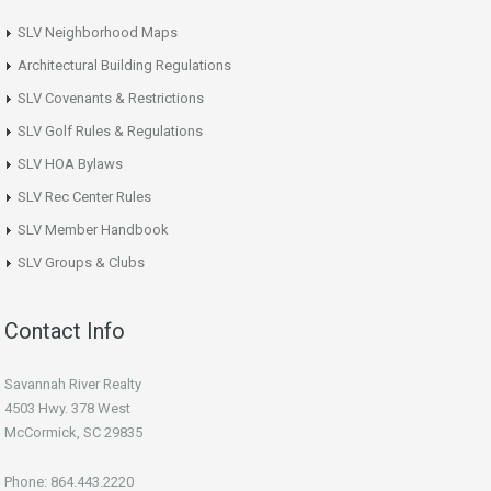
SLV Neighborhood Maps
Architectural Building Regulations
SLV Covenants & Restrictions
SLV Golf Rules & Regulations
SLV HOA Bylaws
SLV Rec Center Rules
SLV Member Handbook
SLV Groups & Clubs
Contact Info
Savannah River Realty
4503 Hwy. 378 West
McCormick, SC 29835
Phone: 864.443.2220