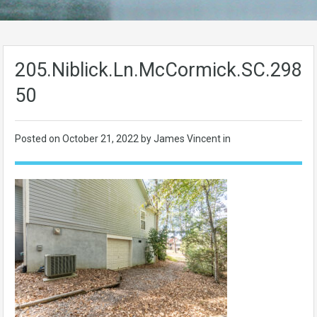
205.Niblick.Ln.McCormick.SC.2983
50
Posted on
October 21, 2022
by James Vincent in