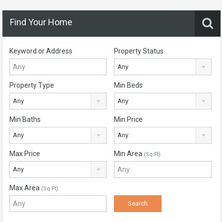
Find Your Home
Keyword or Address
Property Status
Any
Property Type
Min Beds
Any
Any
Min Baths
Min Price
Any
Any
Max Price
Min Area
(Sq Ft)
Any
Max Area
(Sq Ft)