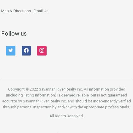
Map & Directions
|
Email Us
Follow us
twitter
facebook
instagram
Copyright © 2022 Savannah River Realty Inc. All information provided
(including listing information) is deemed reliable, but is not guaranteed
accurate by Savannah River Realty Inc. and should be independently verified
through personal inspection by and/or with the appropriate professionals.
All Rights Reserved.