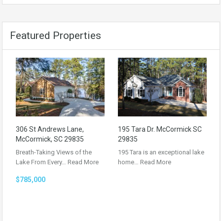
Featured Properties
306 St Andrews Lane,
195 Tara Dr. McCormick SC
McCormick, SC 29835
29835
Breath-Taking Views of the
195 Tara is an exceptional lake
Lake From Every…
Read More
home…
Read More
$785,000