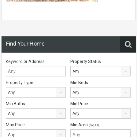
Find Your Home
Keyword or Address
Property Status
Any
Property Type
Min Beds
Any
Any
Min Baths
Min Price
Any
Any
Max Price
Min Area
(Sq Ft)
Any