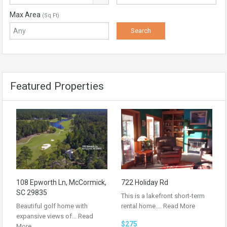
Max Area
(Sq Ft)
Featured Properties
108 Epworth Ln, McCormick,
722 Holiday Rd
SC 29835
This is a lakefront short-term
Beautiful golf home with
rental home.…
Read More
expansive views of…
Read
$275
More