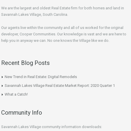
We are the largest and oldest Real Estate firm for both homes and land in
Savannah Lakes Village, South Carolina.
Our agents live within the community and all of us worked for the original
developer, Cooper Communities. Our knowledge is vast and we are here to
help you in anyway we can. No one knows the Village like we do.
Recent Blog Posts
New Trend in Real Estate: Digital Remodels
Savannah Lakes Village Real Estate Market Report: 2020 Quarter 1
What a Catch!
Community Info
Savannah Lakes Village community information downloads: