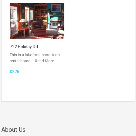
722 Holiday Rd
This is a lakefront short-term
rental home.…
Read More
$275
About Us