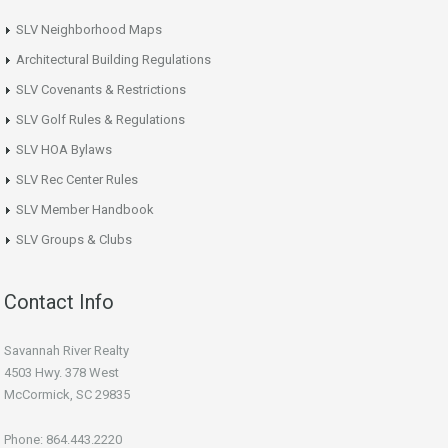
SLV Neighborhood Maps
Architectural Building Regulations
SLV Covenants & Restrictions
SLV Golf Rules & Regulations
SLV HOA Bylaws
SLV Rec Center Rules
SLV Member Handbook
SLV Groups & Clubs
Contact Info
Savannah River Realty
4503 Hwy. 378 West
McCormick, SC 29835
Phone: 864.443.2220