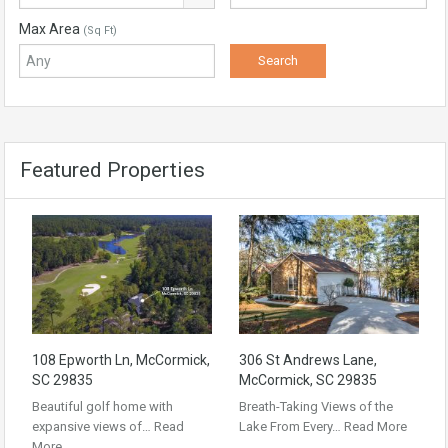
Max Area
(Sq Ft)
Featured Properties
108 Epworth Ln, McCormick,
306 St Andrews Lane,
SC 29835
McCormick, SC 29835
Beautiful golf home with
Breath-Taking Views of the
expansive views of…
Read
Lake From Every…
Read More
More