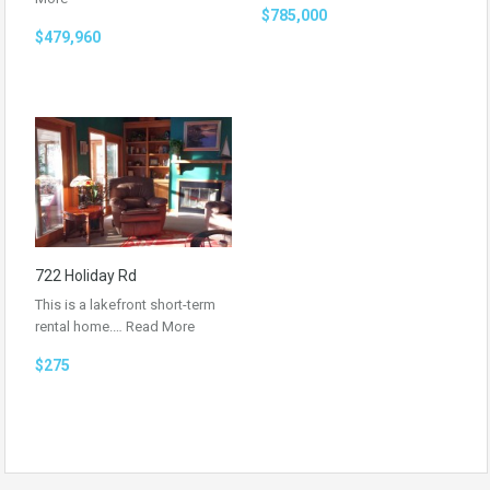
$785,000
$479,960
722 Holiday Rd
This is a lakefront short-term
rental home.…
Read More
$275