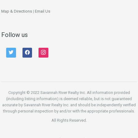
Map & Directions
|
Email Us
Follow us
twitter
facebook
instagram
Copyright © 2022 Savannah River Realty Inc. All information provided
(including listing information) is deemed reliable, but is not guaranteed
accurate by Savannah River Realty Inc. and should be independently verified
through personal inspection by and/or with the appropriate professionals.
All Rights Reserved.