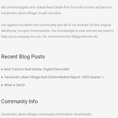
We are the largest and oldest Real Estate firm for both homes and land in
Savannah Lakes Village, South Carolina.
Our agents live within the community and all of us worked for the original
developer, Cooper Communities. Our knowledge is vast and we are here to
help you in anyway we can. No one knows the Village like we do.
Recent Blog Posts
New Trend in Real Estate: Digital Remodels
Savannah Lakes Village Real Estate Market Report: 2020 Quarter 1
What a Catch!
Community Info
Savannah Lakes Village community information downloads: