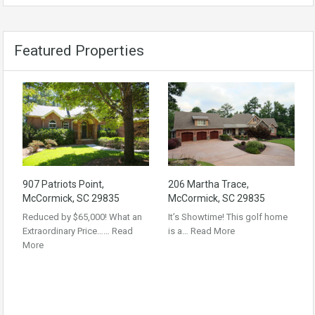
Featured Properties
907 Patriots Point,
206 Martha Trace,
McCormick, SC 29835
McCormick, SC 29835
Reduced by $65,000! What an
It’s Showtime! This golf home
Extraordinary Price……
Read
is a…
Read More
More