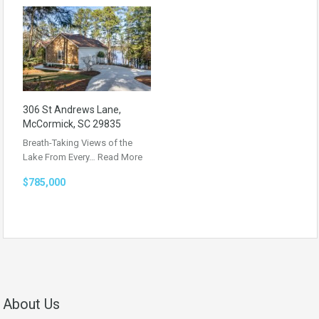
306 St Andrews Lane,
McCormick, SC 29835
Breath-Taking Views of the
Lake From Every…
Read More
$785,000
About Us