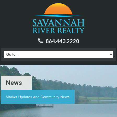
864.443.2220
News
Market Updates and Community News