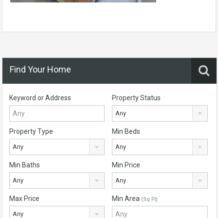
Find Your Home
Keyword or Address
Property Status
Any
Property Type
Min Beds
Any
Any
Min Baths
Min Price
Any
Any
Max Price
Min Area
(Sq Ft)
Any