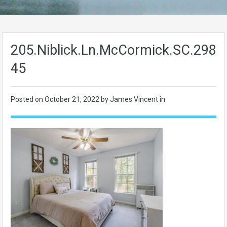
205.Niblick.Ln.McCormick.SC.2983
45
Posted on
October 21, 2022
by James Vincent in