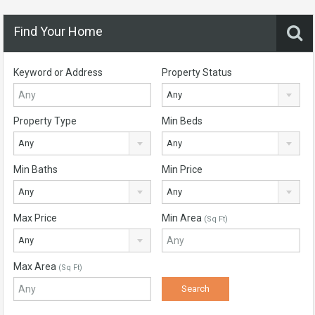
Find Your Home
Keyword or Address
Property Status
Any
Property Type
Min Beds
Any
Any
Min Baths
Min Price
Any
Any
Max Price
Min Area
(Sq Ft)
Any
Max Area
(Sq Ft)