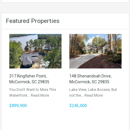
Featured Properties
317 Kingfisher Point,
148 Shenandoah Drive,
McCormick, SC 29835
McCormick, SC 29835
You Don’t Want to Miss This
Lake View, Lake Access, But
Waterfront…
Read More
not the…
Read More
$899,900
$245,000