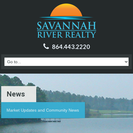
864.443.2220
News
Market Updates and Community News