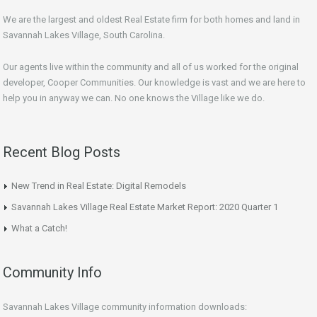
We are the largest and oldest Real Estate firm for both homes and land in
Savannah Lakes Village, South Carolina.
Our agents live within the community and all of us worked for the original
developer, Cooper Communities. Our knowledge is vast and we are here to
help you in anyway we can. No one knows the Village like we do.
Recent Blog Posts
New Trend in Real Estate: Digital Remodels
Savannah Lakes Village Real Estate Market Report: 2020 Quarter 1
What a Catch!
Community Info
Savannah Lakes Village community information downloads: