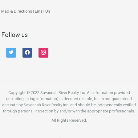
Map & Directions
|
Email Us
Follow us
twitter
facebook
instagram
Copyright © 2022 Savannah River Realty Inc. All information provided
(including listing information) is deemed reliable, but is not guaranteed
accurate by Savannah River Realty Inc. and should be independently verified
through personal inspection by and/or with the appropriate professionals.
All Rights Reserved.