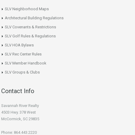
SLV Neighborhood Maps
Architectural Building Regulations
SLV Covenants & Restrictions
SLV Golf Rules & Regulations
SLV HOA Bylaws
SLV Rec Center Rules
SLV Member Handbook
SLV Groups & Clubs
Contact Info
Savannah River Realty
4503 Hwy. 378 West
McCormick, SC 29835
Phone: 864.443.2220