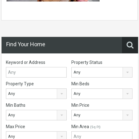
Find Your Home
Keyword or Address
Property Status
Any
Property Type
Min Beds
Any
Any
Min Baths
Min Price
Any
Any
Max Price
Min Area
(Sq Ft)
Any