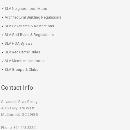
SLV Neighborhood Maps
Architectural Building Regulations
SLV Covenants & Restrictions
SLV Golf Rules & Regulations
SLV HOA Bylaws
SLV Rec Center Rules
SLV Member Handbook
SLV Groups & Clubs
Contact Info
Savannah River Realty
4503 Hwy. 378 West
McCormick, SC 29835
Phone: 864.443.2220