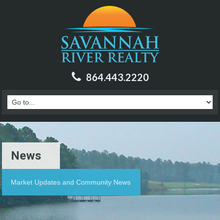
864.443.2220
News
Market Updates and Community News