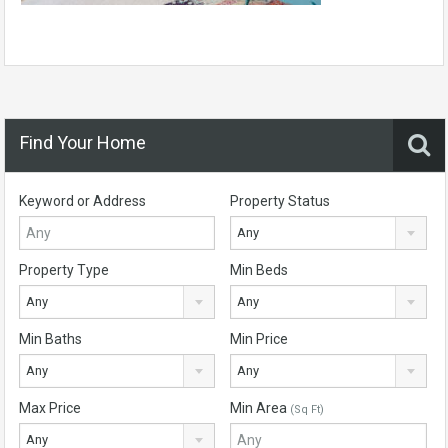
Find Your Home
Keyword or Address
Property Status
Any
Property Type
Min Beds
Any
Any
Min Baths
Min Price
Any
Any
Max Price
Min Area
(Sq Ft)
Any