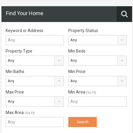
Find Your Home
Keyword or Address
Property Status
Any
Property Type
Min Beds
Any
Any
Min Baths
Min Price
Any
Any
Max Price
Min Area
(Sq Ft)
Any
Max Area
(Sq Ft)