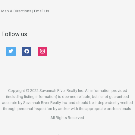
Map & Directions
|
Email Us
Follow us
twitter
facebook
instagram
Copyright © 2022 Savannah River Realty Inc. All information provided
(including listing information) is deemed reliable, but is not guaranteed
accurate by Savannah River Realty Inc. and should be independently verified
through personal inspection by and/or with the appropriate professionals.
All Rights Reserved.