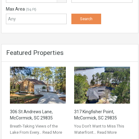
Max Area
(Sq Ft)
Featured Properties
306 St Andrews Lane,
317 Kingfisher Point,
McCormick, SC 29835
McCormick, SC 29835
Breath-Taking Views of the
You Don’t Want to Miss This
Lake From Every…
Read More
Waterfront…
Read More