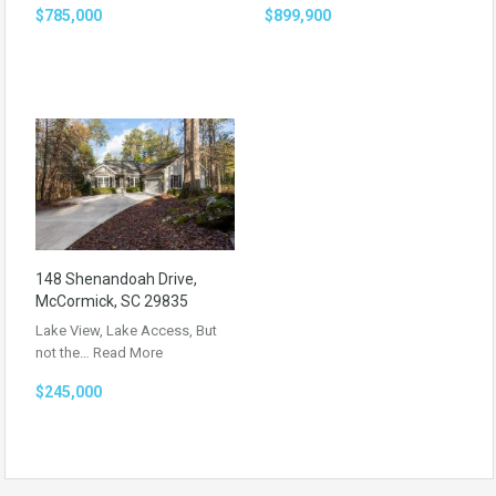
$785,000
$899,900
148 Shenandoah Drive,
McCormick, SC 29835
Lake View, Lake Access, But
not the…
Read More
$245,000