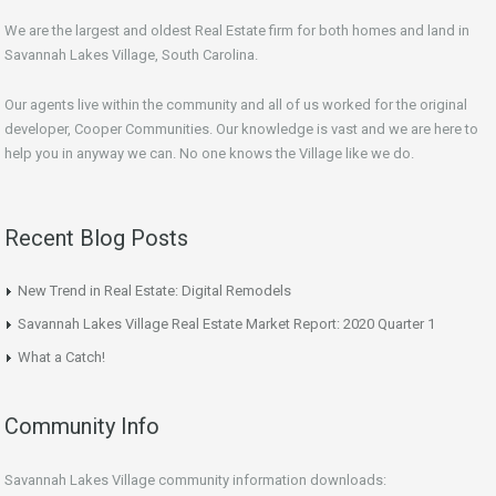
We are the largest and oldest Real Estate firm for both homes and land in
Savannah Lakes Village, South Carolina.
Our agents live within the community and all of us worked for the original
developer, Cooper Communities. Our knowledge is vast and we are here to
help you in anyway we can. No one knows the Village like we do.
Recent Blog Posts
New Trend in Real Estate: Digital Remodels
Savannah Lakes Village Real Estate Market Report: 2020 Quarter 1
What a Catch!
Community Info
Savannah Lakes Village community information downloads: