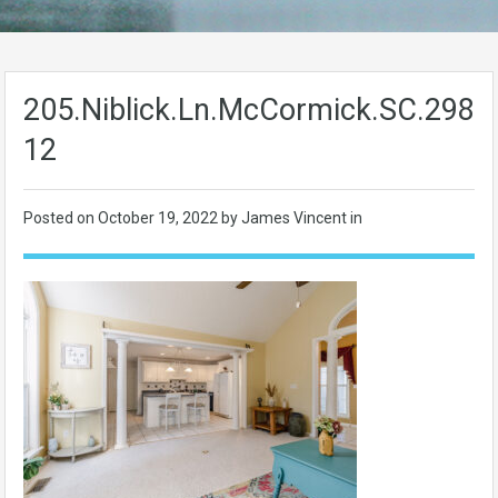
205.Niblick.Ln.McCormick.SC.2983
12
Posted on
October 19, 2022
by James Vincent in