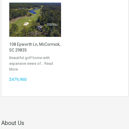
108 Epworth Ln, McCormick,
SC 29835
Beautiful golf home with
expansive views of…
Read
More
$479,960
About Us