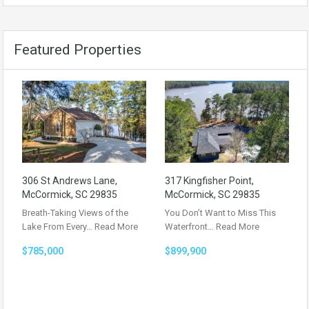
Featured Properties
306 St Andrews Lane,
317 Kingfisher Point,
McCormick, SC 29835
McCormick, SC 29835
Breath-Taking Views of the
You Don’t Want to Miss This
Lake From Every…
Read More
Waterfront…
Read More
$785,000
$899,900