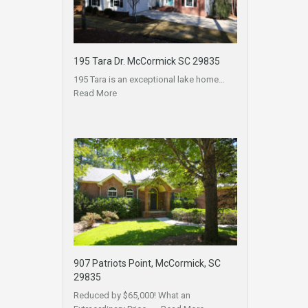
195 Tara Dr. McCormick SC 29835
195 Tara is an exceptional lake home…
Read More
907 Patriots Point, McCormick, SC
29835
Reduced by $65,000! What an