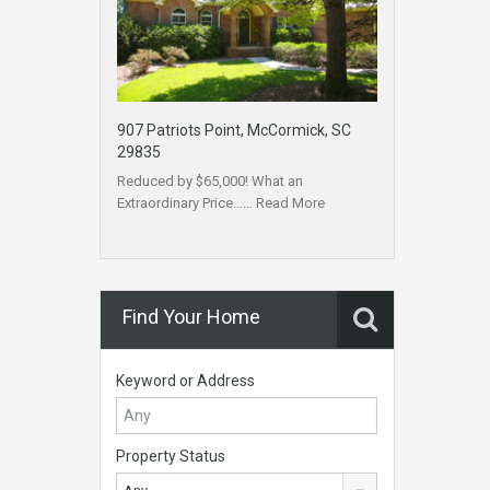
907 Patriots Point, McCormick, SC
29835
Reduced by $65,000! What an
Extraordinary Price……
Read More
Find Your Home
Keyword or Address
Property Status