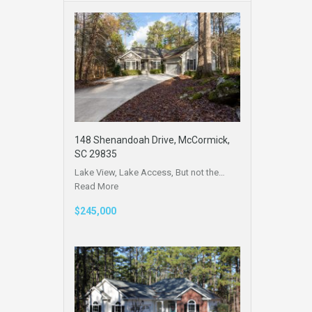
148 Shenandoah Drive, McCormick,
SC 29835
Lake View, Lake Access, But not the…
Read More
$245,000