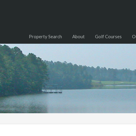
Property Search
About
Golf Courses
O