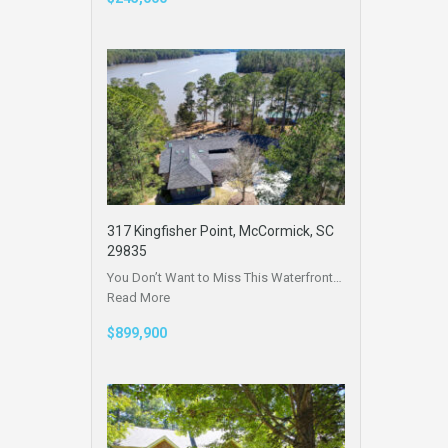
317 Kingfisher Point, McCormick, SC
29835
You Don’t Want to Miss This Waterfront…
Read More
$899,900