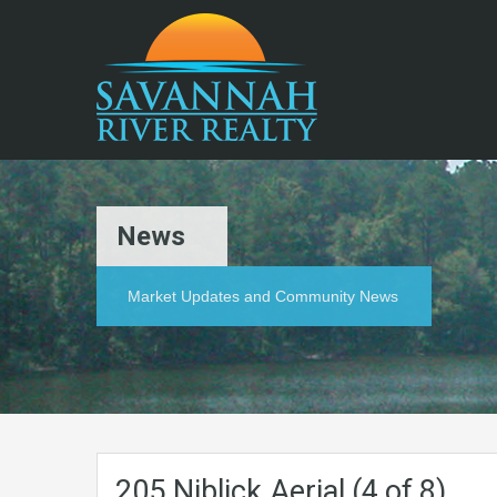
News
Market Updates and Community News
205.Niblick.Aerial (4 of 8)