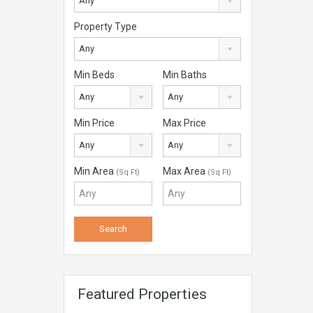
Any
Property Type
Any
Min Beds
Min Baths
Any
Any
Min Price
Max Price
Any
Any
Min Area
Max Area
(Sq Ft)
(Sq Ft)
Featured Properties