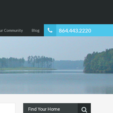
864.443.2220
ur Community
Blog
Find Your Home