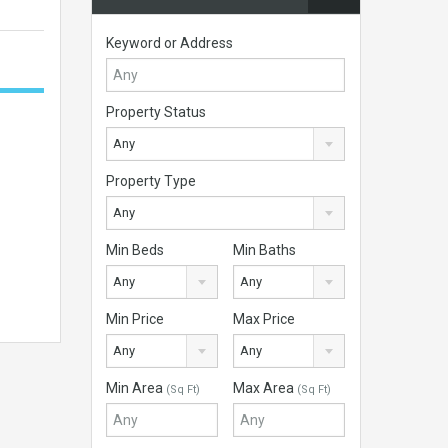
Keyword or Address
Property Status
Any
Property Type
Any
Min Beds
Min Baths
Any
Any
Min Price
Max Price
Any
Any
Min Area
Max Area
(Sq Ft)
(Sq Ft)