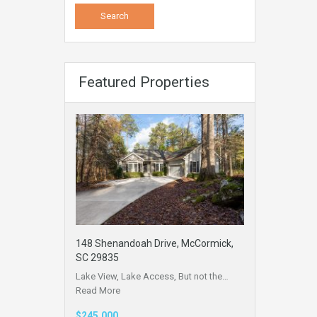
Featured Properties
148 Shenandoah Drive, McCormick,
SC 29835
Lake View, Lake Access, But not the…
Read More
$245,000