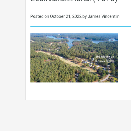
Posted on
October 21, 2022
by James Vincent in