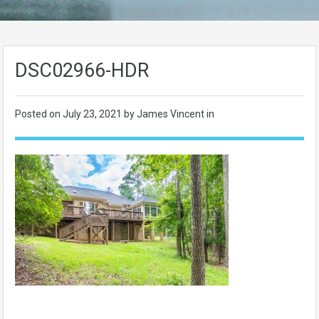
DSC02966-HDR
Posted on
July 23, 2021
by James Vincent in