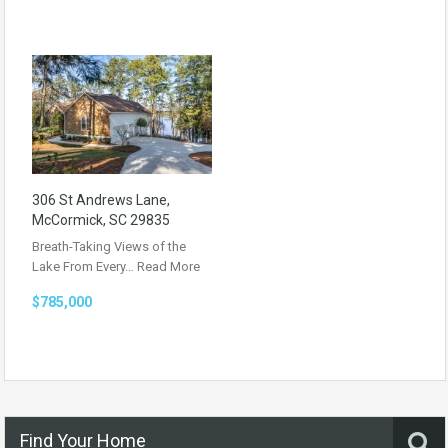
306 St Andrews Lane,
McCormick, SC 29835
Breath-Taking Views of the
Lake From Every…
Read More
$785,000
Find Your Home