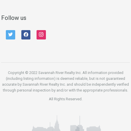
Follow us
twitter
facebook
instagram
Copyright © 2022 Savannah River Realty Inc. All information provided
(including listing information) is deemed reliable, but is not guaranteed
accurate by Savannah River Realty Inc. and should be independently verified
through personal inspection by and/or with the appropriate professionals.
All Rights Reserved.