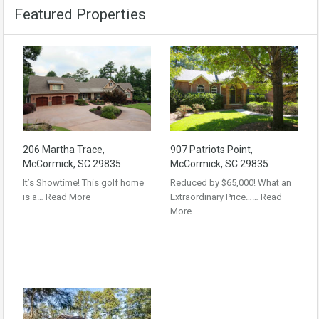
Featured Properties
206 Martha Trace,
907 Patriots Point,
McCormick, SC 29835
McCormick, SC 29835
It’s Showtime! This golf home
Reduced by $65,000! What an
is a…
Read More
Extraordinary Price……
Read
More