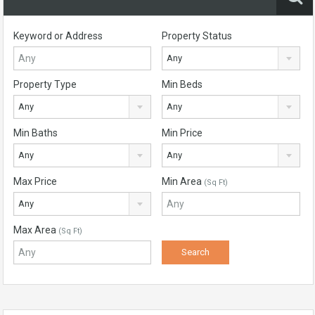
Keyword or Address
Property Status
Any
Property Type
Min Beds
Any
Any
Min Baths
Min Price
Any
Any
Max Price
Min Area
(Sq Ft)
Any
Max Area
(Sq Ft)