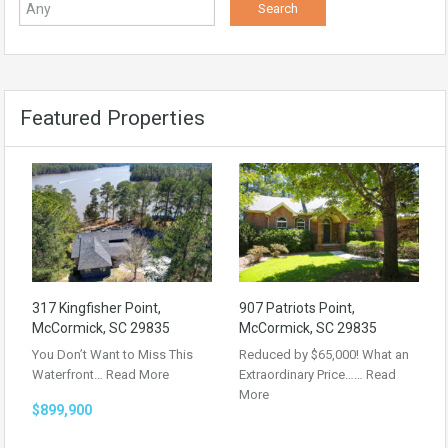
Featured Properties
317 Kingfisher Point,
907 Patriots Point,
McCormick, SC 29835
McCormick, SC 29835
You Don’t Want to Miss This
Reduced by $65,000! What an
Waterfront…
Read More
Extraordinary Price……
Read
More
$899,900