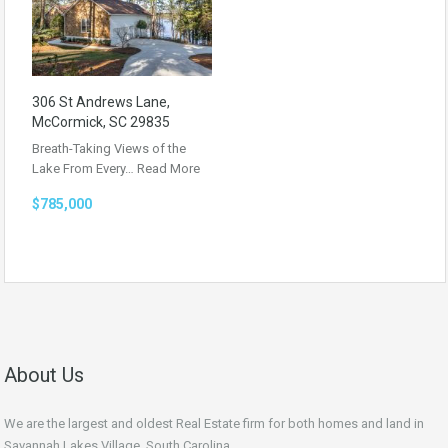
306 St Andrews Lane,
McCormick, SC 29835
Breath-Taking Views of the
Lake From Every…
Read More
$785,000
About Us
We are the largest and oldest Real Estate firm for both homes and land in
Savannah Lakes Village, South Carolina.