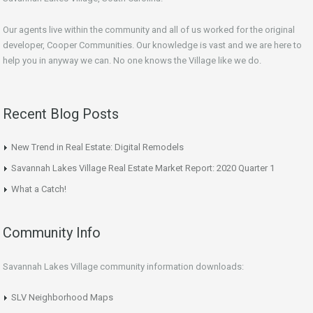
Our agents live within the community and all of us worked for the original
developer, Cooper Communities. Our knowledge is vast and we are here to
help you in anyway we can. No one knows the Village like we do.
Recent Blog Posts
New Trend in Real Estate: Digital Remodels
Savannah Lakes Village Real Estate Market Report: 2020 Quarter 1
What a Catch!
Community Info
Savannah Lakes Village community information downloads:
SLV Neighborhood Maps