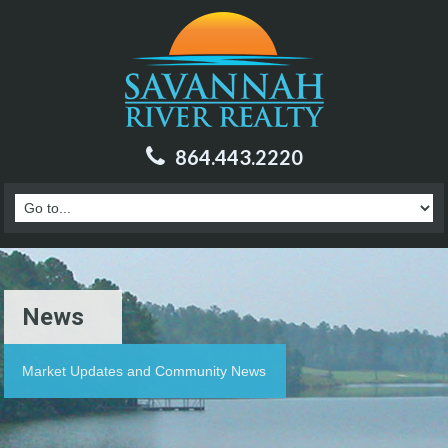
864.443.2220
News
Market Updates and Community News