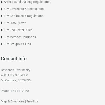
Architectural Building Regulations
SLV Covenants & Restrictions
SLV Golf Rules & Regulations
SLV HOA Bylaws
SLV Rec Center Rules
SLV Member Handbook
SLV Groups & Clubs
Contact Info
Savannah River Realty
4503 Hwy. 378 West
McCormick, SC 29835
Phone: 864.443.2220
Map & Directions
|
Email Us