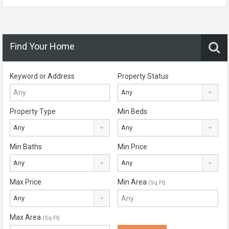
Find Your Home
Keyword or Address
Property Status
Any
Property Type
Min Beds
Any
Any
Min Baths
Min Price
Any
Any
Max Price
Min Area
(Sq Ft)
Any
Max Area
(Sq Ft)