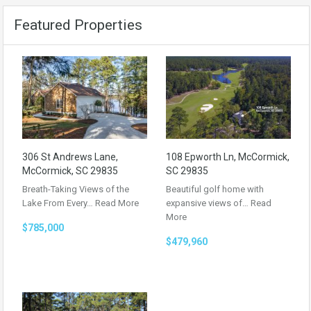
Featured Properties
306 St Andrews Lane,
108 Epworth Ln, McCormick,
McCormick, SC 29835
SC 29835
Breath-Taking Views of the
Beautiful golf home with
Lake From Every…
Read More
expansive views of…
Read
More
$785,000
$479,960