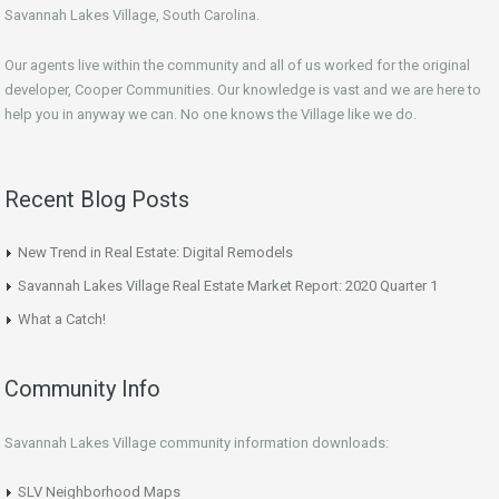
Savannah Lakes Village, South Carolina.
Our agents live within the community and all of us worked for the original
developer, Cooper Communities. Our knowledge is vast and we are here to
help you in anyway we can. No one knows the Village like we do.
Recent Blog Posts
New Trend in Real Estate: Digital Remodels
Savannah Lakes Village Real Estate Market Report: 2020 Quarter 1
What a Catch!
Community Info
Savannah Lakes Village community information downloads:
SLV Neighborhood Maps