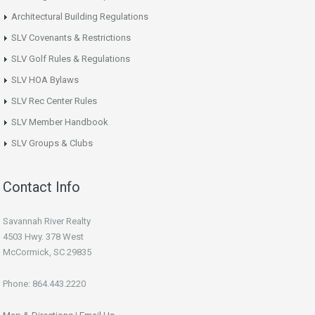
Architectural Building Regulations
SLV Covenants & Restrictions
SLV Golf Rules & Regulations
SLV HOA Bylaws
SLV Rec Center Rules
SLV Member Handbook
SLV Groups & Clubs
Contact Info
Savannah River Realty
4503 Hwy. 378 West
McCormick, SC 29835
Phone: 864.443.2220