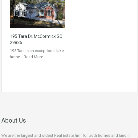
195 Tara Dr. McCormick SC
29835
195 Tara is an exceptional lake
home…
Read More
About Us
We are the largest and oldest Real Estate firm for both homes and land in