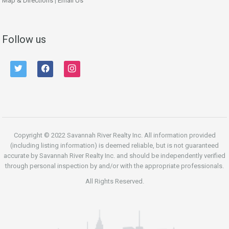
Map & Directions
|
Email Us
Follow us
twitter
facebook
instagram
Copyright © 2022 Savannah River Realty Inc. All information provided
(including listing information) is deemed reliable, but is not guaranteed
accurate by Savannah River Realty Inc. and should be independently verified
through personal inspection by and/or with the appropriate professionals.
All Rights Reserved.