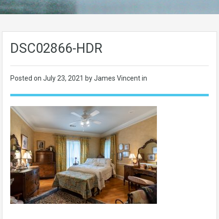
DSC02866-HDR
Posted on
July 23, 2021
by James Vincent in