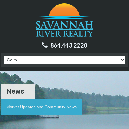
864.443.2220
News
Market Updates and Community News