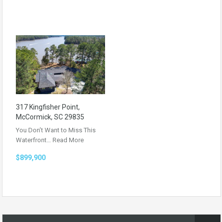
317 Kingfisher Point,
McCormick, SC 29835
You Don’t Want to Miss This
Waterfront…
Read More
$899,900