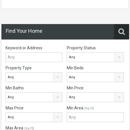
Find Your Home
Keyword or Address
Property Status
Any
Property Type
Min Beds
Any
Any
Min Baths
Min Price
Any
Any
Max Price
Min Area
(Sq Ft)
Any
Max Area
(Sq Ft)