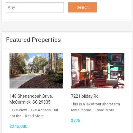
Featured Properties
148 Shenandoah Drive,
722 Holiday Rd
McCormick, SC 29835
This is a lakefront short-term
Lake View, Lake Access, But
rental home.…
Read More
not the…
Read More
$275
$245,000