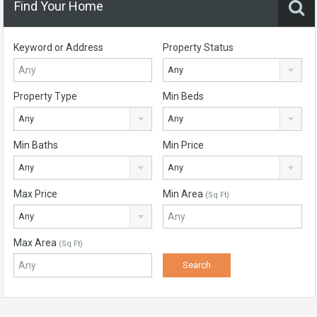
Find Your Home
Keyword or Address
Property Status
Any
Property Type
Min Beds
Any
Any
Min Baths
Min Price
Any
Any
Max Price
Min Area
(Sq Ft)
Any
Max Area
(Sq Ft)