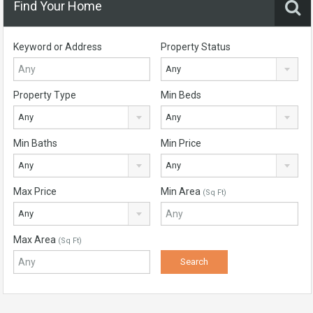
Find Your Home
Keyword or Address
Property Status
Any
Property Type
Min Beds
Any
Any
Min Baths
Min Price
Any
Any
Max Price
Min Area
(Sq Ft)
Any
Max Area
(Sq Ft)