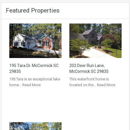
Featured Properties
195 Tara Dr. McCormick SC
202 Deer Run Lane,
29835
McCormick SC 29835
195 Tara is an exceptional lake
This waterfront home is
home…
Read More
located on the…
Read More