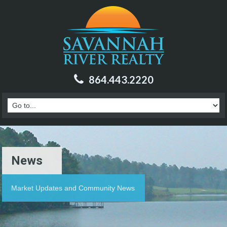
864.443.2220
News
Market Updates and Community News