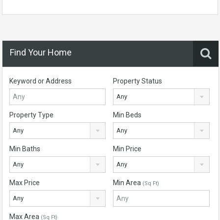
Find Your Home
Keyword or Address
Property Status
Any
Property Type
Min Beds
Any
Any
Min Baths
Min Price
Any
Any
Max Price
Min Area
(Sq Ft)
Any
Max Area
(Sq Ft)