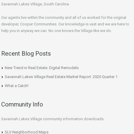
Savannah Lakes Village, South Carolina.
Our agents live within the community and all of us worked for the original
developer, Cooper Communities. Our knowledge is vast and we are here to
help you in anyway we can. No one knows the Village like we do.
Recent Blog Posts
New Trend in Real Estate: Digital Remodels
Savannah Lakes Village Real Estate Market Report: 2020 Quarter 1
What a Catch!
Community Info
Savannah Lakes Village community information downloads:
SLV Neighborhood Maps