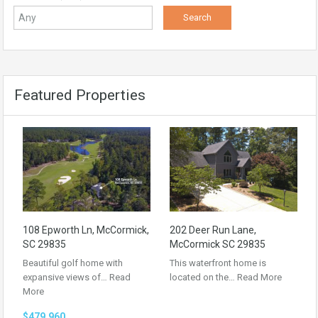
Featured Properties
108 Epworth Ln, McCormick,
202 Deer Run Lane,
SC 29835
McCormick SC 29835
Beautiful golf home with
This waterfront home is
expansive views of…
Read
located on the…
Read More
More
$479,960