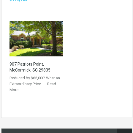
907 Patriots Point,
McCormick, SC 29835
Reduced by $65,000! What an
Extraordinary Price……
Read
More