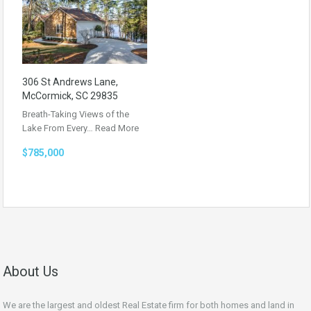
306 St Andrews Lane,
McCormick, SC 29835
Breath-Taking Views of the
Lake From Every…
Read More
$785,000
About Us
We are the largest and oldest Real Estate firm for both homes and land in