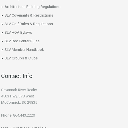
Architectural Building Regulations
SLV Covenants & Restrictions
SLV Golf Rules & Regulations
SLV HOA Bylaws
SLV Rec Center Rules
SLV Member Handbook
SLV Groups & Clubs
Contact Info
Savannah River Realty
4503 Hwy. 378 West
McCormick, SC 29835
Phone: 864.443.2220