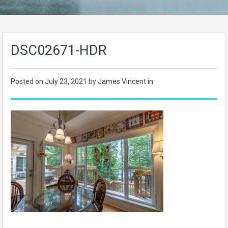
DSC02671-HDR
Posted on
July 23, 2021
by James Vincent in