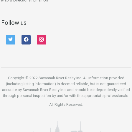
Map & Directions
|
Email Us
Follow us
twitter
facebook
instagram
Copyright © 2022 Savannah River Realty Inc. All information provided
(including listing information) is deemed reliable, but is not guaranteed
accurate by Savannah River Realty Inc. and should be independently verified
through personal inspection by and/or with the appropriate professionals.
All Rights Reserved.