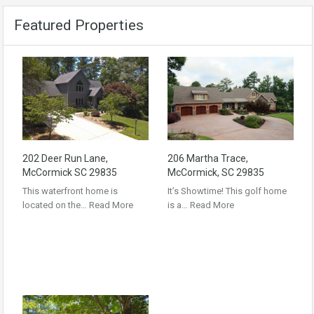
Featured Properties
202 Deer Run Lane,
206 Martha Trace,
McCormick SC 29835
McCormick, SC 29835
This waterfront home is
It’s Showtime! This golf home
located on the…
Read More
is a…
Read More