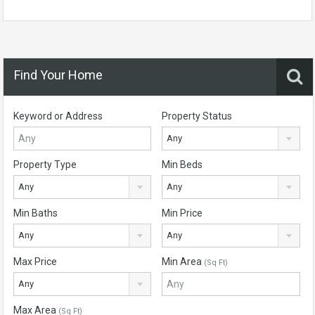
Find Your Home
Keyword or Address
Property Status
Any
Property Type
Min Beds
Any
Any
Min Baths
Min Price
Any
Any
Max Price
Min Area
(Sq Ft)
Any
Max Area
(Sq Ft)