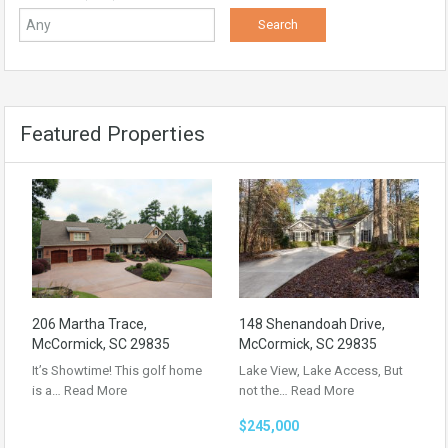
Featured Properties
206 Martha Trace,
148 Shenandoah Drive,
McCormick, SC 29835
McCormick, SC 29835
It’s Showtime! This golf home
Lake View, Lake Access, But
is a…
Read More
not the…
Read More
$245,000