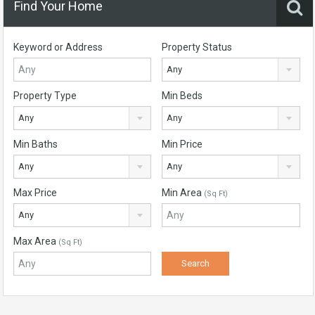
Find Your Home
Keyword or Address
Property Status
Any
Property Type
Min Beds
Any
Any
Min Baths
Min Price
Any
Any
Max Price
Min Area
(Sq Ft)
Any
Max Area
(Sq Ft)