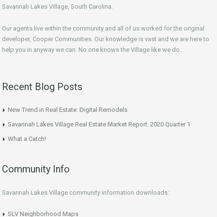
Savannah Lakes Village, South Carolina.
Our agents live within the community and all of us worked for the original
developer, Cooper Communities. Our knowledge is vast and we are here to
help you in anyway we can. No one knows the Village like we do.
Recent Blog Posts
New Trend in Real Estate: Digital Remodels
Savannah Lakes Village Real Estate Market Report: 2020 Quarter 1
What a Catch!
Community Info
Savannah Lakes Village community information downloads:
SLV Neighborhood Maps