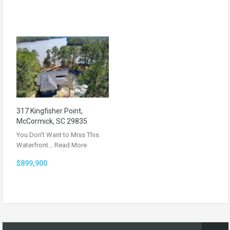
317 Kingfisher Point,
McCormick, SC 29835
You Don’t Want to Miss This
Waterfront…
Read More
$899,900