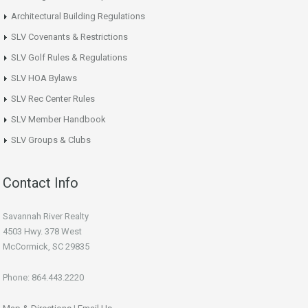
Architectural Building Regulations
SLV Covenants & Restrictions
SLV Golf Rules & Regulations
SLV HOA Bylaws
SLV Rec Center Rules
SLV Member Handbook
SLV Groups & Clubs
Contact Info
Savannah River Realty
4503 Hwy. 378 West
McCormick, SC 29835
Phone: 864.443.2220