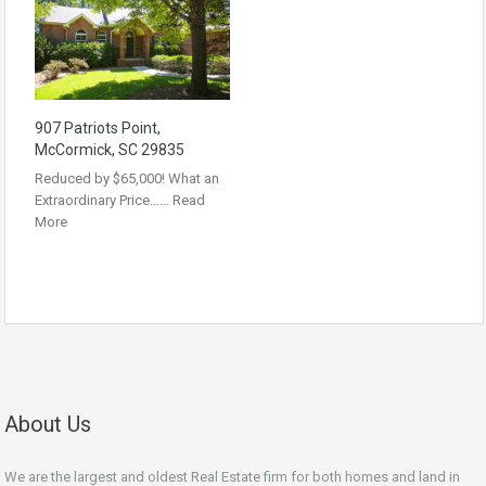
907 Patriots Point,
McCormick, SC 29835
Reduced by $65,000! What an
Extraordinary Price……
Read
More
About Us
We are the largest and oldest Real Estate firm for both homes and land in