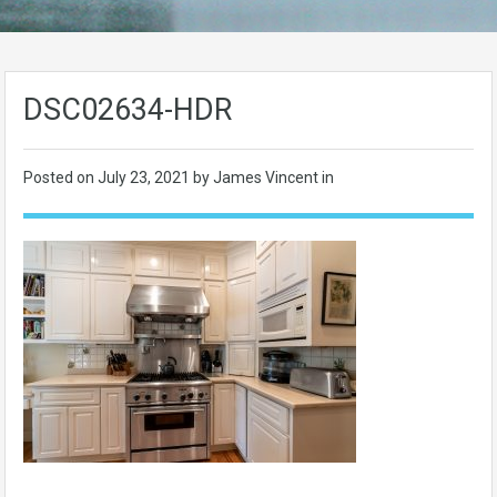
DSC02634-HDR
Posted on
July 23, 2021
by James Vincent in