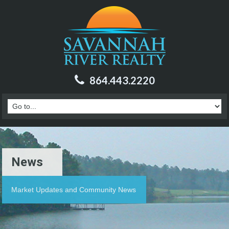
864.443.2220
News
Market Updates and Community News