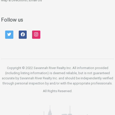
Map & Directions
|
Email Us
Follow us
twitter
facebook
instagram
Copyright © 2022 Savannah River Realty Inc. All information provided
(including listing information) is deemed reliable, but is not guaranteed
accurate by Savannah River Realty Inc. and should be independently verified
through personal inspection by and/or with the appropriate professionals.
All Rights Reserved.