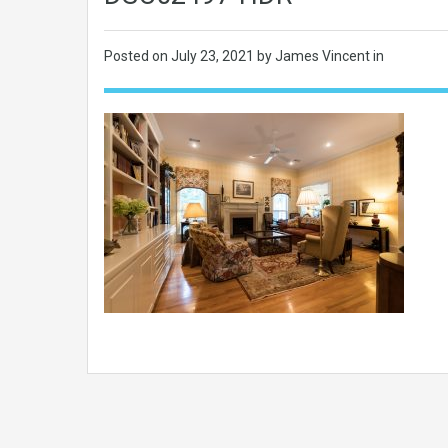
Posted on
July 23, 2021
by James Vincent in