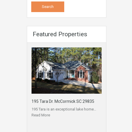
Featured Properties
195 Tara Dr. McCormick SC 29835
195 Tara is an exceptional lake home…
Read More