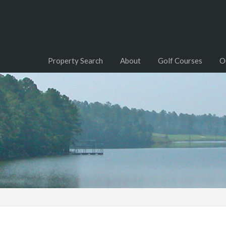
Property Search
About
Golf Courses
O