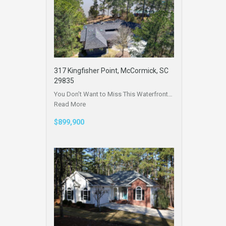
317 Kingfisher Point, McCormick, SC
29835
You Don’t Want to Miss This Waterfront…
Read More
$899,900