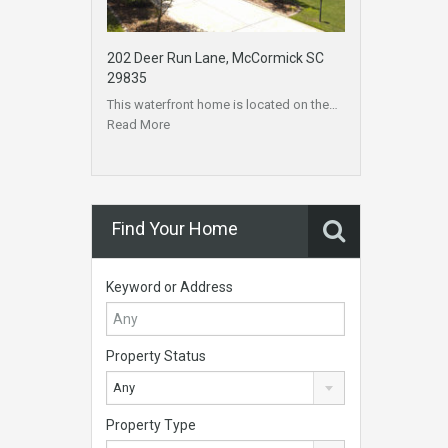
202 Deer Run Lane, McCormick SC
29835
This waterfront home is located on the…
Read More
Find Your Home
Keyword or Address
Property Status
Any
Property Type