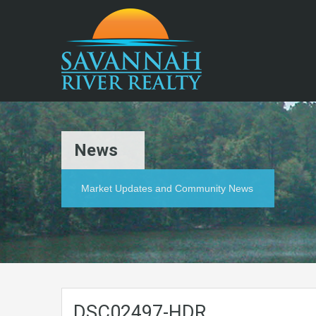
News
Market Updates and Community News
DSC02497-HDR