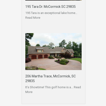
195 Tara Dr. McCormick SC 29835
195 Tara is an exceptional lake home…
Read More
206 Martha Trace, McCormick, SC
29835
It’s Showtime! This golf home is a…
Read
More