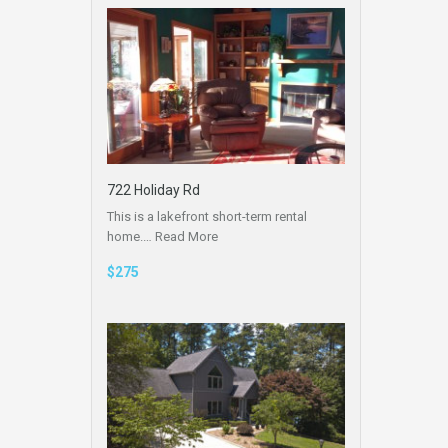
722 Holiday Rd
This is a lakefront short-term rental
home.…
Read More
$275