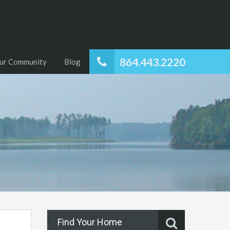
864.443.2220
ur Community
Blog
Find Your Home