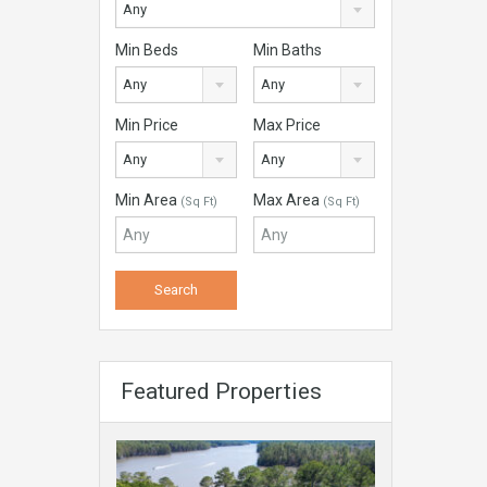
Any
Min Beds
Min Baths
Any
Any
Min Price
Max Price
Any
Any
Min Area
Max Area
(Sq Ft)
(Sq Ft)
Featured Properties