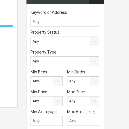
Keyword or Address
Property Status
Any
Property Type
Any
Min Beds
Min Baths
Any
Any
Min Price
Max Price
Any
Any
Min Area
Max Area
(Sq Ft)
(Sq Ft)