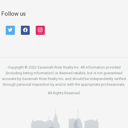
Follow us
twitter
facebook
instagram
Copyright © 2022 Savannah River Realty Inc. All information provided
(including listing information) is deemed reliable, but is not guaranteed
accurate by Savannah River Realty Inc. and should be independently verified
through personal inspection by and/or with the appropriate professionals.
All Rights Reserved.