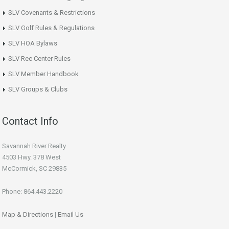
SLV Covenants & Restrictions
SLV Golf Rules & Regulations
SLV HOA Bylaws
SLV Rec Center Rules
SLV Member Handbook
SLV Groups & Clubs
Contact Info
Savannah River Realty
4503 Hwy. 378 West
McCormick, SC 29835
Phone: 864.443.2220
Map & Directions
|
Email Us