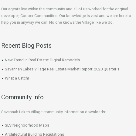
Our agents live within the community and all of us worked for the original
developer, Cooper Communities. Our knowledge is vast and we are here to
help you in anyway we can. No one knows the Village like we do.
Recent Blog Posts
New Trend in Real Estate: Digital Remodels
Savannah Lakes Village Real Estate Market Report: 2020 Quarter 1
What a Catch!
Community Info
Savannah Lakes Village community information downloads:
SLV Neighborhood Maps
Architectural Building Regulations