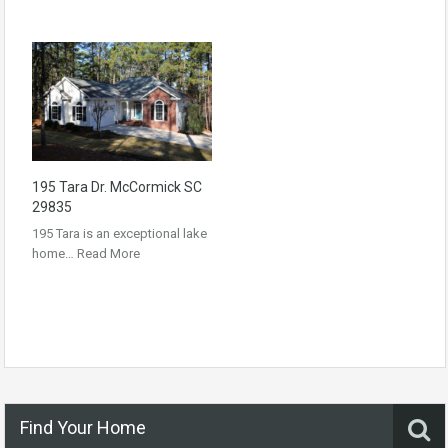
195 Tara Dr. McCormick SC
29835
195 Tara is an exceptional lake
home…
Read More
Find Your Home