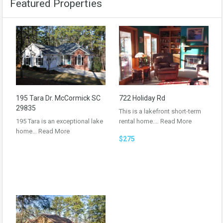
Featured Properties
195 Tara Dr. McCormick SC
722 Holiday Rd
29835
This is a lakefront short-term
195 Tara is an exceptional lake
rental home.…
Read More
home…
Read More
$275