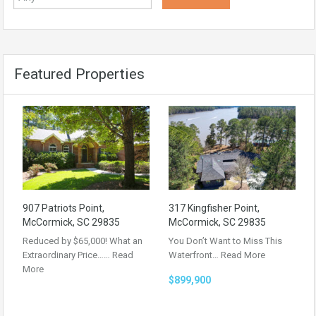
Featured Properties
907 Patriots Point,
317 Kingfisher Point,
McCormick, SC 29835
McCormick, SC 29835
Reduced by $65,000! What an
You Don’t Want to Miss This
Extraordinary Price……
Read
Waterfront…
Read More
More
$899,900