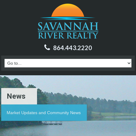
864.443.2220
News
Market Updates and Community News