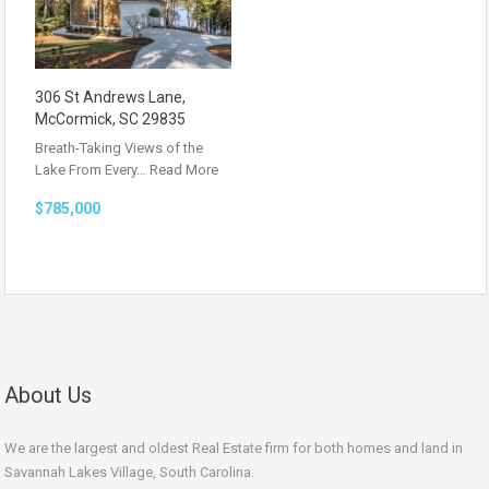
306 St Andrews Lane,
McCormick, SC 29835
Breath-Taking Views of the
Lake From Every…
Read More
$785,000
About Us
We are the largest and oldest Real Estate firm for both homes and land in
Savannah Lakes Village, South Carolina.