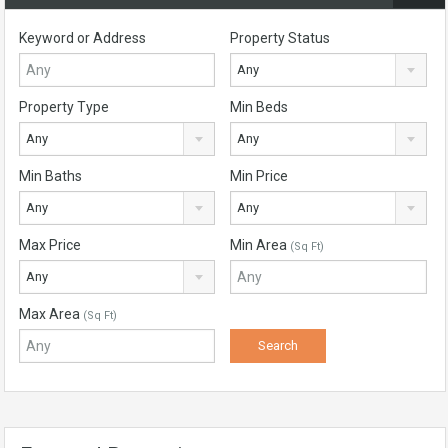
Keyword or Address
Property Status
Any
Property Type
Min Beds
Any
Any
Min Baths
Min Price
Any
Any
Max Price
Min Area
(Sq Ft)
Any
Max Area
(Sq Ft)