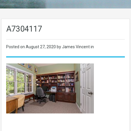
A7304117
Posted on
August 27, 2020
by James Vincent in