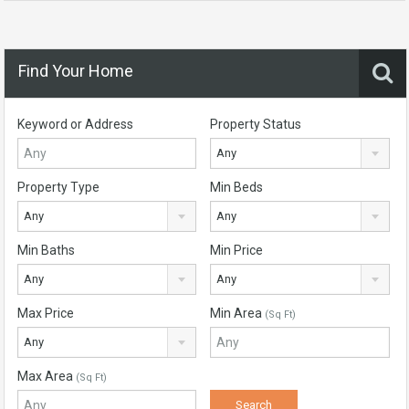
Find Your Home
Keyword or Address
Property Status
Any
Property Type
Min Beds
Any
Any
Min Baths
Min Price
Any
Any
Max Price
Min Area
(Sq Ft)
Any
Max Area
(Sq Ft)