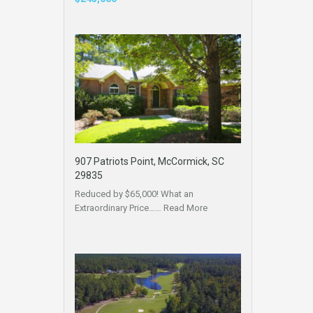
907 Patriots Point, McCormick, SC
29835
Reduced by $65,000! What an
Extraordinary Price……
Read More