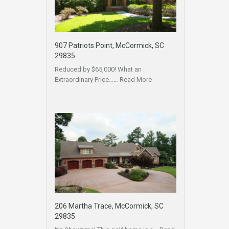
907 Patriots Point, McCormick, SC
29835
Reduced by $65,000! What an
Extraordinary Price……
Read More
206 Martha Trace, McCormick, SC
29835