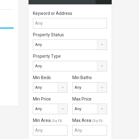
Keyword or Address
Property Status
Any
Property Type
Any
Min Beds
Min Baths
Any
Any
Min Price
Max Price
Any
Any
Min Area
Max Area
(Sq Ft)
(Sq Ft)