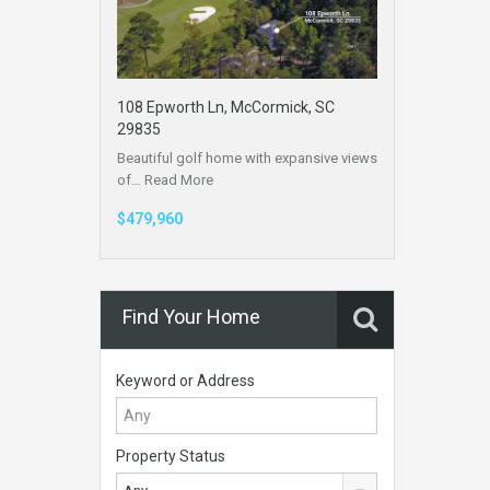
108 Epworth Ln, McCormick, SC
29835
Beautiful golf home with expansive views
of…
Read More
$479,960
Find Your Home
Keyword or Address
Property Status