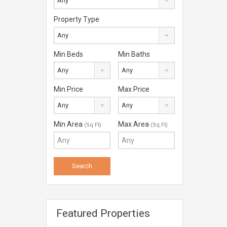
Any
Property Type
Any
Min Beds
Min Baths
Any
Any
Min Price
Max Price
Any
Any
Min Area
Max Area
(Sq Ft)
(Sq Ft)
Featured Properties