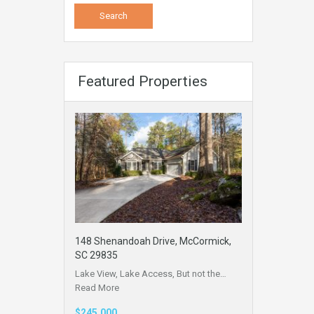
Featured Properties
148 Shenandoah Drive, McCormick,
SC 29835
Lake View, Lake Access, But not the…
Read More
$245,000