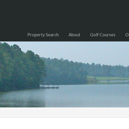
Property Search
About
Golf Courses
O