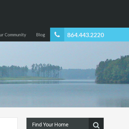
864.443.2220
ur Community
Blog
Find Your Home