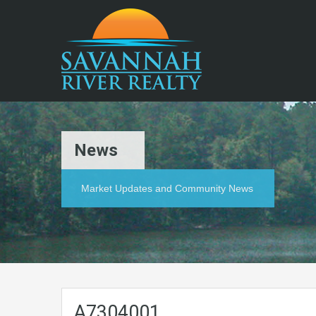
News
Market Updates and Community News
A7304001