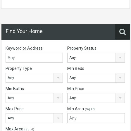
Find Your Home
Keyword or Address
Property Status
Any
Property Type
Min Beds
Any
Any
Min Baths
Min Price
Any
Any
Max Price
Min Area
(Sq Ft)
Any
Max Area
(Sq Ft)