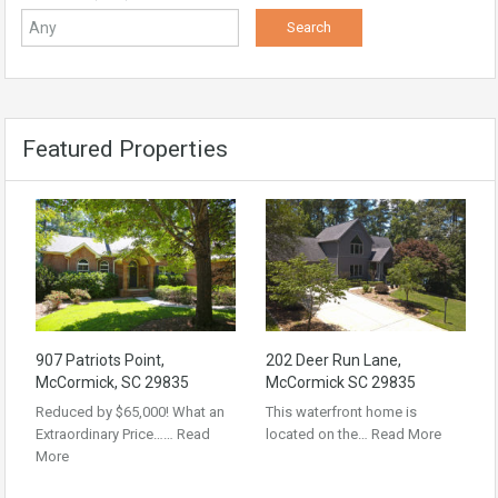
Featured Properties
907 Patriots Point,
202 Deer Run Lane,
McCormick, SC 29835
McCormick SC 29835
Reduced by $65,000! What an
This waterfront home is
Extraordinary Price……
Read
located on the…
Read More
More