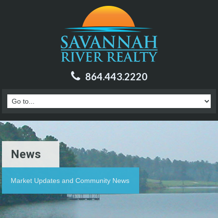
864.443.2220
News
Market Updates and Community News