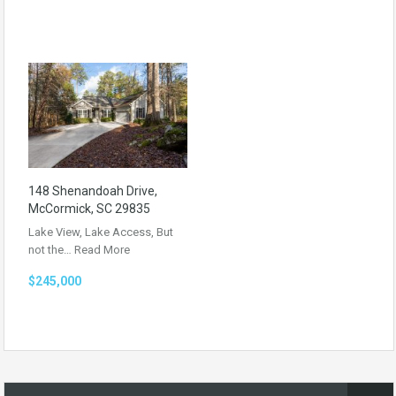
148 Shenandoah Drive,
McCormick, SC 29835
Lake View, Lake Access, But
not the…
Read More
$245,000