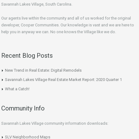
Savannah Lakes Village, South Carolina.
Our agents live within the community and all of us worked for the original
developer, Cooper Communities. Our knowledge is vast and we are here to
help you in anyway we can. No one knows the Village like we do.
Recent Blog Posts
New Trend in Real Estate: Digital Remodels
Savannah Lakes Village Real Estate Market Report: 2020 Quarter 1
What a Catch!
Community Info
Savannah Lakes Village community information downloads:
SLV Neighborhood Maps