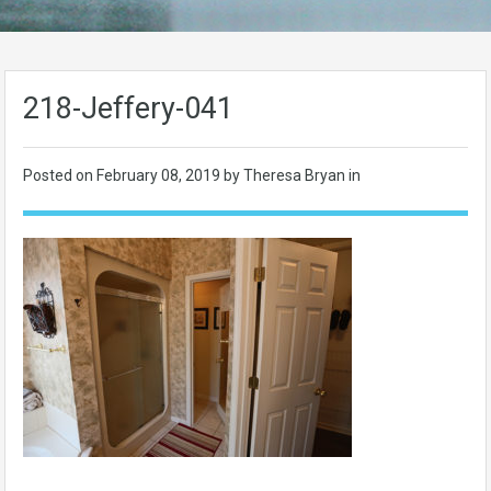
218-Jeffery-041
Posted on
February 08, 2019
by Theresa Bryan in