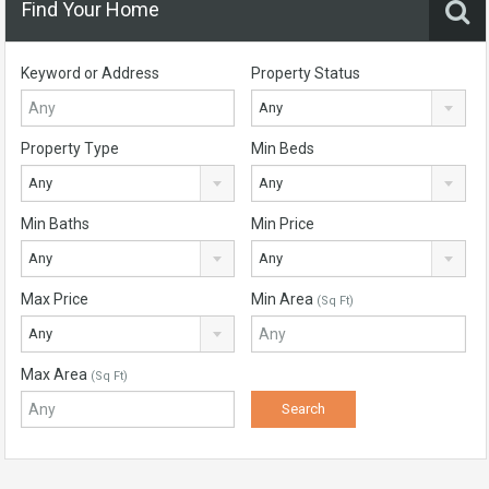
Find Your Home
Keyword or Address
Property Status
Any
Property Type
Min Beds
Any
Any
Min Baths
Min Price
Any
Any
Max Price
Min Area
(Sq Ft)
Any
Max Area
(Sq Ft)