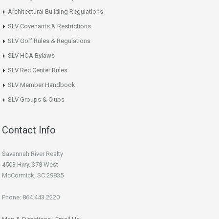
Architectural Building Regulations
SLV Covenants & Restrictions
SLV Golf Rules & Regulations
SLV HOA Bylaws
SLV Rec Center Rules
SLV Member Handbook
SLV Groups & Clubs
Contact Info
Savannah River Realty
4503 Hwy. 378 West
McCormick, SC 29835
Phone: 864.443.2220