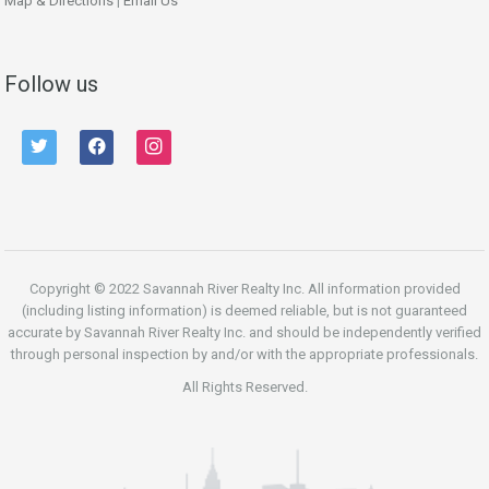
Map & Directions
|
Email Us
Follow us
twitter
facebook
instagram
Copyright © 2022 Savannah River Realty Inc. All information provided
(including listing information) is deemed reliable, but is not guaranteed
accurate by Savannah River Realty Inc. and should be independently verified
through personal inspection by and/or with the appropriate professionals.
All Rights Reserved.