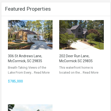
Featured Properties
306 St Andrews Lane,
202 Deer Run Lane,
McCormick, SC 29835
McCormick SC 29835
Breath-Taking Views of the
This waterfront home is
Lake From Every…
Read More
located on the…
Read More
$785,000