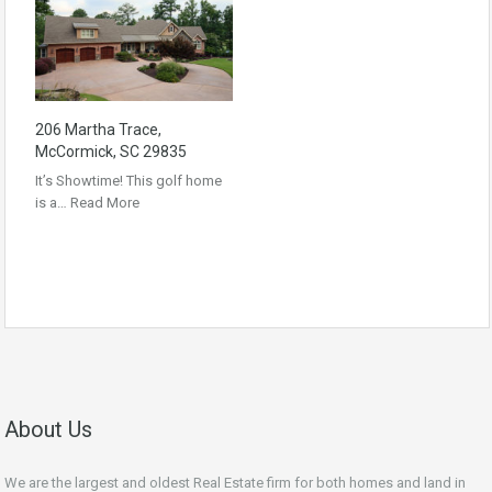
206 Martha Trace,
McCormick, SC 29835
It’s Showtime! This golf home
is a…
Read More
About Us
We are the largest and oldest Real Estate firm for both homes and land in