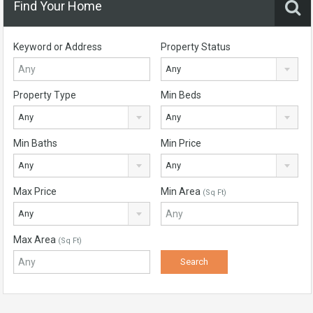
Find Your Home
Keyword or Address
Property Status
Any
Property Type
Min Beds
Any
Any
Min Baths
Min Price
Any
Any
Max Price
Min Area
(Sq Ft)
Any
Max Area
(Sq Ft)