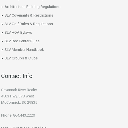
Architectural Building Regulations
SLV Covenants & Restrictions
SLV Golf Rules & Regulations
SLV HOA Bylaws
SLV Rec Center Rules
SLV Member Handbook
SLV Groups & Clubs
Contact Info
Savannah River Realty
4503 Hwy. 378 West
McCormick, SC 29835
Phone: 864.443.2220