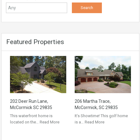
Featured Properties
202 Deer Run Lane,
206 Martha Trace,
McCormick SC 29835
McCormick, SC 29835
This waterfront home is
It’s Showtime! This golf home
located on the…
Read More
is a…
Read More