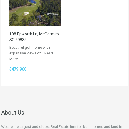
108 Epworth Ln, McCormick,
SC 29835
Beautiful golf home with
expansive views of…
Read
More
$479,960
About Us
We are the largest and oldest Real Estate firm for both homes and land in