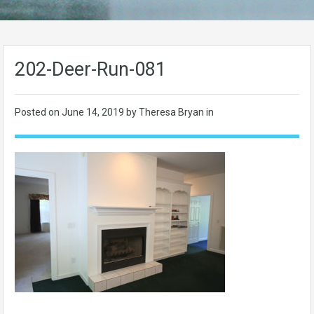
202-Deer-Run-081
Posted on
June 14, 2019
by Theresa Bryan in