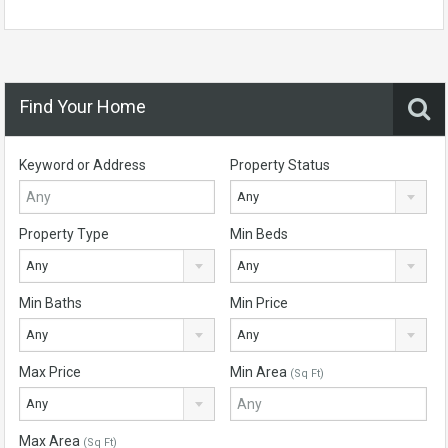
Find Your Home
Keyword or Address
Property Status
Any
Property Type
Min Beds
Any
Any
Min Baths
Min Price
Any
Any
Max Price
Min Area
(Sq Ft)
Any
Max Area
(Sq Ft)