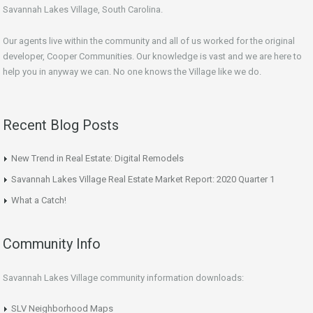
Savannah Lakes Village, South Carolina.
Our agents live within the community and all of us worked for the original
developer, Cooper Communities. Our knowledge is vast and we are here to
help you in anyway we can. No one knows the Village like we do.
Recent Blog Posts
New Trend in Real Estate: Digital Remodels
Savannah Lakes Village Real Estate Market Report: 2020 Quarter 1
What a Catch!
Community Info
Savannah Lakes Village community information downloads:
SLV Neighborhood Maps