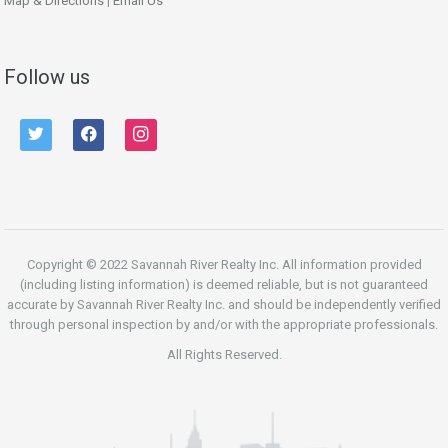
Map & Directions
|
Email Us
Follow us
twitter
facebook
instagram
Copyright © 2022 Savannah River Realty Inc. All information provided
(including listing information) is deemed reliable, but is not guaranteed
accurate by Savannah River Realty Inc. and should be independently verified
through personal inspection by and/or with the appropriate professionals.
All Rights Reserved.