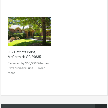
907 Patriots Point,
McCormick, SC 29835
Reduced by $65,000! What an
Extraordinary Price……
Read
More