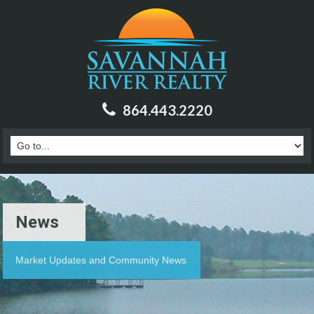
864.443.2220
News
Market Updates and Community News