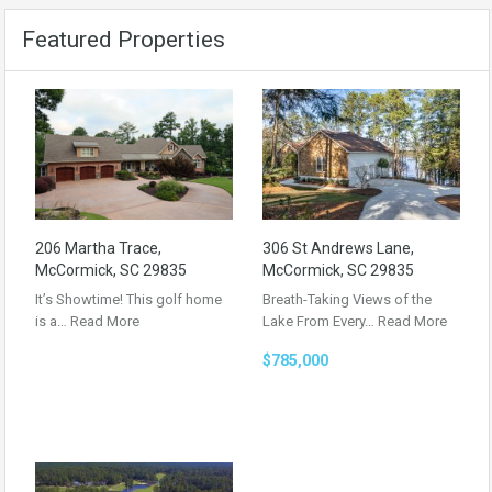
Featured Properties
206 Martha Trace,
306 St Andrews Lane,
McCormick, SC 29835
McCormick, SC 29835
It’s Showtime! This golf home
Breath-Taking Views of the
is a…
Read More
Lake From Every…
Read More
$785,000