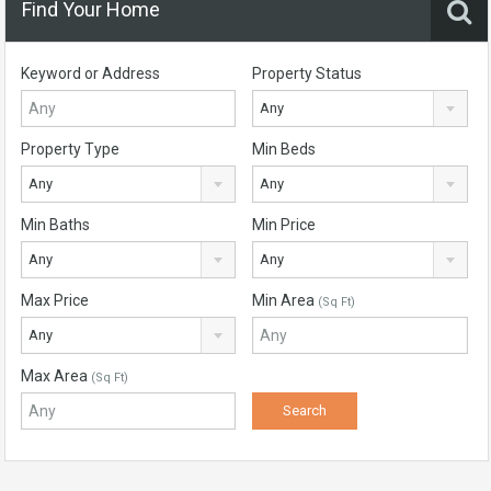
Find Your Home
Keyword or Address
Property Status
Any
Property Type
Min Beds
Any
Any
Min Baths
Min Price
Any
Any
Max Price
Min Area
(Sq Ft)
Any
Max Area
(Sq Ft)