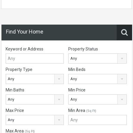
Find Your Home
Keyword or Address
Property Status
Any
Property Type
Min Beds
Any
Any
Min Baths
Min Price
Any
Any
Max Price
Min Area
(Sq Ft)
Any
Max Area
(Sq Ft)