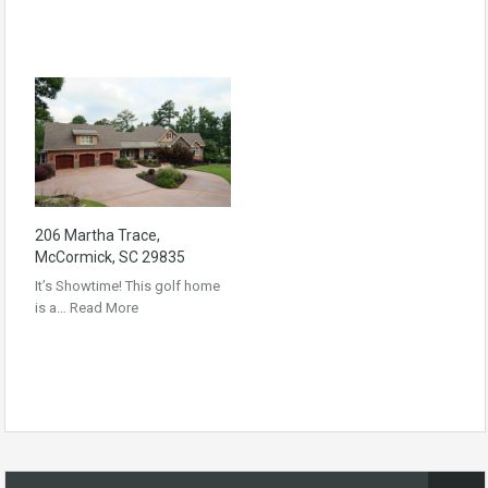
206 Martha Trace,
McCormick, SC 29835
It’s Showtime! This golf home
is a…
Read More