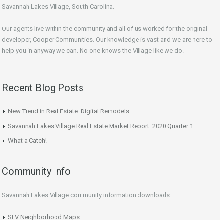
Savannah Lakes Village, South Carolina.
Our agents live within the community and all of us worked for the original
developer, Cooper Communities. Our knowledge is vast and we are here to
help you in anyway we can. No one knows the Village like we do.
Recent Blog Posts
New Trend in Real Estate: Digital Remodels
Savannah Lakes Village Real Estate Market Report: 2020 Quarter 1
What a Catch!
Community Info
Savannah Lakes Village community information downloads:
SLV Neighborhood Maps