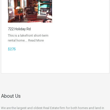
722 Holiday Rd
This is a lakefront short-term
rental home.…
Read More
$275
About Us
We are the largest and oldest Real Estate firm for both homes and land in