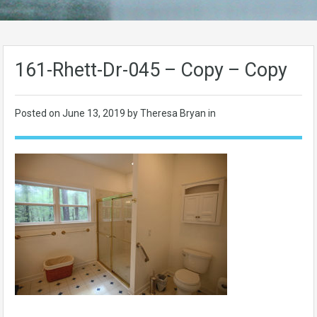
161-Rhett-Dr-045 – Copy – Copy
Posted on
June 13, 2019
by Theresa Bryan in