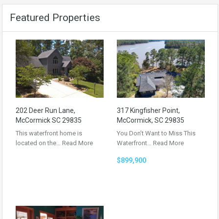
Featured Properties
202 Deer Run Lane,
317 Kingfisher Point,
McCormick SC 29835
McCormick, SC 29835
This waterfront home is
You Don’t Want to Miss This
located on the…
Read More
Waterfront…
Read More
$899,900