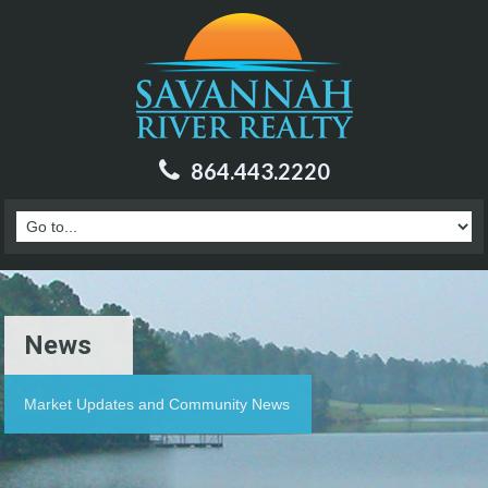
864.443.2220
News
Market Updates and Community News