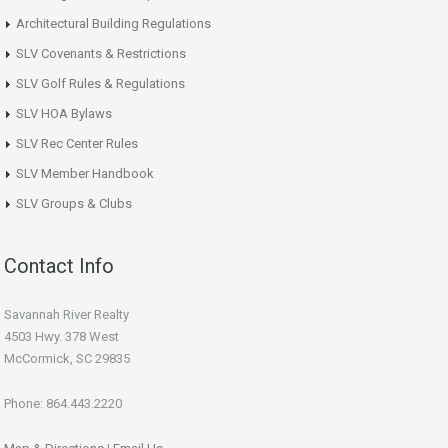
Architectural Building Regulations
SLV Covenants & Restrictions
SLV Golf Rules & Regulations
SLV HOA Bylaws
SLV Rec Center Rules
SLV Member Handbook
SLV Groups & Clubs
Contact Info
Savannah River Realty
4503 Hwy. 378 West
McCormick, SC 29835
Phone: 864.443.2220