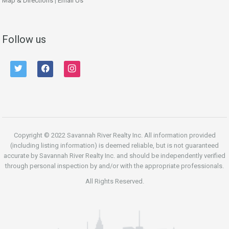
Map & Directions
|
Email Us
Follow us
twitter
facebook
instagram
Copyright © 2022 Savannah River Realty Inc. All information provided
(including listing information) is deemed reliable, but is not guaranteed
accurate by Savannah River Realty Inc. and should be independently verified
through personal inspection by and/or with the appropriate professionals.
All Rights Reserved.