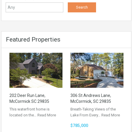
Featured Properties
202 Deer Run Lane,
306 St Andrews Lane,
McCormick SC 29835
McCormick, SC 29835
This waterfront home is
Breath-Taking Views of the
located on the…
Read More
Lake From Every…
Read More
$785,000