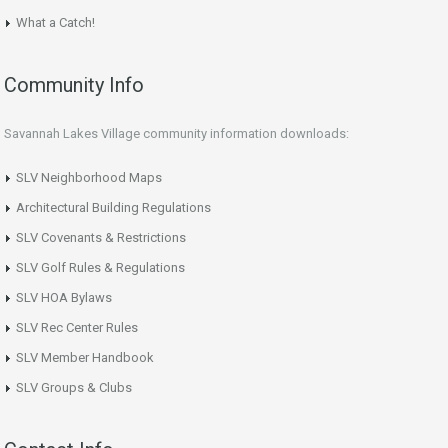
What a Catch!
Community Info
Savannah Lakes Village community information downloads:
SLV Neighborhood Maps
Architectural Building Regulations
SLV Covenants & Restrictions
SLV Golf Rules & Regulations
SLV HOA Bylaws
SLV Rec Center Rules
SLV Member Handbook
SLV Groups & Clubs