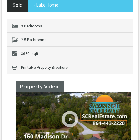
Sold
- Lake Home
3 Bedrooms
2.5 Bathrooms
3630 sqft
Printable Property Brochure
Property Video