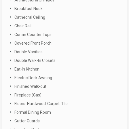
Breakfast Nook
Cathedral Ceiling
Chair Rail
Corian Counter Tops
Covered Front Porch
Double Vanities
Double Walk-In Closets
Eat-In Kitchen
Electric Deck Awning
Finished Walk-out
Fireplace (Gas)
Floors: Hardwood-Carpet-Tile
Formal Dining Room
Gutter Guards