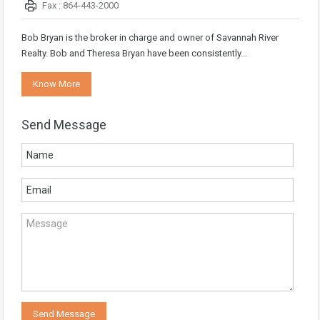
Fax : 864-443-2000
Bob Bryan is the broker in charge and owner of Savannah River
Realty. Bob and Theresa Bryan have been consistently…
Know More
Send Message