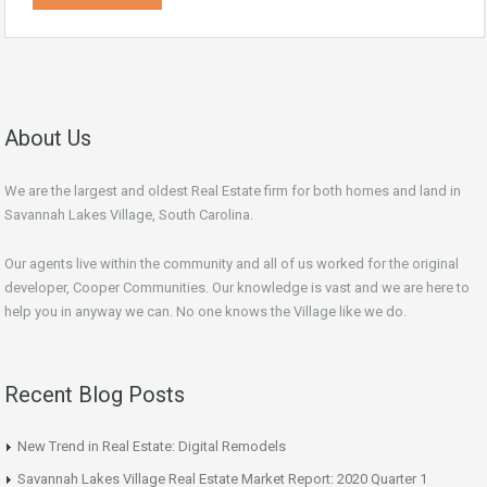
About Us
We are the largest and oldest Real Estate firm for both homes and land in
Savannah Lakes Village, South Carolina.
Our agents live within the community and all of us worked for the original
developer, Cooper Communities. Our knowledge is vast and we are here to
help you in anyway we can. No one knows the Village like we do.
Recent Blog Posts
New Trend in Real Estate: Digital Remodels
Savannah Lakes Village Real Estate Market Report: 2020 Quarter 1