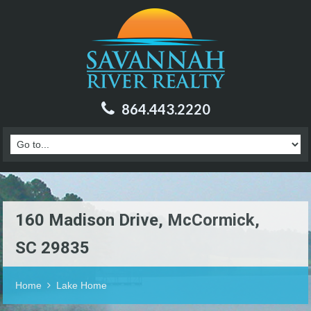
864.443.2220
160 Madison Drive, McCormick,
SC 29835
Home
Lake Home