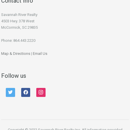
Contact Info
Savannah River Realty
4503 Hwy. 378 West
McCormick, SC 29835
Phone: 864.443.2220
Map & Directions
|
Email Us
Follow us
twitter
facebook
instagram
Copyright © 2022 Savannah River Realty Inc. All information provided