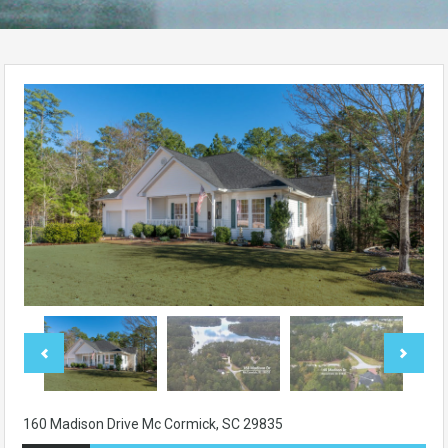
160 Madison Drive Mc Cormick, SC 29835