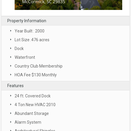
Property Information
Year Built : 2000
Lot Size .476 acres
Dock
Waterfront
Country Club Membership
HOA Fee $130 Monthly
Features
24 ft. Covered Dock
4 Ton New HVAC 2010
Abundant Storage
Alarm System
Architectural Shingles