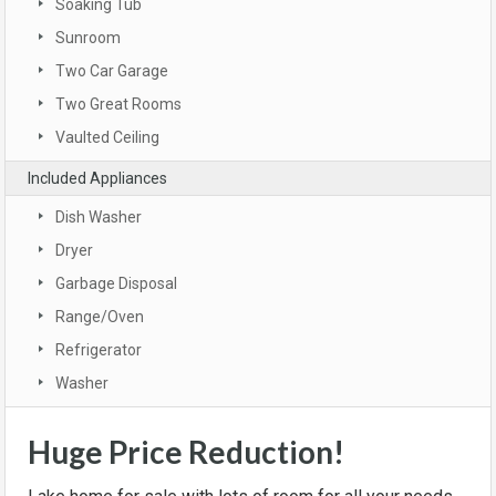
Soaking Tub
Sunroom
Two Car Garage
Two Great Rooms
Vaulted Ceiling
Included Appliances
Dish Washer
Dryer
Garbage Disposal
Range/Oven
Refrigerator
Washer
Huge Price Reduction!