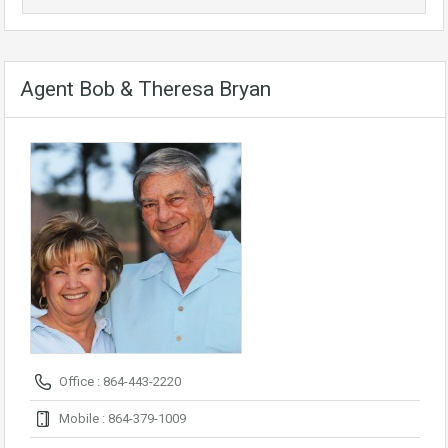
Agent Bob & Theresa Bryan
Office : 864-443-2220
Mobile : 864-379-1009