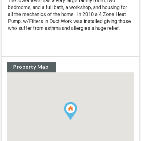
The lower level has a very large family room, two
bedrooms, and a full bath, a workshop, and housing for
all the mechanics of the home. In 2010 a 4 Zone Heat
Pump, w/Filters in Duct Work was installed giving those
who suffer from asthma and allergies a huge relief.
Property Map