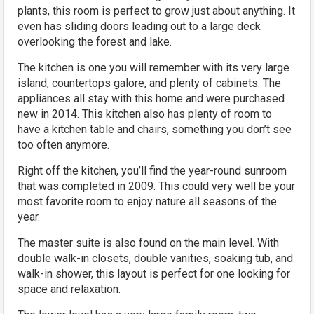
plants, this room is perfect to grow just about anything. It
even has sliding doors leading out to a large deck
overlooking the forest and lake.
The kitchen is one you will remember with its very large
island, countertops galore, and plenty of cabinets. The
appliances all stay with this home and were purchased
new in 2014. This kitchen also has plenty of room to
have a kitchen table and chairs, something you don’t see
too often anymore.
Right off the kitchen, you’ll find the year-round sunroom
that was completed in 2009. This could very well be your
most favorite room to enjoy nature all seasons of the
year.
The master suite is also found on the main level. With
double walk-in closets, double vanities, soaking tub, and
walk-in shower, this layout is perfect for one looking for
space and relaxation.