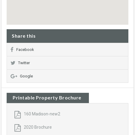
Share this
Facebook
Twitter
Google
Printable Property Brochure
160 Madison-new2
2020 Brochure