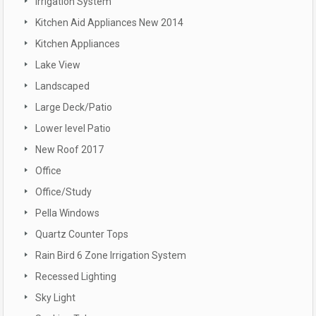
Irrigation System
Kitchen Aid Appliances New 2014
Kitchen Appliances
Lake View
Landscaped
Large Deck/Patio
Lower level Patio
New Roof 2017
Office
Office/Study
Pella Windows
Quartz Counter Tops
Rain Bird 6 Zone Irrigation System
Recessed Lighting
Sky Light