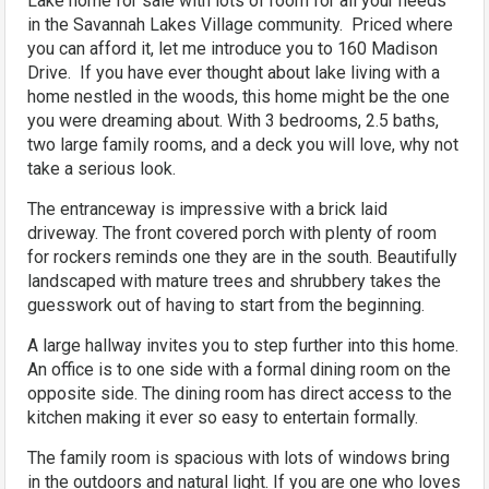
Lake home for sale with lots of room for all your needs
in the Savannah Lakes Village community. Priced where
you can afford it, let me introduce you to 160 Madison
Drive. If you have ever thought about lake living with a
home nestled in the woods, this home might be the one
you were dreaming about. With 3 bedrooms, 2.5 baths,
two large family rooms, and a deck you will love, why not
take a serious look.
The entranceway is impressive with a brick laid
driveway. The front covered porch with plenty of room
for rockers reminds one they are in the south. Beautifully
landscaped with mature trees and shrubbery takes the
guesswork out of having to start from the beginning.
A large hallway invites you to step further into this home.
An office is to one side with a formal dining room on the
opposite side. The dining room has direct access to the
kitchen making it ever so easy to entertain formally.
The family room is spacious with lots of windows bring
in the outdoors and natural light. If you are one who loves