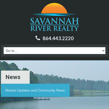
864.443.2220
News
Market Updates and Community News