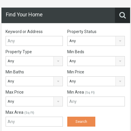
Find Your Home
Keyword or Address
Property Status
Any
Property Type
Min Beds
Any
Any
Min Baths
Min Price
Any
Any
Max Price
Min Area
(Sq Ft)
Any
Max Area
(Sq Ft)