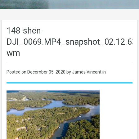
148-shen-
DJI_0069.MP4_snapshot_02.12.63
wm
Posted on
December 05, 2020
by James Vincent in