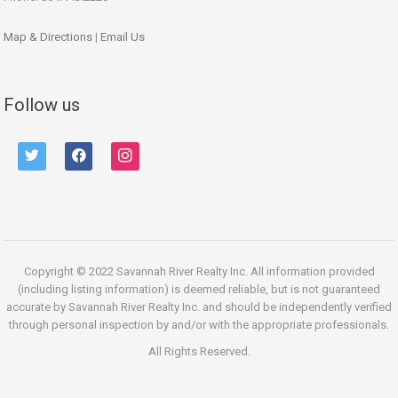
Map & Directions
|
Email Us
Follow us
twitter
facebook
instagram
Copyright © 2022 Savannah River Realty Inc. All information provided
(including listing information) is deemed reliable, but is not guaranteed
accurate by Savannah River Realty Inc. and should be independently verified
through personal inspection by and/or with the appropriate professionals.
All Rights Reserved.