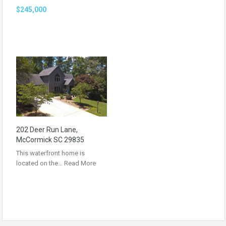
$245,000
202 Deer Run Lane,
McCormick SC 29835
This waterfront home is
located on the…
Read More