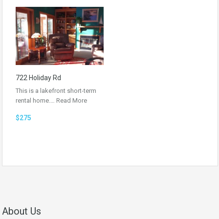
722 Holiday Rd
This is a lakefront short-term
rental home.…
Read More
$275
About Us