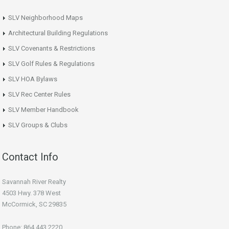
SLV Neighborhood Maps
Architectural Building Regulations
SLV Covenants & Restrictions
SLV Golf Rules & Regulations
SLV HOA Bylaws
SLV Rec Center Rules
SLV Member Handbook
SLV Groups & Clubs
Contact Info
Savannah River Realty
4503 Hwy. 378 West
McCormick, SC 29835
Phone: 864.443.2220