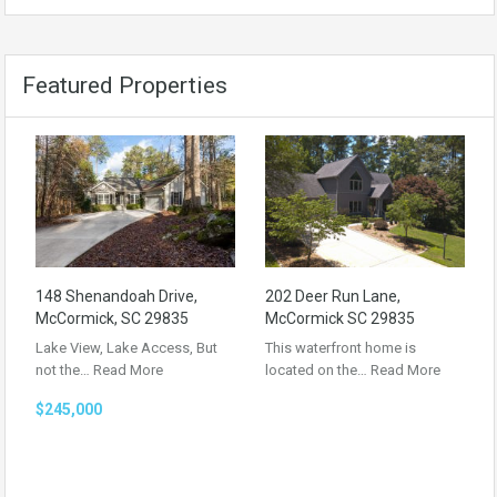
Featured Properties
148 Shenandoah Drive,
202 Deer Run Lane,
McCormick, SC 29835
McCormick SC 29835
Lake View, Lake Access, But
This waterfront home is
not the…
Read More
located on the…
Read More
$245,000