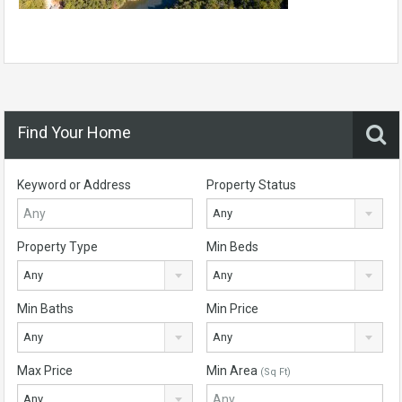
Find Your Home
Keyword or Address
Property Status
Any
Property Type
Min Beds
Any
Any
Min Baths
Min Price
Any
Any
Max Price
Min Area
(Sq Ft)
Any