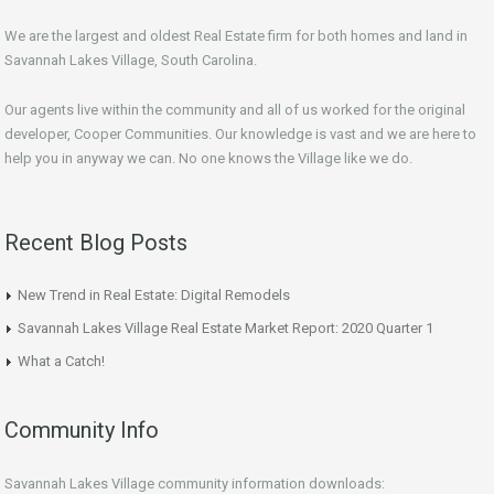
We are the largest and oldest Real Estate firm for both homes and land in
Savannah Lakes Village, South Carolina.
Our agents live within the community and all of us worked for the original
developer, Cooper Communities. Our knowledge is vast and we are here to
help you in anyway we can. No one knows the Village like we do.
Recent Blog Posts
New Trend in Real Estate: Digital Remodels
Savannah Lakes Village Real Estate Market Report: 2020 Quarter 1
What a Catch!
Community Info
Savannah Lakes Village community information downloads: