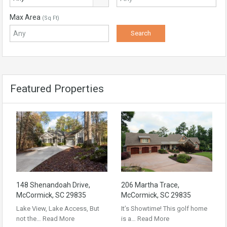
Max Area
(Sq Ft)
Featured Properties
148 Shenandoah Drive,
206 Martha Trace,
McCormick, SC 29835
McCormick, SC 29835
Lake View, Lake Access, But
It’s Showtime! This golf home
not the…
Read More
is a…
Read More