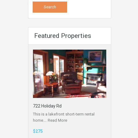
Featured Properties
722 Holiday Rd
This is a lakefront short-term rental
home.…
Read More
$275