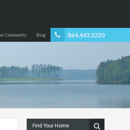
864.443.2220
ur Community
Blog
Find Your Home