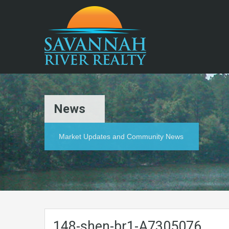
News
Market Updates and Community News
148-shen-br1-A7305076