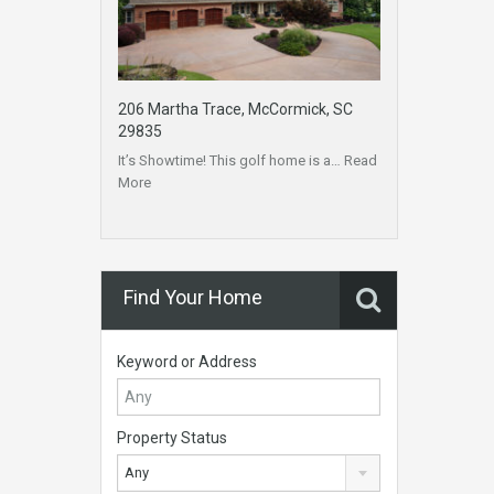
206 Martha Trace, McCormick, SC
29835
It’s Showtime! This golf home is a…
Read
More
Find Your Home
Keyword or Address
Property Status
Any