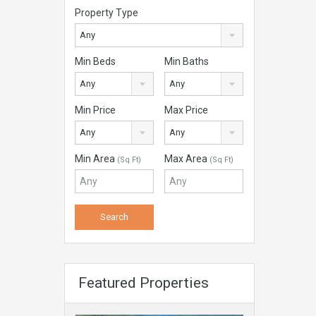
Property Type
Any
Min Beds
Min Baths
Any
Any
Min Price
Max Price
Any
Any
Min Area
Max Area
(Sq Ft)
(Sq Ft)
Featured Properties