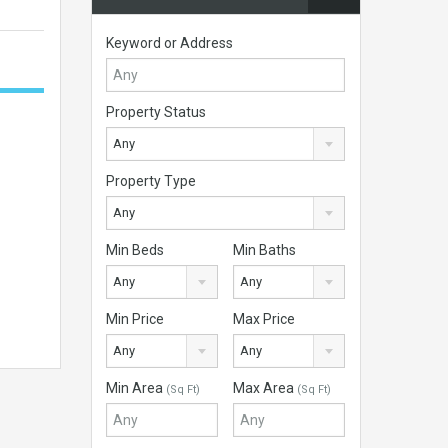
Keyword or Address
Property Status
Any
Property Type
Any
Min Beds
Min Baths
Any
Any
Min Price
Max Price
Any
Any
Min Area
Max Area
(Sq Ft)
(Sq Ft)