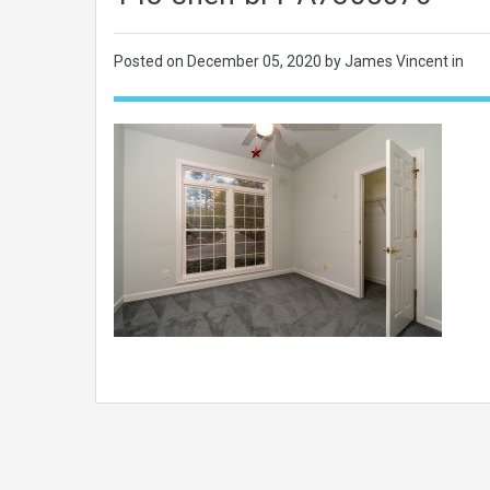
Posted on
December 05, 2020
by James Vincent in