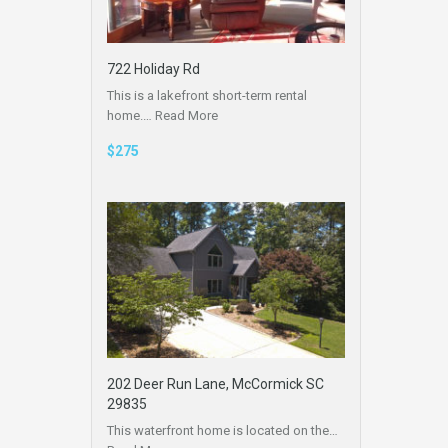
722 Holiday Rd
This is a lakefront short-term rental
home.…
Read More
$275
202 Deer Run Lane, McCormick SC
29835
This waterfront home is located on the…