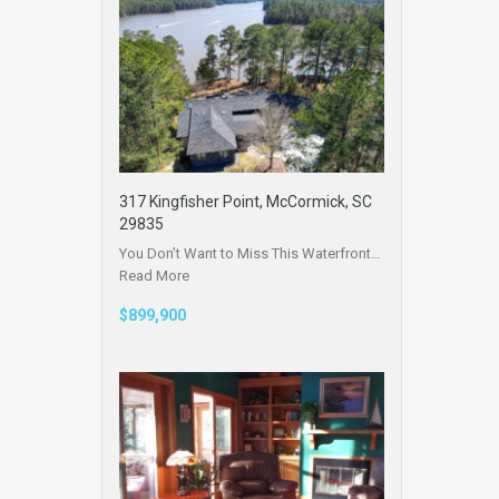
317 Kingfisher Point, McCormick, SC
29835
You Don’t Want to Miss This Waterfront…
Read More
$899,900