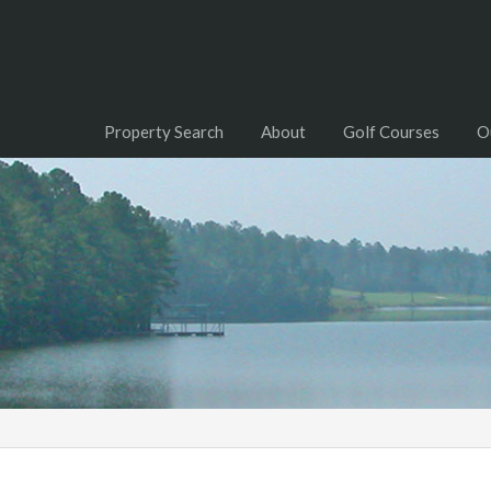
Property Search
About
Golf Courses
O