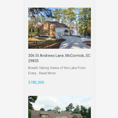
306 St Andrews Lane, McCormick, SC
29835
Breath-Taking Views of the Lake From
Every…
Read More
$785,000