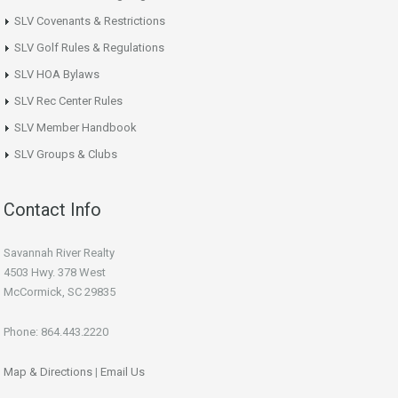
SLV Covenants & Restrictions
SLV Golf Rules & Regulations
SLV HOA Bylaws
SLV Rec Center Rules
SLV Member Handbook
SLV Groups & Clubs
Contact Info
Savannah River Realty
4503 Hwy. 378 West
McCormick, SC 29835
Phone: 864.443.2220
Map & Directions
|
Email Us