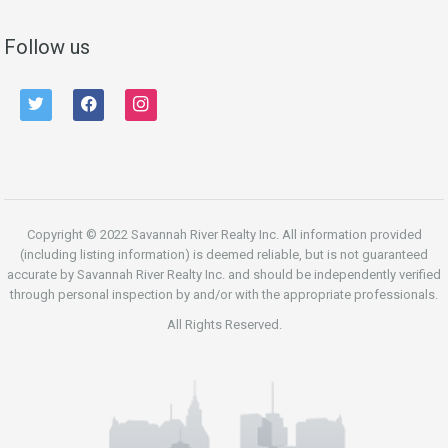
Follow us
twitter
facebook
instagram
Copyright © 2022 Savannah River Realty Inc. All information provided
(including listing information) is deemed reliable, but is not guaranteed
accurate by Savannah River Realty Inc. and should be independently verified
through personal inspection by and/or with the appropriate professionals.
All Rights Reserved.