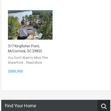
317 Kingfisher Point,
McCormick, SC 29835
You Don’t Want to Miss This
Waterfront…
Read More
$899,900
Find Your Home