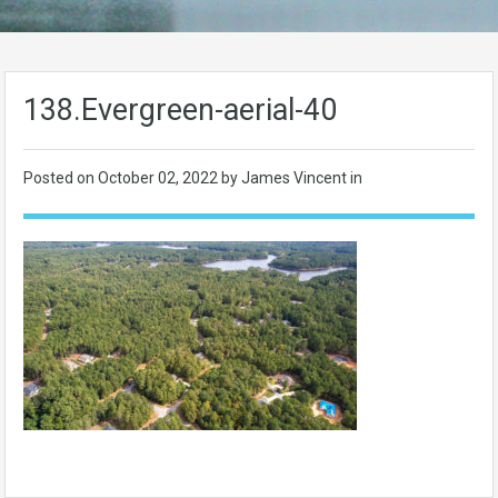
138.Evergreen-aerial-40
Posted on
October 02, 2022
by James Vincent in