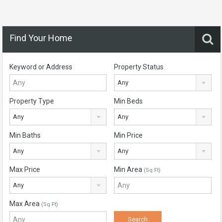
Find Your Home
Keyword or Address
Property Status
Any
Property Type
Min Beds
Any
Any
Min Baths
Min Price
Any
Any
Max Price
Min Area
(Sq Ft)
Any
Max Area
(Sq Ft)