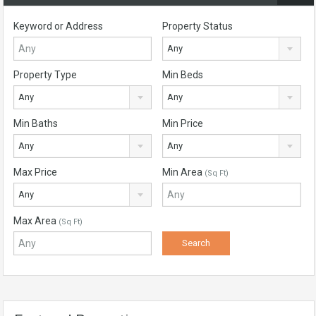
Keyword or Address
Property Status
Any
Property Type
Min Beds
Any
Any
Min Baths
Min Price
Any
Any
Max Price
Min Area
(Sq Ft)
Any
Max Area
(Sq Ft)