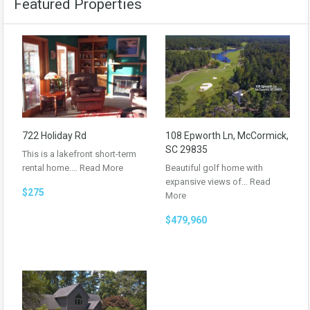
Featured Properties
722 Holiday Rd
108 Epworth Ln, McCormick,
SC 29835
This is a lakefront short-term
rental home.…
Read More
Beautiful golf home with
expansive views of…
Read
$275
More
$479,960