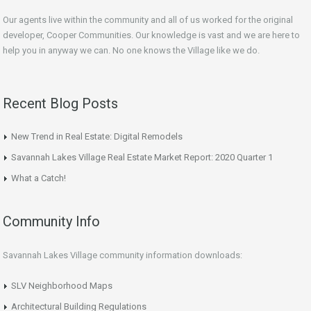
Our agents live within the community and all of us worked for the original
developer, Cooper Communities. Our knowledge is vast and we are here to
help you in anyway we can. No one knows the Village like we do.
Recent Blog Posts
New Trend in Real Estate: Digital Remodels
Savannah Lakes Village Real Estate Market Report: 2020 Quarter 1
What a Catch!
Community Info
Savannah Lakes Village community information downloads:
SLV Neighborhood Maps
Architectural Building Regulations