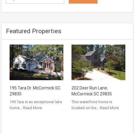
Featured Properties
195 Tara Dr. McCormick SC
202 Deer Run Lane,
29835
McCormick SC 29835
195 Tara is an exceptional lake
This waterfront home is
home…
Read More
located on the…
Read More