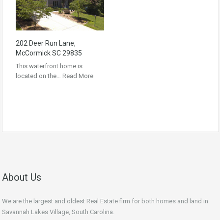
202 Deer Run Lane,
McCormick SC 29835
This waterfront home is
located on the…
Read More
About Us
We are the largest and oldest Real Estate firm for both homes and land in
Savannah Lakes Village, South Carolina.