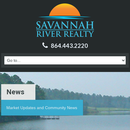
864.443.2220
News
Market Updates and Community News