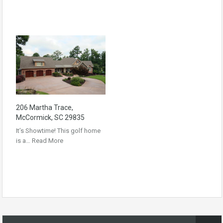
206 Martha Trace,
McCormick, SC 29835
It’s Showtime! This golf home
is a…
Read More