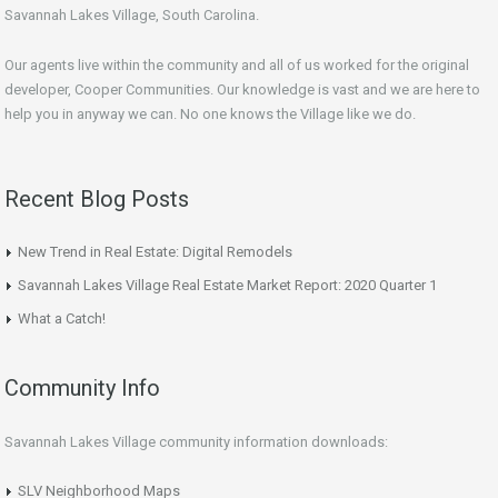
Savannah Lakes Village, South Carolina.
Our agents live within the community and all of us worked for the original
developer, Cooper Communities. Our knowledge is vast and we are here to
help you in anyway we can. No one knows the Village like we do.
Recent Blog Posts
New Trend in Real Estate: Digital Remodels
Savannah Lakes Village Real Estate Market Report: 2020 Quarter 1
What a Catch!
Community Info
Savannah Lakes Village community information downloads:
SLV Neighborhood Maps