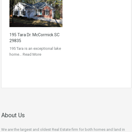
195 Tara Dr. McCormick SC
29835
195 Tara is an exceptional lake
home…
Read More
About Us
We are the largest and oldest Real Estate firm for both homes and land in