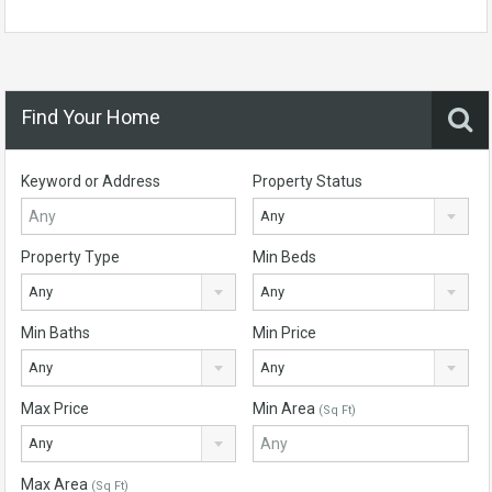
Find Your Home
Keyword or Address
Property Status
Any
Property Type
Min Beds
Any
Any
Min Baths
Min Price
Any
Any
Max Price
Min Area
(Sq Ft)
Any
Max Area
(Sq Ft)