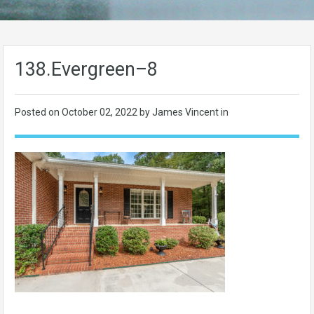
138.Evergreen–8
Posted on
October 02, 2022
by James Vincent in