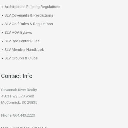
Architectural Building Regulations
SLV Covenants & Restrictions
SLV Golf Rules & Regulations
SLV HOA Bylaws
SLV Rec Center Rules
SLV Member Handbook
SLV Groups & Clubs
Contact Info
Savannah River Realty
4503 Hwy. 378 West
McCormick, SC 29835
Phone: 864.443.2220