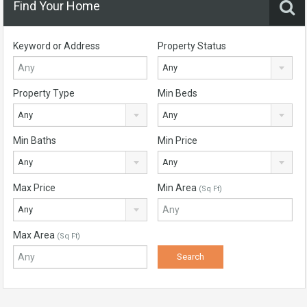
Find Your Home
Keyword or Address
Property Status
Any
Property Type
Min Beds
Any
Any
Min Baths
Min Price
Any
Any
Max Price
Min Area
(Sq Ft)
Any
Max Area
(Sq Ft)