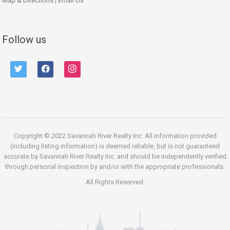
Map & Directions
|
Email Us
Follow us
twitter
facebook
instagram
Copyright © 2022 Savannah River Realty Inc. All information provided
(including listing information) is deemed reliable, but is not guaranteed
accurate by Savannah River Realty Inc. and should be independently verified
through personal inspection by and/or with the appropriate professionals.
All Rights Reserved.