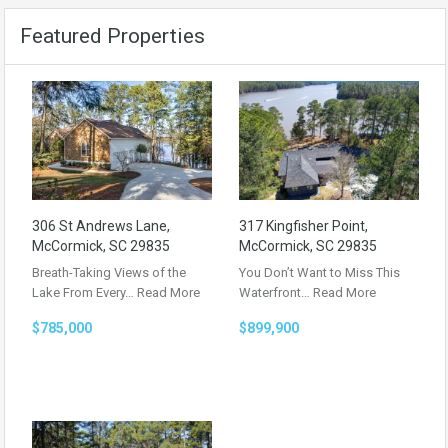
Featured Properties
306 St Andrews Lane,
317 Kingfisher Point,
McCormick, SC 29835
McCormick, SC 29835
Breath-Taking Views of the
You Don’t Want to Miss This
Lake From Every…
Read More
Waterfront…
Read More
$785,000
$899,900