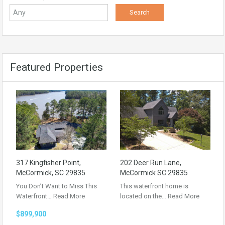
Featured Properties
317 Kingfisher Point,
202 Deer Run Lane,
McCormick, SC 29835
McCormick SC 29835
You Don’t Want to Miss This
This waterfront home is
Waterfront…
Read More
located on the…
Read More
$899,900