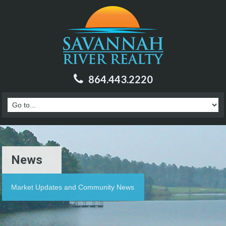
864.443.2220
News
Market Updates and Community News