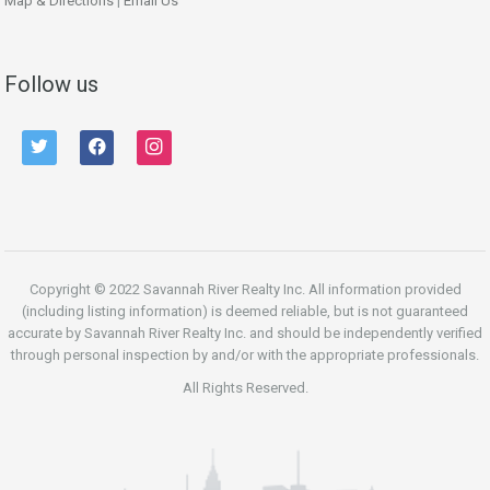
Map & Directions
|
Email Us
Follow us
twitter
facebook
instagram
Copyright © 2022 Savannah River Realty Inc. All information provided
(including listing information) is deemed reliable, but is not guaranteed
accurate by Savannah River Realty Inc. and should be independently verified
through personal inspection by and/or with the appropriate professionals.
All Rights Reserved.