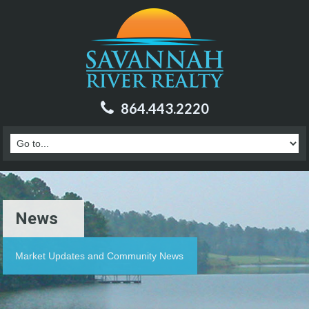
864.443.2220
News
Market Updates and Community News