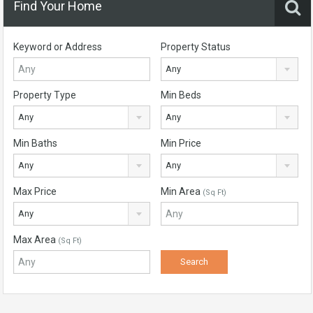
Find Your Home
Keyword or Address
Property Status
Any
Property Type
Min Beds
Any
Any
Min Baths
Min Price
Any
Any
Max Price
Min Area
(Sq Ft)
Any
Max Area
(Sq Ft)