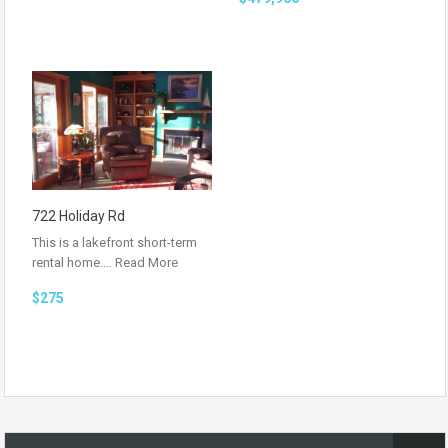
722 Holiday Rd
This is a lakefront short-term
rental home.…
Read More
$275