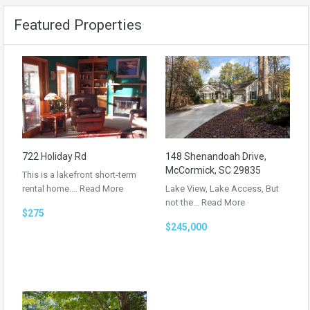
Featured Properties
722 Holiday Rd
148 Shenandoah Drive,
McCormick, SC 29835
This is a lakefront short-term
rental home.…
Read More
Lake View, Lake Access, But
not the…
Read More
$275
$245,000