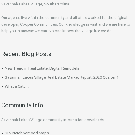
Savannah Lakes Village, South Carolina.
Our agents live within the community and all of us worked for the original
developer, Cooper Communities. Our knowledge is vast and we are here to
help you in anyway we can. No one knows the Village like we do.
Recent Blog Posts
New Trend in Real Estate: Digital Remodels
Savannah Lakes Village Real Estate Market Report: 2020 Quarter 1
What a Catch!
Community Info
Savannah Lakes Village community information downloads:
SLV Neighborhood Maps