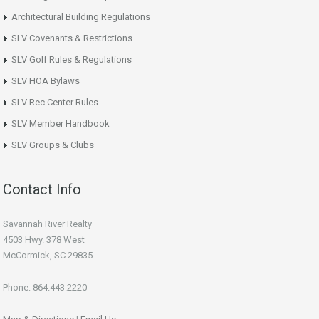
Architectural Building Regulations
SLV Covenants & Restrictions
SLV Golf Rules & Regulations
SLV HOA Bylaws
SLV Rec Center Rules
SLV Member Handbook
SLV Groups & Clubs
Contact Info
Savannah River Realty
4503 Hwy. 378 West
McCormick, SC 29835
Phone: 864.443.2220