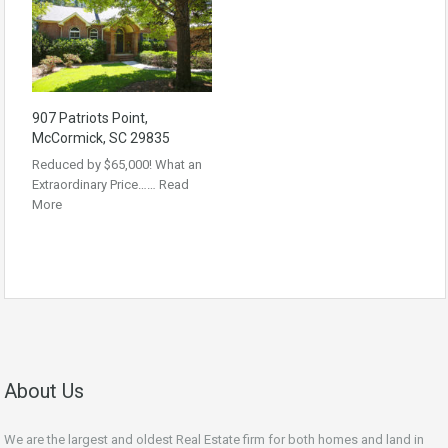
907 Patriots Point,
McCormick, SC 29835
Reduced by $65,000! What an
Extraordinary Price……
Read
More
About Us
We are the largest and oldest Real Estate firm for both homes and land in