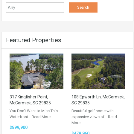
Featured Properties
317 Kingfisher Point,
108 Epworth Ln, McCormick,
McCormick, SC 29835
SC 29835
You Don’t Want to Miss This
Beautiful golf home with
Waterfront…
Read More
expansive views of…
Read
More
$899,900
$479,960