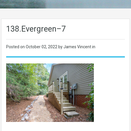
138.Evergreen–7
Posted on
October 02, 2022
by James Vincent in