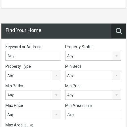
Find Your Home
Keyword or Address
Property Status
Any
Property Type
Min Beds
Any
Any
Min Baths
Min Price
Any
Any
Max Price
Min Area
(Sq Ft)
Any
Max Area
(Sq Ft)