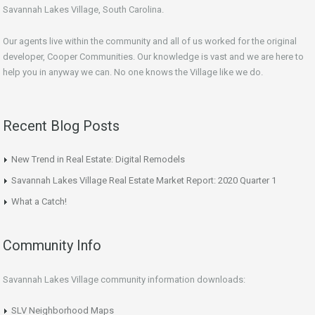
Savannah Lakes Village, South Carolina.
Our agents live within the community and all of us worked for the original
developer, Cooper Communities. Our knowledge is vast and we are here to
help you in anyway we can. No one knows the Village like we do.
Recent Blog Posts
New Trend in Real Estate: Digital Remodels
Savannah Lakes Village Real Estate Market Report: 2020 Quarter 1
What a Catch!
Community Info
Savannah Lakes Village community information downloads:
SLV Neighborhood Maps