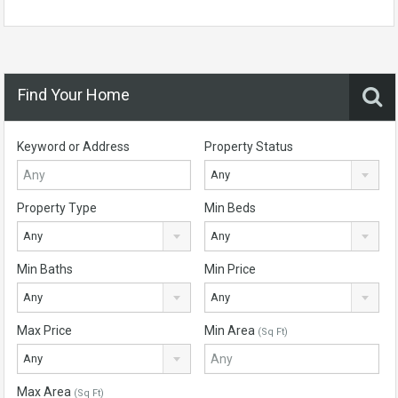
Find Your Home
Keyword or Address
Property Status
Any
Property Type
Min Beds
Any
Any
Min Baths
Min Price
Any
Any
Max Price
Min Area
(Sq Ft)
Any
Max Area
(Sq Ft)