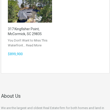
317 Kingfisher Point,
McCormick, SC 29835
You Don’t Want to Miss This
Waterfront…
Read More
$899,900
About Us
We are the largest and oldest Real Estate firm for both homes and land in