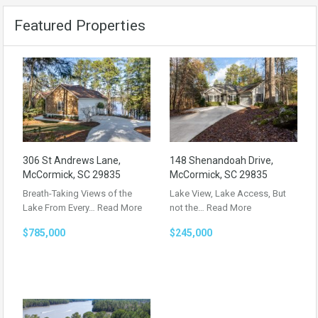
Featured Properties
306 St Andrews Lane,
148 Shenandoah Drive,
McCormick, SC 29835
McCormick, SC 29835
Breath-Taking Views of the
Lake View, Lake Access, But
Lake From Every…
Read More
not the…
Read More
$785,000
$245,000