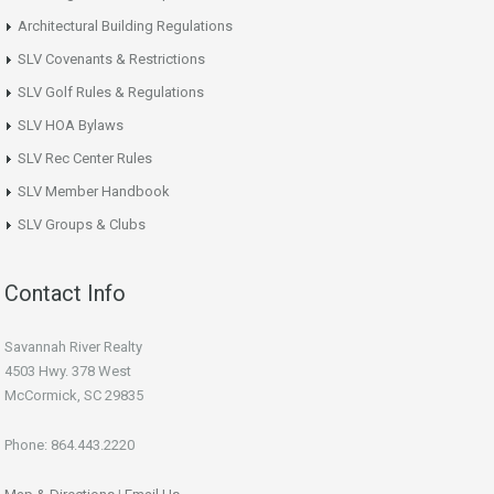
Architectural Building Regulations
SLV Covenants & Restrictions
SLV Golf Rules & Regulations
SLV HOA Bylaws
SLV Rec Center Rules
SLV Member Handbook
SLV Groups & Clubs
Contact Info
Savannah River Realty
4503 Hwy. 378 West
McCormick, SC 29835
Phone: 864.443.2220