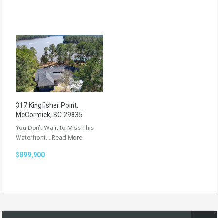
317 Kingfisher Point,
McCormick, SC 29835
You Don’t Want to Miss This
Waterfront…
Read More
$899,900