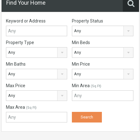
Find Your Home
Keyword or Address
Property Status
Any
Property Type
Min Beds
Any
Any
Min Baths
Min Price
Any
Any
Max Price
Min Area
(Sq Ft)
Any
Max Area
(Sq Ft)