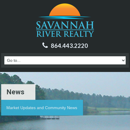
864.443.2220
News
Market Updates and Community News