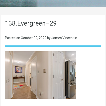
138.Evergreen–29
Posted on
October 02, 2022
by James Vincent in