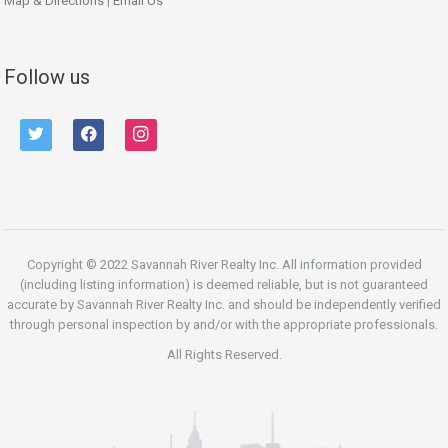
Map & Directions
|
Email Us
Follow us
twitter
facebook
instagram
Copyright © 2022 Savannah River Realty Inc. All information provided
(including listing information) is deemed reliable, but is not guaranteed
accurate by Savannah River Realty Inc. and should be independently verified
through personal inspection by and/or with the appropriate professionals.
All Rights Reserved.