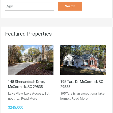
Featured Properties
148 Shenandoah Drive,
195 Tara Dr. McCormick SC
McCormick, SC 29835
29835
Lake View, Lake Access, But
195 Tara is an exceptional lake
not the…
Read More
home…
Read More
$245,000